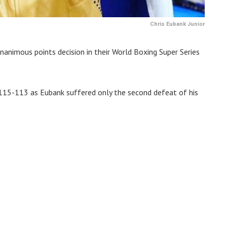
Chris Eubank Junior
nanimous points decision in their World Boxing Super Series
115-113 as Eubank suffered only the second defeat of his