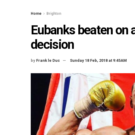
Home
Brighton
Eubanks beaten on 
decision
by
Frank le Duc
Sunday 18 Feb, 2018 at 9:45AM