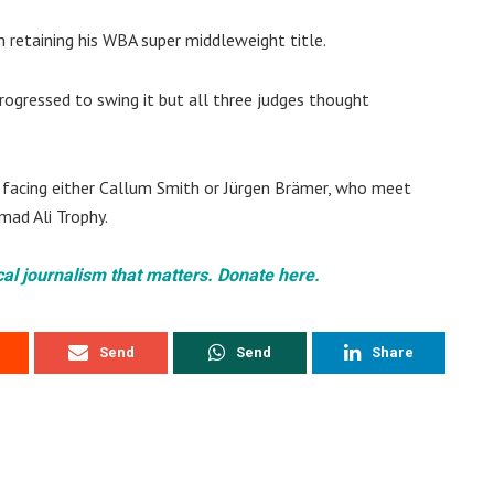
 retaining his WBA super middleweight title.
rogressed to swing it but all three judges thought
ne, facing either Callum Smith or Jürgen Brämer, who meet
mad Ali Trophy.
cal journalism that matters. Donate here.
Send
Send
Share