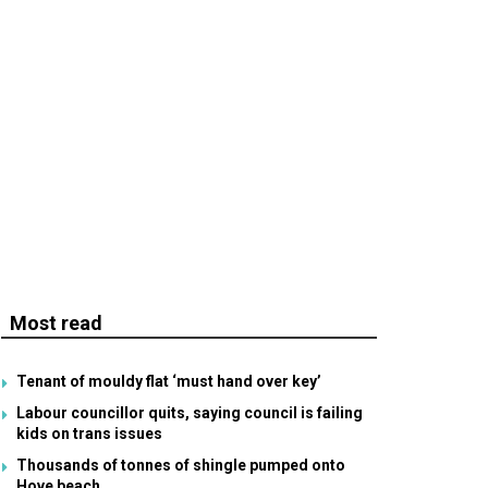
Most read
Tenant of mouldy flat ‘must hand over key’
Labour councillor quits, saying council is failing
kids on trans issues
Thousands of tonnes of shingle pumped onto
Hove beach