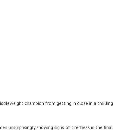
iddleweight champion from getting in close in a thrilling
en unsurprisingly showing signs of tiredness in the final