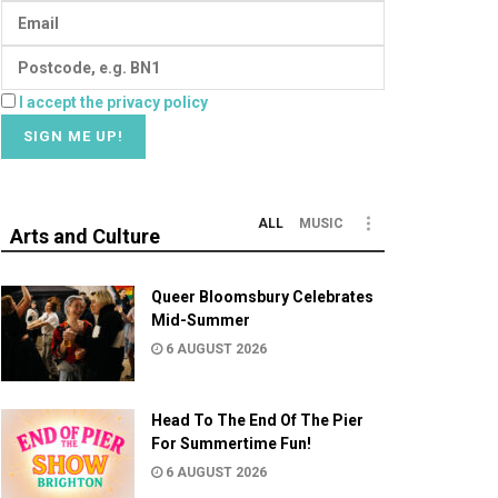
I accept the privacy policy
ALL
MUSIC
Arts and Culture
Queer Bloomsbury Celebrates
Mid-Summer
6 AUGUST 2026
Head To The End Of The Pier
For Summertime Fun!
6 AUGUST 2026