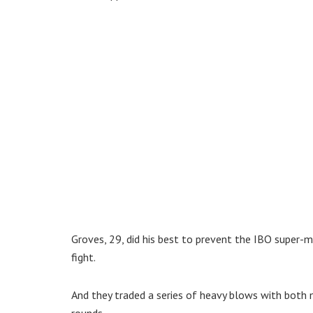
Groves, 29, did his best to prevent the IBO super-m
fight.
And they traded a series of heavy blows with both m
rounds.