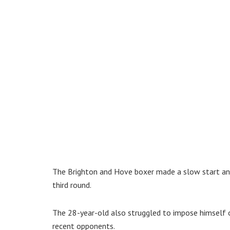
The Brighton and Hove boxer made a slow start and 
third round.
The 28-year-old also struggled to impose himself o
recent opponents.