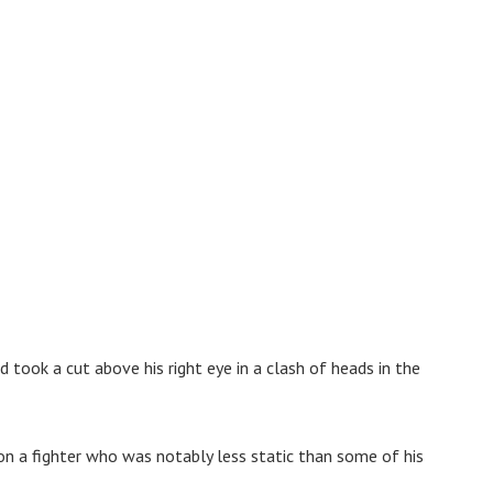
took a cut above his right eye in a clash of heads in the
n a fighter who was notably less static than some of his