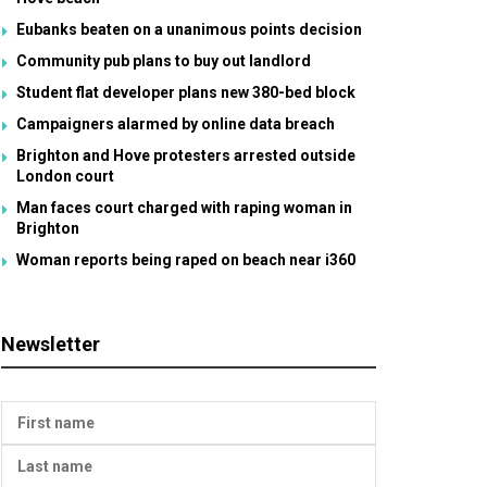
Eubanks beaten on a unanimous points decision
Community pub plans to buy out landlord
Student flat developer plans new 380-bed block
Campaigners alarmed by online data breach
Brighton and Hove protesters arrested outside
London court
Man faces court charged with raping woman in
Brighton
Woman reports being raped on beach near i360
Newsletter