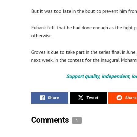
But it was too late in the bout to prevent him from
Eubank felt that he had done enough as the fight p
otherwise.
Groves is due to take part in the series final in Ju
next week, in the contest for the inaugural Moham
Support quality, independent, lo
Share
Tweet
Share
Comments
1