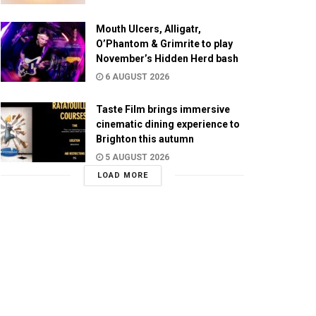
Mouth Ulcers, Alligatr,
O’Phantom & Grimrite to play
November’s Hidden Herd bash
6 AUGUST 2026
Taste Film brings immersive
cinematic dining experience to
Brighton this autumn
5 AUGUST 2026
LOAD MORE