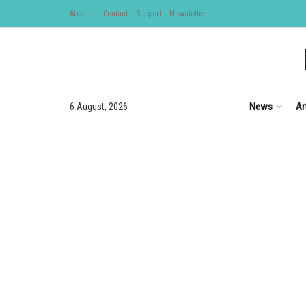
About
Contact
Support
Newsletter
News
Ar
6 August, 2026