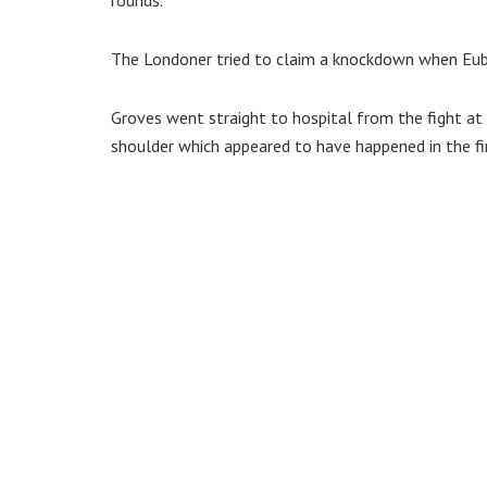
The Londoner tried to claim a knockdown when Euba
Groves went straight to hospital from the fight at
shoulder which appeared to have happened in the fi