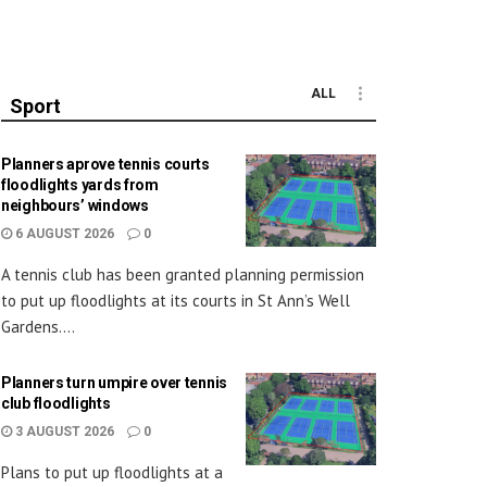
ALL
Sport
Planners aprove tennis courts
floodlights yards from
neighbours’ windows
6 AUGUST 2026
0
A tennis club has been granted planning permission
to put up floodlights at its courts in St Ann’s Well
Gardens....
Planners turn umpire over tennis
club floodlights
3 AUGUST 2026
0
Plans to put up floodlights at a