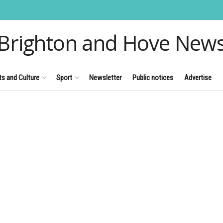
Brighton and Hove New
ts and Culture
Sport
Newsletter
Public notices
Advertise