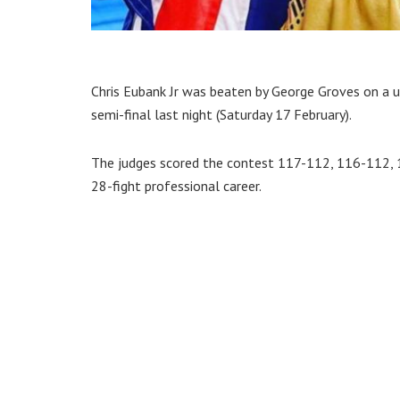
Chris Eubank Jr was beaten by George Groves on a u
semi-final last night (Saturday 17 February).
The judges scored the contest 117-112, 116-112, 
28-fight professional career.