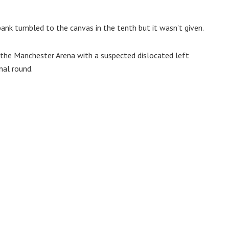
nk tumbled to the canvas in the tenth but it wasn’t given.
 the Manchester Arena with a suspected dislocated left
nal round.