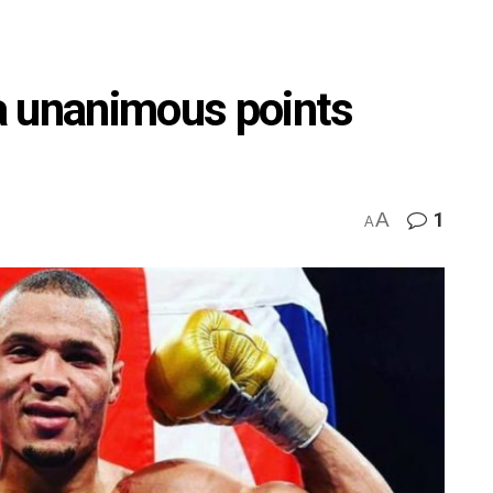
a unanimous points
A
1
A