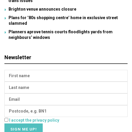
trans issues
Brighton venue announces closure
Plans for ’80s shopping centre’ home in exclusive street
slammed
Planners aprove tennis courts floodlights yards from
neighbours’ windows
Newsletter
I accept the privacy policy