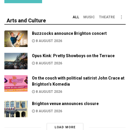
ALL
MUSIC
THEATRE
Arts and Culture
Buzzcocks announce Brighton concert
8 AUGUST 2026
Opus Kink: Pretty Showboys on the Terrace
8 AUGUST 2026
On the couch with political satirist John Crace at
Brighton’s Komedia
8 AUGUST 2026
Brighton venue announces closure
8 AUGUST 2026
LOAD MORE