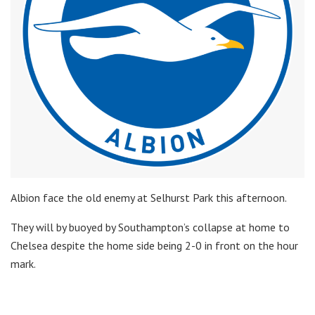
Albion face the old enemy at Selhurst Park this afternoon.
They will by buoyed by Southampton’s collapse at home to
Chelsea despite the home side being 2-0 in front on the hour
mark.