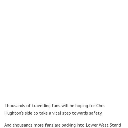
Thousands of travelling fans will be hoping for Chris
Hughton’s side to take a vital step towards safety.
And thousands more fans are packing into Lower West Stand