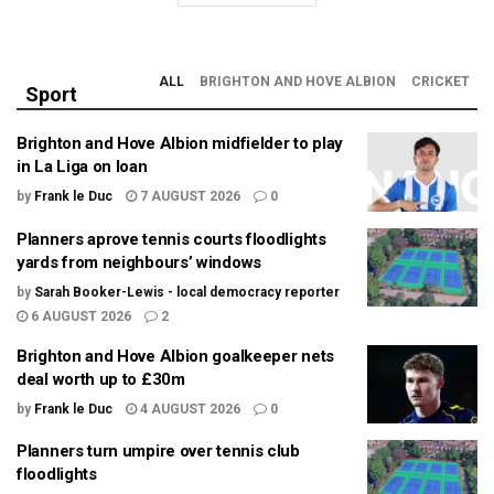
ALL
BRIGHTON AND HOVE ALBION
CRICKET
Sport
Brighton and Hove Albion midfielder to play
in La Liga on loan
by
Frank le Duc
7 AUGUST 2026
0
Planners aprove tennis courts floodlights
yards from neighbours’ windows
by
Sarah Booker-Lewis - local democracy reporter
6 AUGUST 2026
2
Brighton and Hove Albion goalkeeper nets
deal worth up to £30m
by
Frank le Duc
4 AUGUST 2026
0
Planners turn umpire over tennis club
floodlights