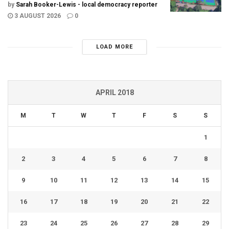
by
Sarah Booker-Lewis - local democracy reporter
3 AUGUST 2026
0
LOAD MORE
APRIL 2018
M
T
W
T
F
S
S
1
2
3
4
5
6
7
8
9
10
11
12
13
14
15
16
17
18
19
20
21
22
23
24
25
26
27
28
29