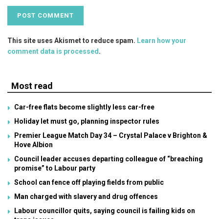
This site uses Akismet to reduce spam.
Learn how your
comment data is processed
.
Most read
Car-free flats become slightly less car-free
Holiday let must go, planning inspector rules
Premier League Match Day 34 – Crystal Palace v Brighton &
Hove Albion
Council leader accuses departing colleague of “breaching
promise” to Labour party
School can fence off playing fields from public
Man charged with slavery and drug offences
Labour councillor quits, saying council is failing kids on