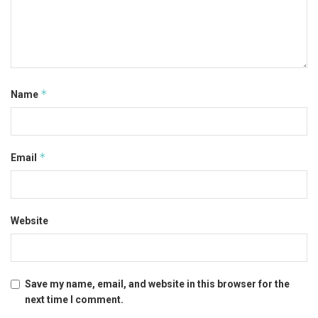
*
Name
*
Email
Website
Save my name, email, and website in this browser for the
next time I comment.