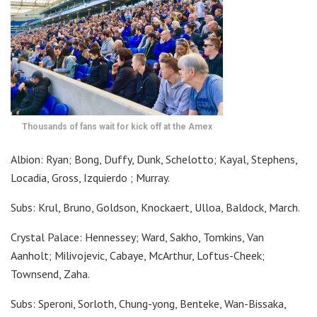
Thousands of fans wait for kick off at the Amex
Albion: Ryan; Bong, Duffy, Dunk, Schelotto; Kayal, Stephens,
Locadia, Gross, Izquierdo ; Murray.
Subs: Krul, Bruno, Goldson, Knockaert, Ulloa, Baldock, March.
Crystal Palace: Hennessey; Ward, Sakho, Tomkins, Van
Aanholt; Milivojevic, Cabaye, McArthur, Loftus-Cheek;
Townsend, Zaha.
Subs: Speroni, Sorloth, Chung-yong, Benteke, Wan-Bissaka,