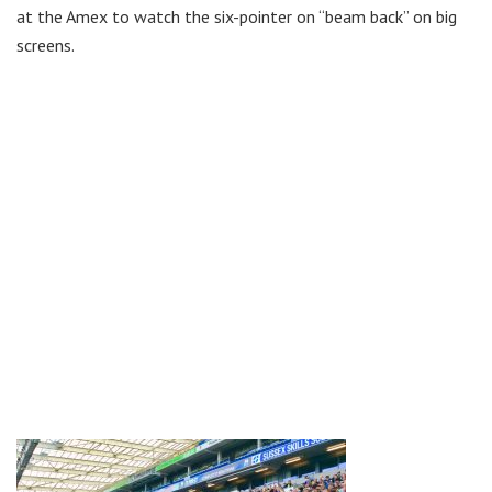
at the Amex to watch the six-pointer on “beam back” on big
screens.