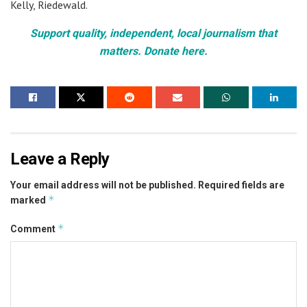
Kelly, Riedewald.
Support quality, independent, local journalism that
matters. Donate here.
Leave a Reply
Your email address will not be published.
Required fields are
*
marked
*
Comment