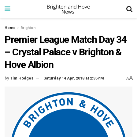
Home
Brighton
Premier League Match Day 34
– Crystal Palace v Brighton &
Hove Albion
A
by
Tim Hodges
Saturday 14 Apr, 2018 at 2:35PM
A