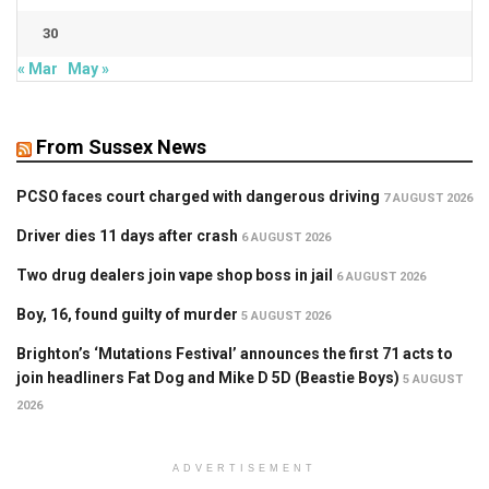
30
« Mar
May »
From Sussex News
PCSO faces court charged with dangerous driving
7 AUGUST 2026
Driver dies 11 days after crash
6 AUGUST 2026
Two drug dealers join vape shop boss in jail
6 AUGUST 2026
Boy, 16, found guilty of murder
5 AUGUST 2026
Brighton’s ‘Mutations Festival’ announces the first 71 acts to
join headliners Fat Dog and Mike D 5D (Beastie Boys)
5 AUGUST
2026
ADVERTISEMENT