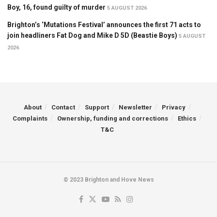
Boy, 16, found guilty of murder
5 AUGUST 2026
Brighton’s ‘Mutations Festival’ announces the first 71 acts to
join headliners Fat Dog and Mike D 5D (Beastie Boys)
5 AUGUST
2026
About
Contact
Support
Newsletter
Privacy
Complaints
Ownership, funding and corrections
Ethics
T&C
© 2023 Brighton and Hove News