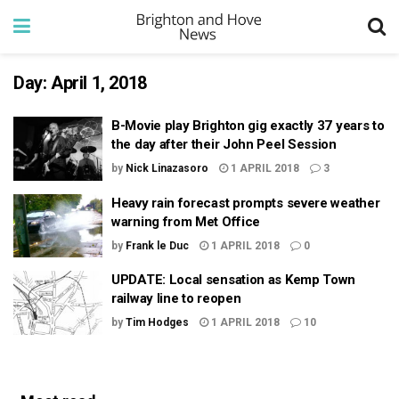
Day:
April 1, 2018
B-Movie play Brighton gig exactly 37 years to
the day after their John Peel Session
by
Nick Linazasoro
1 APRIL 2018
3
Heavy rain forecast prompts severe weather
warning from Met Office
by
Frank le Duc
1 APRIL 2018
0
UPDATE: Local sensation as Kemp Town
railway line to reopen
by
Tim Hodges
1 APRIL 2018
10