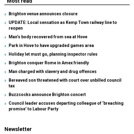
Most read
Brighton venue announces closure
UPDATE: Local sensation as Kemp Town railway line to
reopen
Man’s body recovered from sea at Hove
Park in Hove to have upgraded games area
Holiday let must go, planning inspector rules
Brighton conquer Rome in Amex friendly
Man charged with slavery and drug offences
Bereaved son threatened with court over unbilled council
tax
Buzzcocks announce Brighton concert
Council leader accuses departing colleague of ‘breaching
promise’ to Labour Party
Newsletter