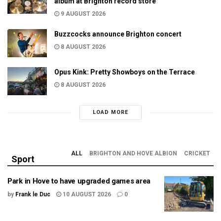
album at Brighton record store
9 AUGUST 2026
Buzzcocks announce Brighton concert
8 AUGUST 2026
Opus Kink: Pretty Showboys on the Terrace
8 AUGUST 2026
LOAD MORE
ALL
BRIGHTON AND HOVE ALBION
CRICKET
Sport
Park in Hove to have upgraded games area
by
Frank le Duc
10 AUGUST 2026
0