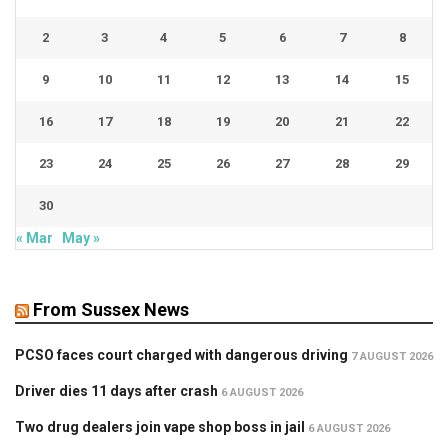
2
3
4
5
6
7
8
9
10
11
12
13
14
15
16
17
18
19
20
21
22
23
24
25
26
27
28
29
30
« Mar
May »
From Sussex News
PCSO faces court charged with dangerous driving
7 AUGUST 2026
Driver dies 11 days after crash
6 AUGUST 2026
Two drug dealers join vape shop boss in jail
6 AUGUST 2026