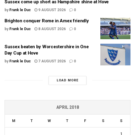
Sussex come up short as Hampshire shine at Hove
by
Frank le Duc
9 AUGUST 2026
0
Brighton conquer Rome in Amex friendly
by
Frank le Duc
8 AUGUST 2026
0
Sussex beaten by Worcestershire in One
Day Cup at Hove
by
Frank le Duc
7 AUGUST 2026
0
LOAD MORE
APRIL 2018
M
T
W
T
F
S
S
1