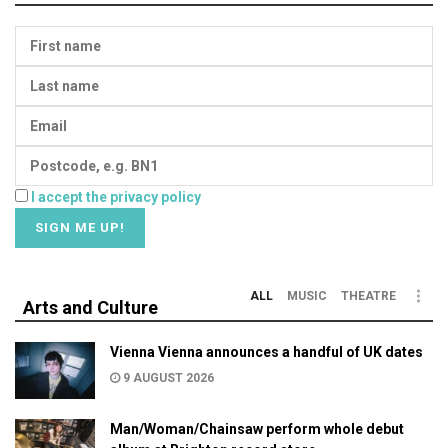
I accept the privacy policy
ALL
MUSIC
THEATRE
Arts and Culture
Vienna Vienna announces a handful of UK dates
9 AUGUST 2026
Man/Woman/Chainsaw perform whole debut