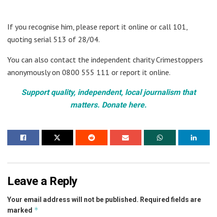
If you recognise him, please report it online or call 101,
quoting serial 513 of 28/04.
You can also contact the independent charity Crimestoppers
anonymously on 0800 555 111 or report it online.
Support quality, independent, local journalism that
matters. Donate here.
Leave a Reply
Your email address will not be published.
Required fields are
*
marked