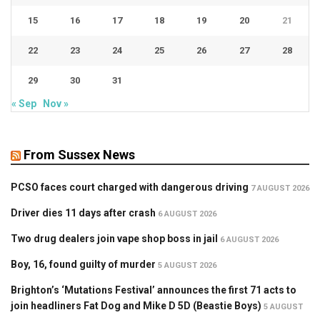
15
16
17
18
19
20
21
22
23
24
25
26
27
28
29
30
31
« Sep
Nov »
From Sussex News
PCSO faces court charged with dangerous driving
7 AUGUST 2026
Driver dies 11 days after crash
6 AUGUST 2026
Two drug dealers join vape shop boss in jail
6 AUGUST 2026
Boy, 16, found guilty of murder
5 AUGUST 2026
Brighton’s ‘Mutations Festival’ announces the first 71 acts to
join headliners Fat Dog and Mike D 5D (Beastie Boys)
5 AUGUST