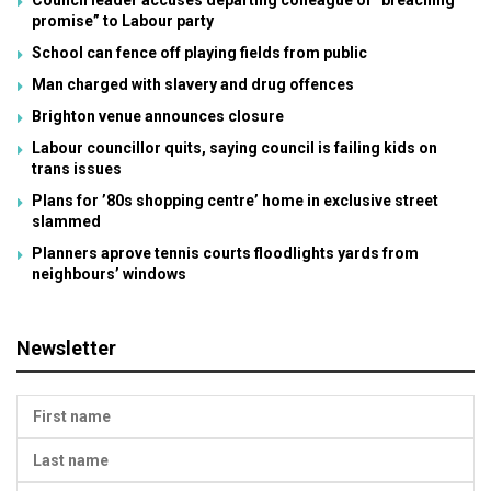
Council leader accuses departing colleague of “breaching
promise” to Labour party
School can fence off playing fields from public
Man charged with slavery and drug offences
Brighton venue announces closure
Labour councillor quits, saying council is failing kids on
trans issues
Plans for ’80s shopping centre’ home in exclusive street
slammed
Planners aprove tennis courts floodlights yards from
neighbours’ windows
Newsletter