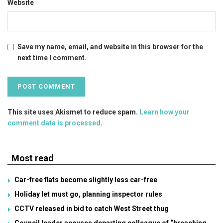
Website
Save my name, email, and website in this browser for the
next time I comment.
This site uses Akismet to reduce spam.
Learn how your
comment data is processed
.
Most read
Car-free flats become slightly less car-free
Holiday let must go, planning inspector rules
CCTV released in bid to catch West Street thug