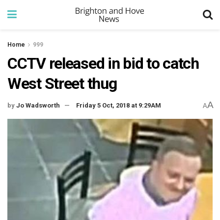
Home
999
CCTV released in bid to catch
West Street thug
A
by
Jo Wadsworth
Friday 5 Oct, 2018 at 9:29AM
A