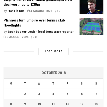
deal worth up to £30m
by
Frank le Duc
4 AUGUST 2026
0
Planners turn umpire over tennis club
floodlights
by
Sarah Booker-Lewis - local democracy reporter
3 AUGUST 2026
0
LOAD MORE
OCTOBER 2018
M
T
W
T
F
S
S
1
2
3
4
5
6
7
8
9
10
11
12
13
14