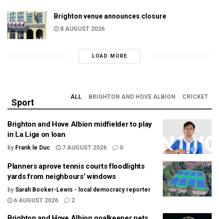
Brighton venue announces closure
8 AUGUST 2026
LOAD MORE
ALL
BRIGHTON AND HOVE ALBION
CRICKET
Sport
Brighton and Hove Albion midfielder to play
in La Liga on loan
by
Frank le Duc
7 AUGUST 2026
0
Planners aprove tennis courts floodlights
yards from neighbours’ windows
by
Sarah Booker-Lewis - local democracy reporter
6 AUGUST 2026
2
Brighton and Hove Albion goalkeeper nets