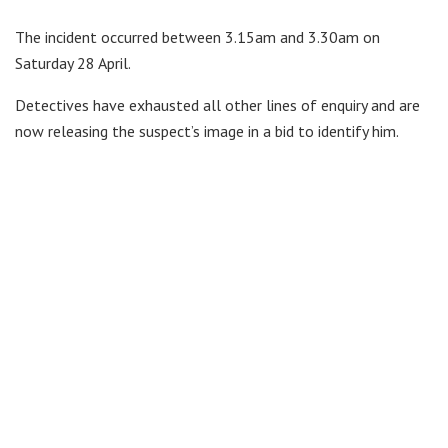
The incident occurred between 3.15am and 3.30am on
Saturday 28 April.
Detectives have exhausted all other lines of enquiry and are
now releasing the suspect’s image in a bid to identify him.