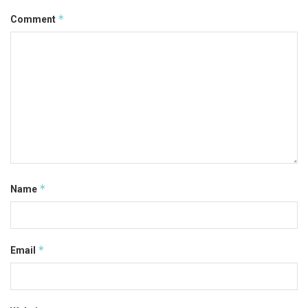
*
Comment
*
Name
*
Email