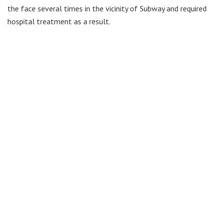
the face several times in the vicinity of Subway and required
hospital treatment as a result.