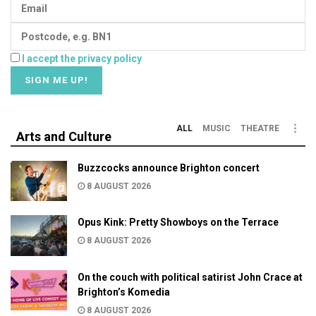
I accept the privacy policy
ALL
MUSIC
THEATRE
Arts and Culture
Buzzcocks announce Brighton concert
8 AUGUST 2026
Opus Kink: Pretty Showboys on the Terrace
8 AUGUST 2026
On the couch with political satirist John Crace at
Brighton’s Komedia
8 AUGUST 2026