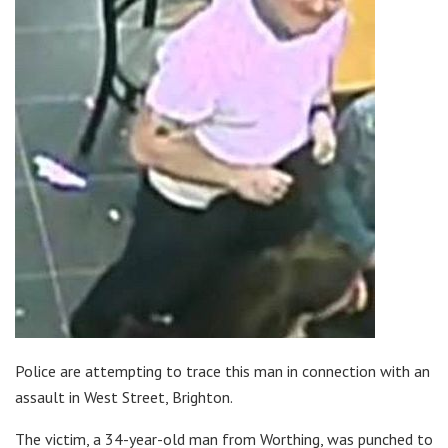
Police are attempting to trace this man in connection with an
assault in West Street, Brighton.
The victim, a 34-year-old man from Worthing, was punched to