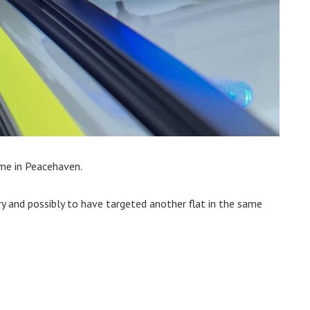
ome in Peacehaven.
ry and possibly to have targeted another flat in the same