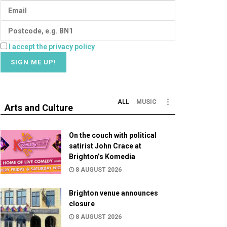
I accept the privacy policy
ALL
MUSIC
Arts and Culture
On the couch with political
satirist John Crace at
Brighton’s Komedia
8 AUGUST 2026
Brighton venue announces
closure
8 AUGUST 2026