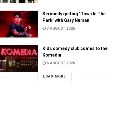
Seriously getting ‘Down In The
Park’ with Gary Numan
7 AUGUST 2026
Kids comedy club comes to the
Komedia
6 AUGUST 2026
LOAD MORE