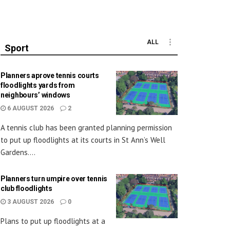
ALL
Sport
Planners aprove tennis courts
floodlights yards from
neighbours’ windows
6 AUGUST 2026
2
A tennis club has been granted planning permission
to put up floodlights at its courts in St Ann’s Well
Gardens....
Planners turn umpire over tennis
club floodlights
3 AUGUST 2026
0
Plans to put up floodlights at a