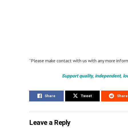
“Please make contact with us with any more inform
Support quality, independent, lo
Share
Tweet
Share
Leave a Reply