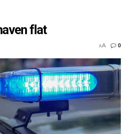
haven flat
A
0
A