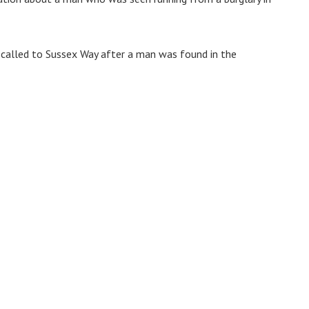
called to Sussex Way after a man was found in the