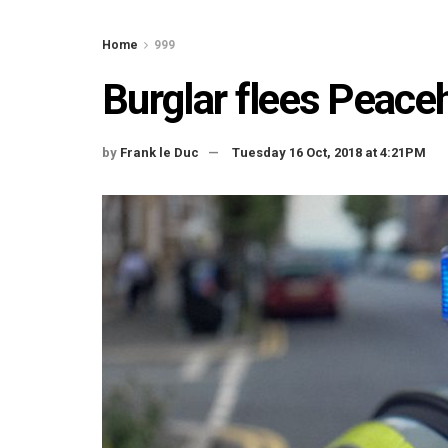
Home
999
Burglar flees Peace
by
Frank le Duc
Tuesday 16 Oct, 2018 at 4:21PM