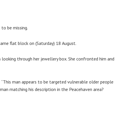
to be missing.
same flat block on (Saturday) 18 August.
n looking through her jewellery box. She confronted him and
“This man appears to be targeted vulnerable older people
 man matching his description in the Peacehaven area?