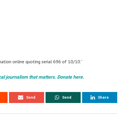
ation online quoting serial 696 of 10/10.”
cal journalism that matters. Donate here.
Send
Send
Share