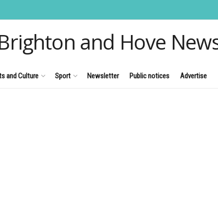
Brighton and Hove New
ts and Culture
Sport
Newsletter
Public notices
Advertise