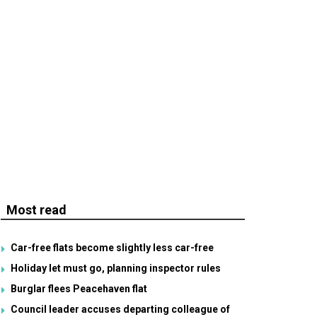
Most read
Car-free flats become slightly less car-free
Holiday let must go, planning inspector rules
Burglar flees Peacehaven flat
Council leader accuses departing colleague of