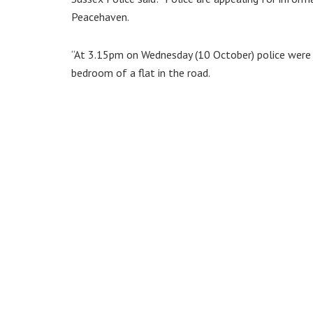
Peacehaven.
“At 3.15pm on Wednesday (10 October) police were 
bedroom of a flat in the road.