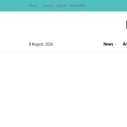
About
Contact
Support
Newsletter
News
Ar
8 August, 2026