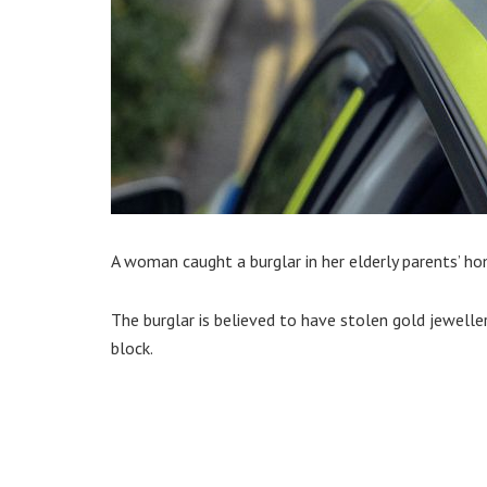
A woman caught a burglar in her elderly parents’ h
The burglar is believed to have stolen gold jewelle
block.