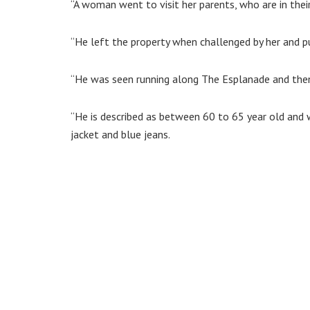
“A woman went to visit her parents, who are in thei
“He left the property when challenged by her and p
“He was seen running along The Esplanade and then 
“He is described as between 60 to 65 year old and w
jacket and blue jeans.