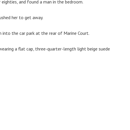
r eighties, and found a man in the bedroom.
ushed her to get away.
into the car park at the rear of Marine Court.
earing a flat cap, three-quarter-length light beige suede