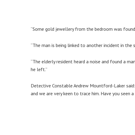
“Some gold jewellery from the bedroom was found 
“The man is being linked to another incident in the 
“The elderly resident heard a noise and found a ma
he left.”
Detective Constable Andrew Mountford-Laker said: 
and we are very keen to trace him. Have you seen a