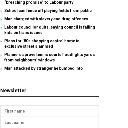
“breaching promise” to Labour party
School can fence off playing fields from public
Man charged with slavery and drug offences
Labour councillor quits, saying council is failing
kids on trans issues
Plans for ’80s shopping centre’ home in
exclusive street slammed
Planners aprove tennis courts floodlights yards
from neighbours’ windows
Man attacked by stranger he bumped into
Newsletter