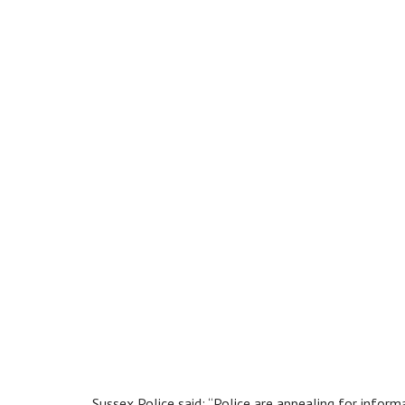
Sussex Police said: “Police are appealing for infor