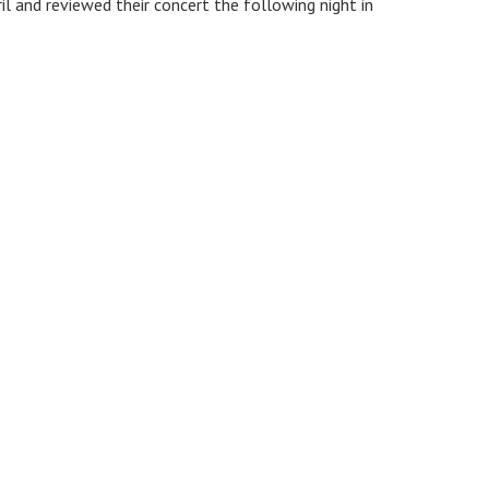
l and reviewed their concert the following night in