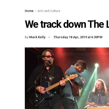
Home
Arts and Culture
We track down The 
by
Mark Kelly
Thursday 18 Apr, 2019 at 6:30PM