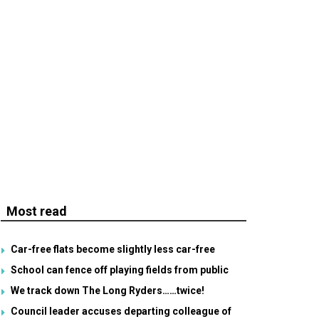
Most read
Car-free flats become slightly less car-free
School can fence off playing fields from public
We track down The Long Ryders……twice!
Council leader accuses departing colleague of