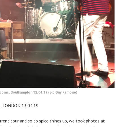
 Rooms, Southampton 12.04.19 (pic Guy Ramone)
, LONDON 13.04.19
rrent tour and so to spice things up, we took photos at