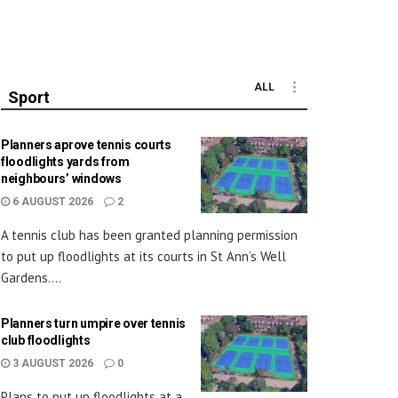
ALL
Sport
Planners aprove tennis courts
floodlights yards from
neighbours’ windows
6 AUGUST 2026
2
A tennis club has been granted planning permission
to put up floodlights at its courts in St Ann’s Well
Gardens....
Planners turn umpire over tennis
club floodlights
3 AUGUST 2026
0
Plans to put up floodlights at a