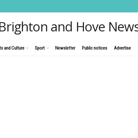
Brighton and Hove New
ts and Culture
Sport
Newsletter
Public notices
Advertise