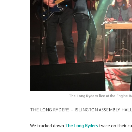
The Long Ryders live at the Engine
THE LONG RYDERS – ISLINGTON ASSEMBLY HALL
We tracked down
The Long Ryders
twice on their cu