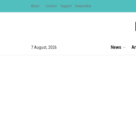
About
Contact
Support
Newsletter
News
Ar
7 August, 2026