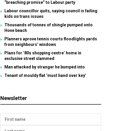
“breaching promise” to Labour party
Labour councillor quits, saying council is failing
kids on trans issues
Thousands of tonnes of shingle pumped onto
Hove beach
Planners aprove tennis courts floodlights yards
from neighbours’ windows
Plans for ’80s shopping centre’ home in
exclusive street slammed
Man attacked by stranger he bumped into
Tenant of mouldy flat ‘must hand over key’
Newsletter