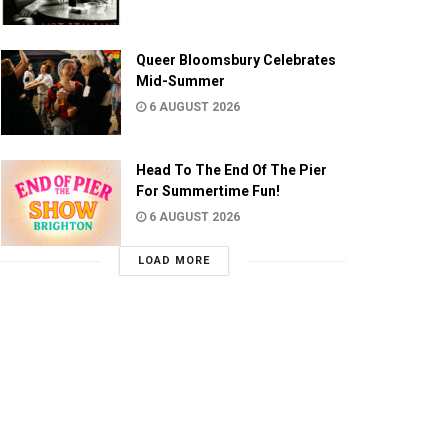
Queer Bloomsbury Celebrates
Mid-Summer
6 AUGUST 2026
Head To The End Of The Pier
For Summertime Fun!
6 AUGUST 2026
LOAD MORE