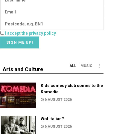
I accept the privacy policy
ALL
MUSIC
Arts and Culture
Kids comedy club comes to the
Komedia
6 AUGUST 2026
Wot Italian?
6 AUGUST 2026