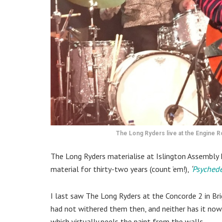
The Long Ryders live at the Engine
The Long Ryders materialise at Islington Assembly 
material for thirty-two years (count ‘em!),
‘
Psychede
I last saw The Long Ryders at the Concorde 2 in Bri
had not withered them then, and neither has it now
which virtually peels the paint from the walls.