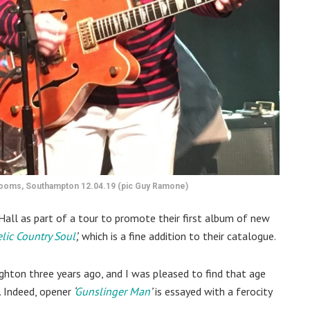
 Rooms, Southampton 12.04.19 (pic Guy Ramone)
Hall as part of a tour to promote their first album of new
lic Country Soul
’,
which is a fine addition to their catalogue.
ghton three years ago, and I was pleased to find that age
. Indeed, opener
‘
Gunslinger Man
’
is essayed with a ferocity