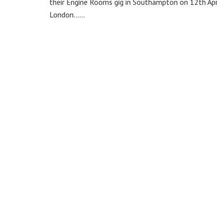
their Engine Rooms gig in Southampton on 12th Apri
London……