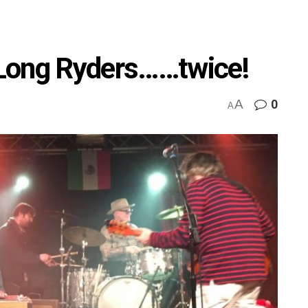
Long Ryders……twice!
A
0
A