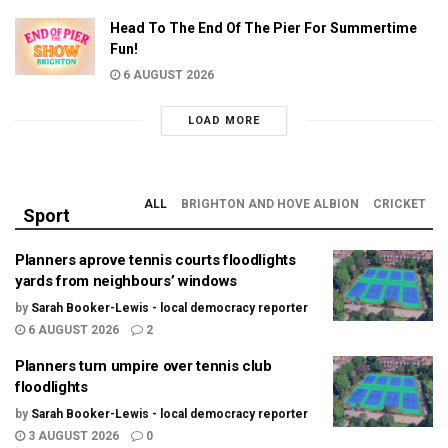
Head To The End Of The Pier For Summertime
Fun!
6 AUGUST 2026
LOAD MORE
ALL
BRIGHTON AND HOVE ALBION
CRICKET
Sport
Planners aprove tennis courts floodlights
yards from neighbours’ windows
by
Sarah Booker-Lewis - local democracy reporter
6 AUGUST 2026
2
Planners turn umpire over tennis club
floodlights
by
Sarah Booker-Lewis - local democracy reporter
3 AUGUST 2026
0