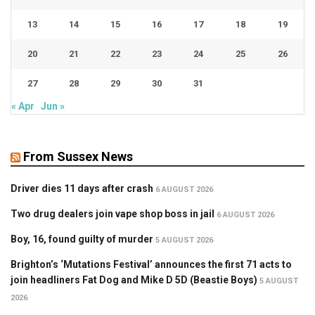
13
14
15
16
17
18
19
20
21
22
23
24
25
26
27
28
29
30
31
« Apr
Jun »
From Sussex News
Driver dies 11 days after crash
6 AUGUST 2026
Two drug dealers join vape shop boss in jail
6 AUGUST 2026
Boy, 16, found guilty of murder
5 AUGUST 2026
Brighton’s ‘Mutations Festival’ announces the first 71 acts to
join headliners Fat Dog and Mike D 5D (Beastie Boys)
5 AUGUST
2026