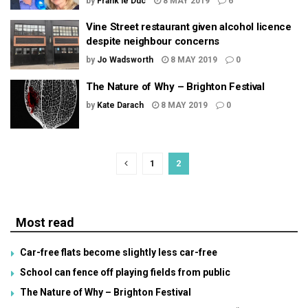
by
Frank le Duc
8 MAY 2019
6
Vine Street restaurant given alcohol licence
despite neighbour concerns
by
Jo Wadsworth
8 MAY 2019
0
The Nature of Why – Brighton Festival
by
Kate Darach
8 MAY 2019
0
1
2
Most read
Car-free flats become slightly less car-free
School can fence off playing fields from public
The Nature of Why – Brighton Festival