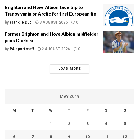
Brighton and Hove Albion face trip to
Transylvania or Arctic for first European tie
by
Frank le Duc
3 AUGUST 2026
0
Former Brighton and Hove Albion midfielder
joins Chelsea
by
PA sport staff
2 AUGUST 2026
0
LOAD MORE
MAY 2019
M
T
W
T
F
S
S
1
2
3
4
5
6
7
8
9
10
11
12