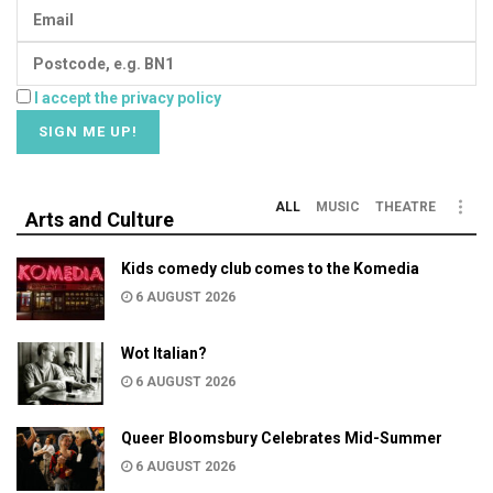
I accept the privacy policy
ALL
MUSIC
THEATRE
Arts and Culture
Kids comedy club comes to the Komedia
6 AUGUST 2026
Wot Italian?
6 AUGUST 2026
Queer Bloomsbury Celebrates Mid-Summer
6 AUGUST 2026