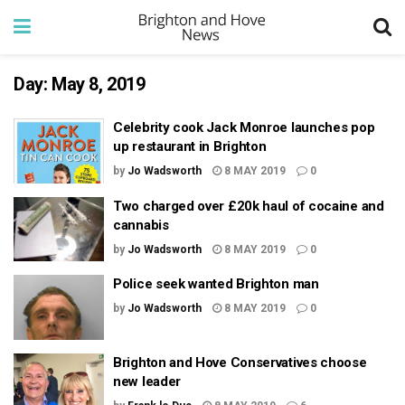
Day:
May 8, 2019
Celebrity cook Jack Monroe launches pop
up restaurant in Brighton
by
Jo Wadsworth
8 MAY 2019
0
Two charged over £20k haul of cocaine and
cannabis
by
Jo Wadsworth
8 MAY 2019
0
Police seek wanted Brighton man
by
Jo Wadsworth
8 MAY 2019
0
Brighton and Hove Conservatives choose
new leader