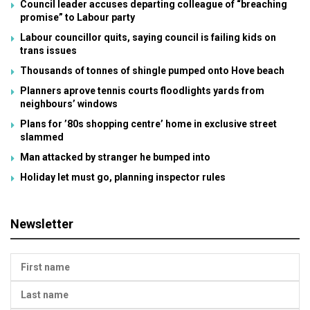
Council leader accuses departing colleague of “breaching
promise” to Labour party
Labour councillor quits, saying council is failing kids on
trans issues
Thousands of tonnes of shingle pumped onto Hove beach
Planners aprove tennis courts floodlights yards from
neighbours’ windows
Plans for ’80s shopping centre’ home in exclusive street
slammed
Man attacked by stranger he bumped into
Holiday let must go, planning inspector rules
Newsletter