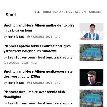
ALL
BRIGHTON AND HOVE ALBION
CRICKET
Sport
Brighton and Hove Albion midfielder to play
in La Liga on loan
by
Frank le Duc
7 AUGUST 2026
0
Planners aprove tennis courts floodlights
yards from neighbours’ windows
by
Sarah Booker-Lewis - local democracy reporter
6 AUGUST 2026
2
Brighton and Hove Albion goalkeeper nets
deal worth up to £30m
by
Frank le Duc
4 AUGUST 2026
0
Planners turn umpire over tennis club
floodlights
by
Sarah Booker-Lewis - local democracy reporter