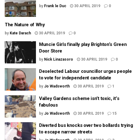
by
Frank le Duc
30 APRIL 2019
0
The Nature of Why
by
Kate Darach
30 APRIL 2019
0
Muncie Girls finally play Brighton’s Green
Door Store
by
Nick Linazasoro
30 APRIL 2019
0
Deselected Labour councillor urges people
to vote for independent candidate
by
Jo Wadsworth
30 APRIL 2019
1
Valley Gardens scheme isn’t toxic, it’s
fabulous
by
Jo Wadsworth
30 APRIL 2019
15
Diverted bus knocks over two bollards trying
to escape narrow streets