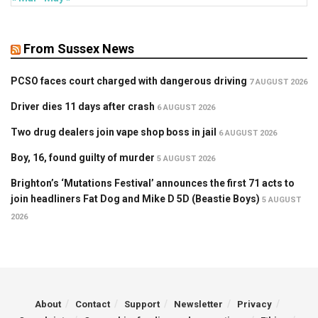
From Sussex News
PCSO faces court charged with dangerous driving
7 AUGUST 2026
Driver dies 11 days after crash
6 AUGUST 2026
Two drug dealers join vape shop boss in jail
6 AUGUST 2026
Boy, 16, found guilty of murder
5 AUGUST 2026
Brighton’s ‘Mutations Festival’ announces the first 71 acts to
join headliners Fat Dog and Mike D 5D (Beastie Boys)
5 AUGUST
2026
About
Contact
Support
Newsletter
Privacy