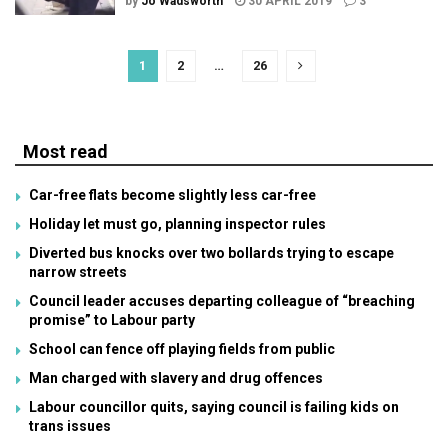
by
Jo Wadsworth
30 APRIL 2019
3
1
2
…
26
Most read
Car-free flats become slightly less car-free
Holiday let must go, planning inspector rules
Diverted bus knocks over two bollards trying to escape
narrow streets
Council leader accuses departing colleague of “breaching
promise” to Labour party
School can fence off playing fields from public
Man charged with slavery and drug offences
Labour councillor quits, saying council is failing kids on
trans issues