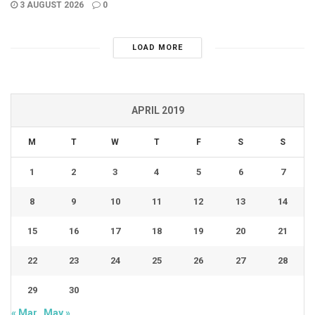
3 AUGUST 2026
0
LOAD MORE
APRIL 2019
M
T
W
T
F
S
S
1
2
3
4
5
6
7
8
9
10
11
12
13
14
15
16
17
18
19
20
21
22
23
24
25
26
27
28
29
30
« Mar
May »