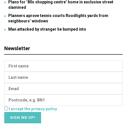
Plans for ’80s shopping centre’ home in exclusive street
slammed
Planners aprove tennis courts floodlights yards from
neighbours’ windows
Man attacked by stranger he bumped into
Newsletter
I accept the privacy policy