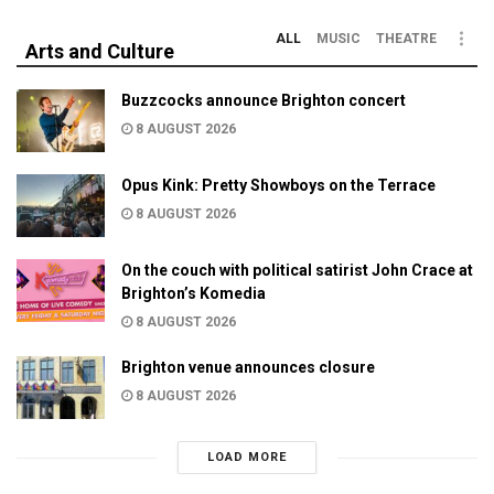
ALL
MUSIC
THEATRE
Arts and Culture
Buzzcocks announce Brighton concert
8 AUGUST 2026
Opus Kink: Pretty Showboys on the Terrace
8 AUGUST 2026
On the couch with political satirist John Crace at
Brighton’s Komedia
8 AUGUST 2026
Brighton venue announces closure
8 AUGUST 2026
LOAD MORE