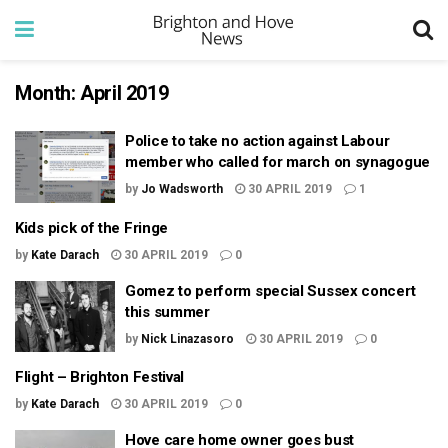
Month:
April 2019
Police to take no action against Labour
member who called for march on synagogue
by
Jo Wadsworth
30 APRIL 2019
1
Kids pick of the Fringe
by
Kate Darach
30 APRIL 2019
0
Gomez to perform special Sussex concert
this summer
by
Nick Linazasoro
30 APRIL 2019
0
Flight – Brighton Festival
by
Kate Darach
30 APRIL 2019
0
Hove care home owner goes bust