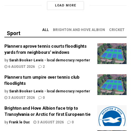
LOAD MORE
ALL
BRIGHTON AND HOVE ALBION
CRICKET
Sport
Planners aprove tennis courts floodlights
yards from neighbours’ windows
by
Sarah Booker-Lewis - local democracy reporter
6 AUGUST 2026
2
Planners turn umpire over tennis club
floodlights
by
Sarah Booker-Lewis - local democracy reporter
3 AUGUST 2026
0
Brighton and Hove Albion face trip to
Transylvania or Arctic for first European tie
by
Frank le Duc
3 AUGUST 2026
0