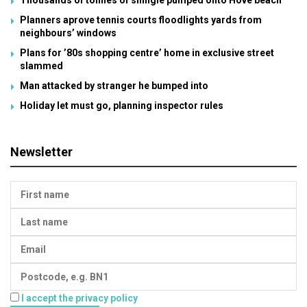
Thousands of tonnes of shingle pumped onto Hove beach
Planners aprove tennis courts floodlights yards from
neighbours’ windows
Plans for ’80s shopping centre’ home in exclusive street
slammed
Man attacked by stranger he bumped into
Holiday let must go, planning inspector rules
Newsletter
I accept the privacy policy