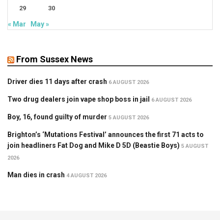
29
30
« Mar
May »
From Sussex News
Driver dies 11 days after crash
6 AUGUST 2026
Two drug dealers join vape shop boss in jail
6 AUGUST 2026
Boy, 16, found guilty of murder
5 AUGUST 2026
Brighton’s ‘Mutations Festival’ announces the first 71 acts to
join headliners Fat Dog and Mike D 5D (Beastie Boys)
5 AUGUST
2026
Man dies in crash
4 AUGUST 2026