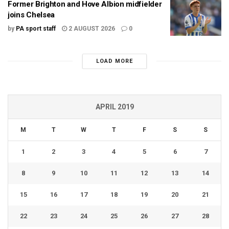
Former Brighton and Hove Albion midfielder
joins Chelsea
by
PA sport staff
2 AUGUST 2026
0
LOAD MORE
APRIL 2019
M
T
W
T
F
S
S
1
2
3
4
5
6
7
8
9
10
11
12
13
14
15
16
17
18
19
20
21
22
23
24
25
26
27
28