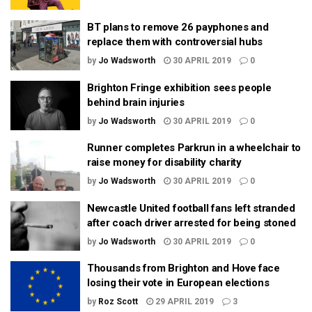
BT plans to remove 26 payphones and
replace them with controversial hubs
by
Jo Wadsworth
30 APRIL 2019
0
Brighton Fringe exhibition sees people
behind brain injuries
by
Jo Wadsworth
30 APRIL 2019
0
Runner completes Parkrun in a wheelchair to
raise money for disability charity
by
Jo Wadsworth
30 APRIL 2019
0
Newcastle United football fans left stranded
after coach driver arrested for being stoned
by
Jo Wadsworth
30 APRIL 2019
0
Thousands from Brighton and Hove face
losing their vote in European elections
by
Roz Scott
29 APRIL 2019
3