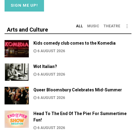
ALL
MUSIC
THEATRE
Arts and Culture
Kids comedy club comes to the Komedia
6 AUGUST 2026
Wot Italian?
6 AUGUST 2026
Queer Bloomsbury Celebrates Mid-Summer
6 AUGUST 2026
Head To The End Of The Pier For Summertime
Fun!
6 AUGUST 2026