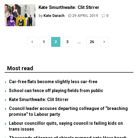
Kate Smurthwaite: Clit Stirrer
by
Kate Darach
29 APRIL 2019
0
1
2
3
…
26
Most read
Car-free flats become slightly less car-free
School can fence off playing fields from public
Kate Smurthwaite: Clit Stirrer
Council leader accuses departing colleague of “breaching
promise” to Labour party
Labour councillor quits, saying council is failing kids on
trans issues