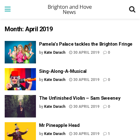
Month:
April 2019
Pamela’s Palace tackles the Brighton Fringe
by
Kate Darach
30 APRIL 2019
0
Sing-Along-A-Musical
by
Kate Darach
30 APRIL 2019
0
The Unfinished Violin – Sam Sweeney
by
Kate Darach
30 APRIL 2019
0
Mr Pineapple Head
by
Kate Darach
30 APRIL 2019
1