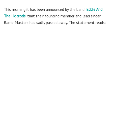
This morning it has been announced by the band,
Eddie And
The Hotrods
, that their founding member and lead singer
Barrie Masters has sadly passed away. The statement reads: