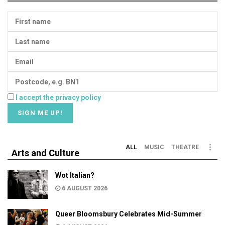
I accept the privacy policy
ALL
MUSIC
THEATRE
Arts and Culture
Wot Italian?
6 AUGUST 2026
Queer Bloomsbury Celebrates Mid-Summer