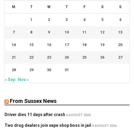
M
T
W
T
F
S
S
1
2
3
4
5
6
7
8
9
10
11
12
13
14
15
16
17
18
19
20
21
22
23
24
25
26
27
28
29
30
31
« Sep
Nov »
From Sussex News
Driver dies 11 days after crash
6 AUGUST 2026
Two drug dealers join vape shop boss in jail
6 AUGUST 2026