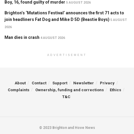
Boy, 16, found guilty of murder
5 AUGUST 2026
Brighton’s ‘Mutations Festival’ announces the first 71 acts to
join headliners Fat Dog and Mike D 5D (Beastie Boys)
5 AUGUST
2026
Man dies in crash
4 AUGUST 2026
ADVERTISEMENT
About
Contact
Support
Newsletter
Privacy
Complaints
Ownership, funding and corrections
Ethics
T&C
© 2023 Brighton and Hove News