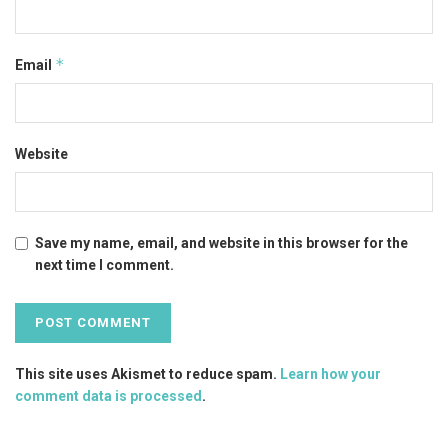
*
Email
Website
Save my name, email, and website in this browser for the
next time I comment.
This site uses Akismet to reduce spam.
Learn how your
comment data is processed
.