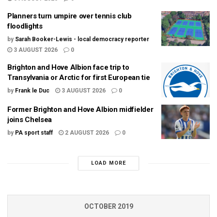
Planners turn umpire over tennis club
floodlights
by
Sarah Booker-Lewis - local democracy reporter
3 AUGUST 2026
0
Brighton and Hove Albion face trip to
Transylvania or Arctic for first European tie
by
Frank le Duc
3 AUGUST 2026
0
Former Brighton and Hove Albion midfielder
joins Chelsea
by
PA sport staff
2 AUGUST 2026
0
LOAD MORE
OCTOBER 2019