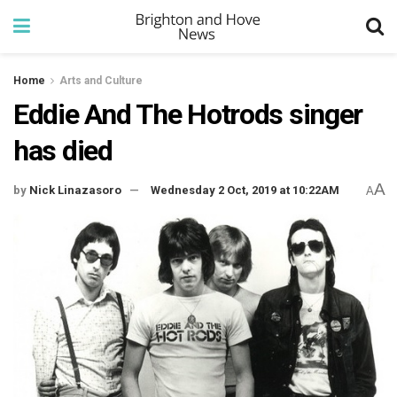
Home
Arts and Culture
Eddie And The Hotrods singer
has died
A
by
Nick Linazasoro
Wednesday 2 Oct, 2019 at 10:22AM
A