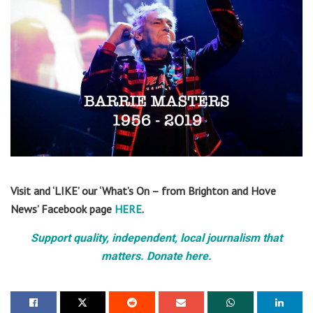
Visit and ‘LIKE’ our ‘What’s On – from Brighton and Hove
News’ Facebook page
HERE
.
Support quality, independent, local journalism that
matters. Donate here.