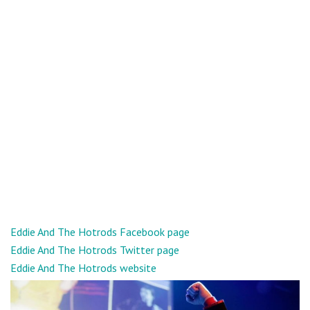
Eddie And The Hotrods Facebook page
Eddie And The Hotrods Twitter page
Eddie And The Hotrods website