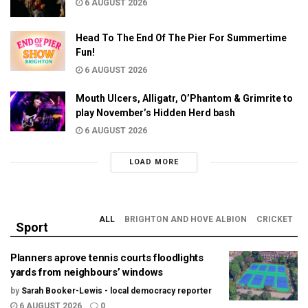
6 AUGUST 2026
Head To The End Of The Pier For Summertime
Fun!
6 AUGUST 2026
Mouth Ulcers, Alligatr, O’Phantom & Grimrite to
play November’s Hidden Herd bash
6 AUGUST 2026
LOAD MORE
ALL
BRIGHTON AND HOVE ALBION
CRICKET
Sport
Planners aprove tennis courts floodlights
yards from neighbours’ windows
by
Sarah Booker-Lewis - local democracy reporter
6 AUGUST 2026
0