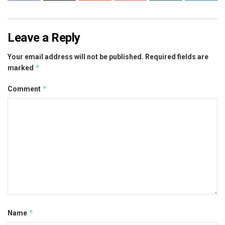
Leave a Reply
Your email address will not be published.
Required fields are
*
marked
*
Comment
*
Name