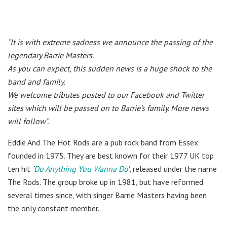
“It is with extreme sadness we announce the passing of the
legendary Barrie Masters.
As you can expect, this sudden news is a huge shock to the
band and family.
We welcome tributes posted to our Facebook and Twitter
sites which will be passed on to Barrie’s family. More news
will follow”.
Eddie And The Hot Rods are a pub rock band from Essex
founded in 1975. They are best known for their 1977 UK top
ten hit
‘
Do Anything You Wanna Do
’
, released under the name
The Rods. The group broke up in 1981, but have reformed
several times since, with singer Barrie Masters having been
the only constant member.