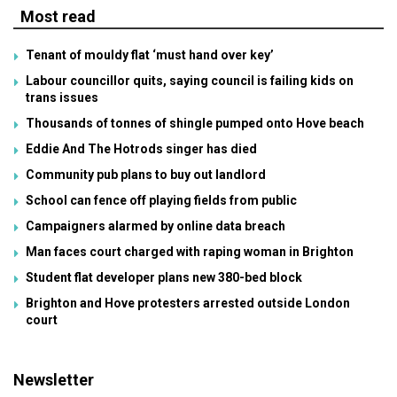
Most read
Tenant of mouldy flat ‘must hand over key’
Labour councillor quits, saying council is failing kids on
trans issues
Thousands of tonnes of shingle pumped onto Hove beach
Eddie And The Hotrods singer has died
Community pub plans to buy out landlord
School can fence off playing fields from public
Campaigners alarmed by online data breach
Man faces court charged with raping woman in Brighton
Student flat developer plans new 380-bed block
Brighton and Hove protesters arrested outside London
court
Newsletter