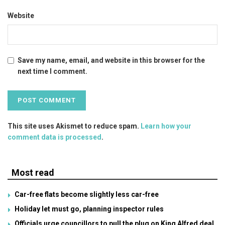
Website
Save my name, email, and website in this browser for the
next time I comment.
This site uses Akismet to reduce spam.
Learn how your
comment data is processed
.
Most read
Car-free flats become slightly less car-free
Holiday let must go, planning inspector rules
Officials urge councillors to pull the plug on King Alfred deal