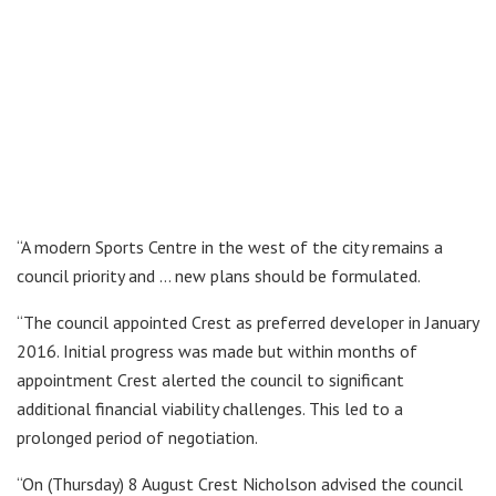
“A modern Sports Centre in the west of the city remains a
council priority and … new plans should be formulated.
“The council appointed Crest as preferred developer in January
2016. Initial progress was made but within months of
appointment Crest alerted the council to significant
additional financial viability challenges. This led to a
prolonged period of negotiation.
“On (Thursday) 8 August Crest Nicholson advised the council