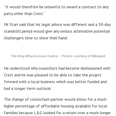
“It would therefore be unlawful to award a contract to any
party other than Crest.”
Mr Starr said that his legal advice was different and a 30-day
standstill period would give any serious alternative potential
challengers time to show their hand.
The King Alfred Leisure Centre – Picture courtesy of Wikiwand
He understood why councillors had become disillusioned with
Crest and he was pleased to be able to take the project
forward with a local business which was better funded and
had a longer-term outlook.
The change of consortium partner would allow for a much
higher percentage of affordable housing available for local
families because L&G looked for a return over a much longer