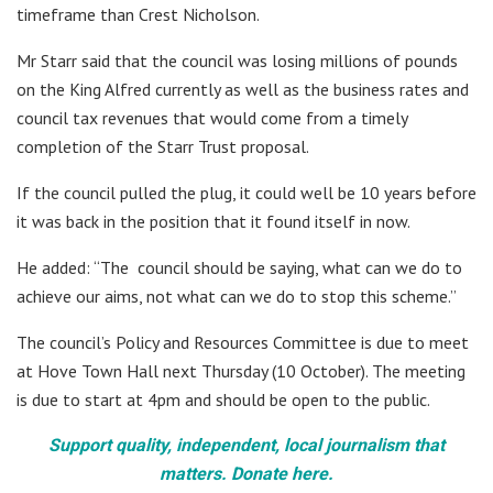
timeframe than Crest Nicholson.
Mr Starr said that the council was losing millions of pounds
on the King Alfred currently as well as the business rates and
council tax revenues that would come from a timely
completion of the Starr Trust proposal.
If the council pulled the plug, it could well be 10 years before
it was back in the position that it found itself in now.
He added: “The council should be saying, what can we do to
achieve our aims, not what can we do to stop this scheme.”
The council’s Policy and Resources Committee is due to meet
at Hove Town Hall next Thursday (10 October). The meeting
is due to start at 4pm and should be open to the public.
Support quality, independent, local journalism that
matters. Donate here.