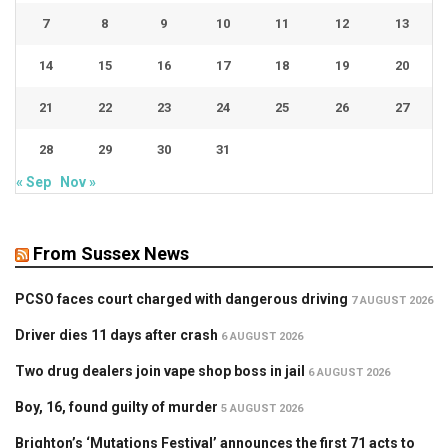
7
8
9
10
11
12
13
14
15
16
17
18
19
20
21
22
23
24
25
26
27
28
29
30
31
« Sep
Nov »
From Sussex News
PCSO faces court charged with dangerous driving
7 AUGUST 2026
Driver dies 11 days after crash
6 AUGUST 2026
Two drug dealers join vape shop boss in jail
6 AUGUST 2026
Boy, 16, found guilty of murder
5 AUGUST 2026
Brighton’s ‘Mutations Festival’ announces the first 71 acts to