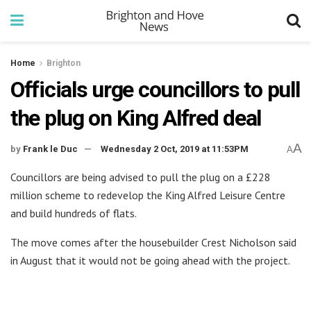
Home
Brighton
Officials urge councillors to pull
the plug on King Alfred deal
A
by
Frank le Duc
Wednesday 2 Oct, 2019 at 11:53PM
A
Councillors are being advised to pull the plug on a £228
million scheme to redevelop the King Alfred Leisure Centre
and build hundreds of flats.
The move comes after the housebuilder Crest Nicholson said
in August that it would not be going ahead with the project.