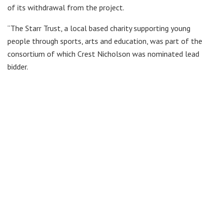
of its withdrawal from the project.
“The Starr Trust, a local based charity supporting young
people through sports, arts and education, was part of the
consortium of which Crest Nicholson was nominated lead
bidder.