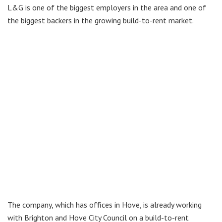
L&G is one of the biggest employers in the area and one of
the biggest backers in the growing build-to-rent market.
The company, which has offices in Hove, is already working
with Brighton and Hove City Council on a build-to-rent