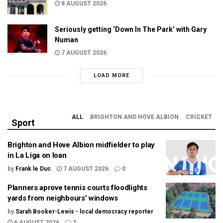
8 AUGUST 2026
Seriously getting ‘Down In The Park’ with Gary
Numan
7 AUGUST 2026
LOAD MORE
ALL
BRIGHTON AND HOVE ALBION
CRICKET
Sport
Brighton and Hove Albion midfielder to play
in La Liga on loan
by
Frank le Duc
7 AUGUST 2026
0
Planners aprove tennis courts floodlights
yards from neighbours’ windows
by
Sarah Booker-Lewis - local democracy reporter
6 AUGUST 2026
2