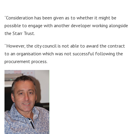
“Consideration has been given as to whether it might be
possible to engage with another developer working alongside
the Starr Trust.
“However, the city council is not able to award the contract
to an organisation which was not successful following the
procurement process.