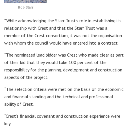
Rob Starr
“While acknowledging the Starr Trust’s role in establishing its
relationship with Crest and that the Starr Trust was a
member of the Crest consortium, it was not the organisation
with whom the council would have entered into a contract.
“The nominated lead bidder was Crest who made clear as part
of their bid that they would take 100 per cent of the
responsibility for the planning, development and construction
aspects of the project.
“The selection criteria were met on the basis of the economic
and financial standing and the technical and professional
ability of Crest.
“Crest’s financial covenant and construction experience were
key.