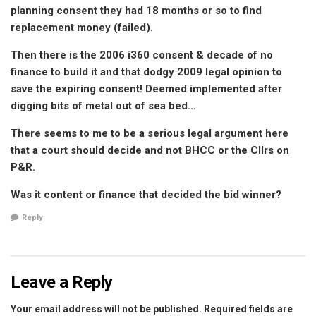
planning consent they had 18 months or so to find
replacement money (failed).
Then there is the 2006 i360 consent & decade of no
finance to build it and that dodgy 2009 legal opinion to
save the expiring consent! Deemed implemented after
digging bits of metal out of sea bed…
There seems to me to be a serious legal argument here
that a court should decide and not BHCC or the Cllrs on
P&R.
Was it content or finance that decided the bid winner?
Reply
Leave a Reply
Your email address will not be published.
Required fields are