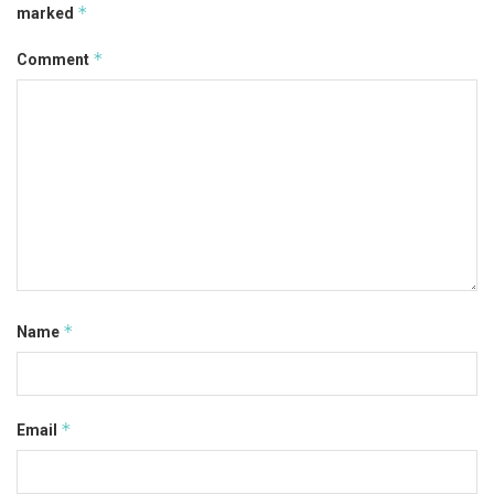
*
marked
*
Comment
*
Name
*
Email