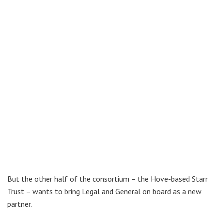
But the other half of the consortium – the Hove-based Starr
Trust – wants to bring Legal and General on board as a new
partner.