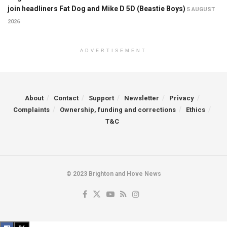
join headliners Fat Dog and Mike D 5D (Beastie Boys)
5 AUGUST
2026
ADVERTISEMENT
About
Contact
Support
Newsletter
Privacy
Complaints
Ownership, funding and corrections
Ethics
T&C
© 2023 Brighton and Hove News