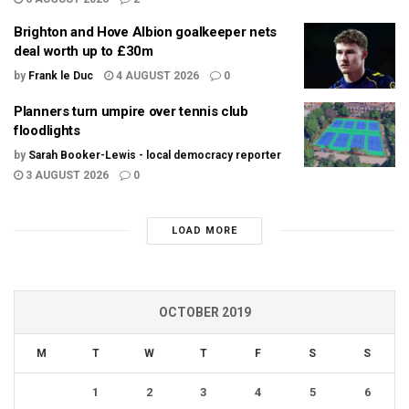
Brighton and Hove Albion goalkeeper nets
deal worth up to £30m
by
Frank le Duc
4 AUGUST 2026
0
Planners turn umpire over tennis club
floodlights
by
Sarah Booker-Lewis - local democracy reporter
3 AUGUST 2026
0
LOAD MORE
OCTOBER 2019
M
T
W
T
F
S
S
1
2
3
4
5
6