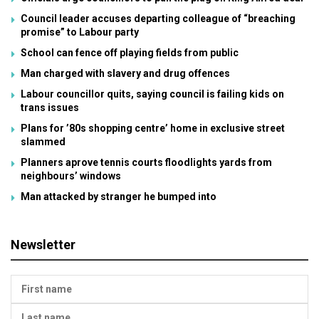
Council leader accuses departing colleague of “breaching
promise” to Labour party
School can fence off playing fields from public
Man charged with slavery and drug offences
Labour councillor quits, saying council is failing kids on
trans issues
Plans for ’80s shopping centre’ home in exclusive street
slammed
Planners aprove tennis courts floodlights yards from
neighbours’ windows
Man attacked by stranger he bumped into
Newsletter