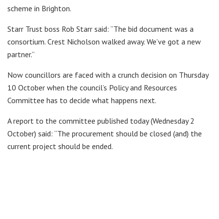
scheme in Brighton.
Starr Trust boss Rob Starr said: “The bid document was a
consortium. Crest Nicholson walked away. We’ve got a new
partner.”
Now councillors are faced with a crunch decision on Thursday
10 October when the council’s Policy and Resources
Committee has to decide what happens next.
A report to the committee published today (Wednesday 2
October) said: “The procurement should be closed (and) the
current project should be ended.