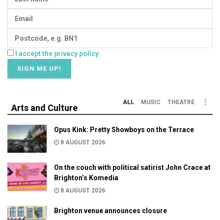
I accept the privacy policy
ALL
MUSIC
THEATRE
Arts and Culture
Opus Kink: Pretty Showboys on the Terrace
8 AUGUST 2026
On the couch with political satirist John Crace at
Brighton’s Komedia
8 AUGUST 2026
Brighton venue announces closure