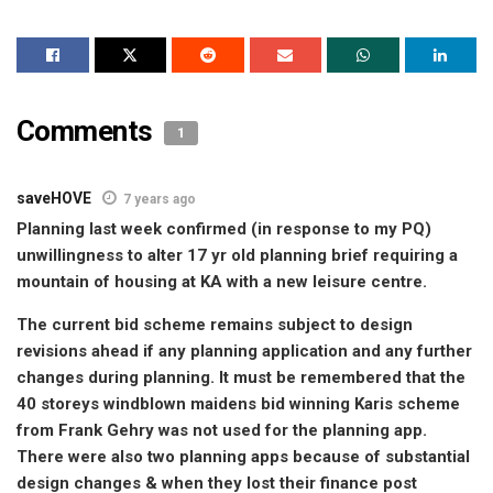
Comments
1
saveHOVE
7 years ago
Planning last week confirmed (in response to my PQ)
unwillingness to alter 17 yr old planning brief requiring a
mountain of housing at KA with a new leisure centre.
The current bid scheme remains subject to design
revisions ahead if any planning application and any further
changes during planning. It must be remembered that the
40 storeys windblown maidens bid winning Karis scheme
from Frank Gehry was not used for the planning app.
There were also two planning apps because of substantial
design changes & when they lost their finance post