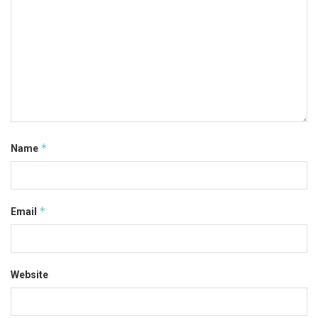
*
Name
*
Email
Website