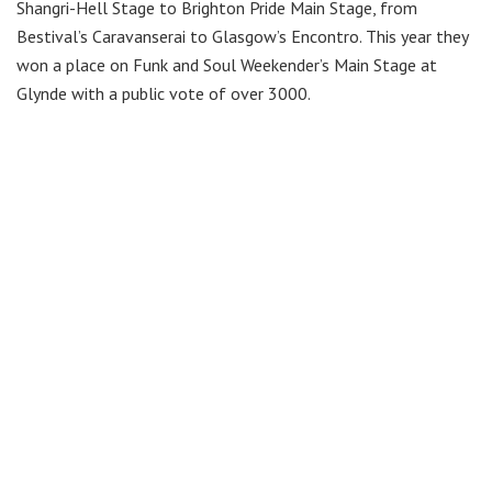
Shangri-Hell Stage to Brighton Pride Main Stage, from
Bestival’s Caravanserai to Glasgow’s Encontro. This year they
won a place on Funk and Soul Weekender’s Main Stage at
Glynde with a public vote of over 3000.