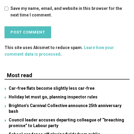
Save my name, email, and website in this browser for the
next time I comment.
This site uses Akismet to reduce spam.
Learn how your
comment data is processed
.
Most read
Car-free flats become slightly less car-free
Holiday let must go, planning inspector rules
Brighton’s Carnival Collective announce 25th anniversary
bash
Council leader accuses departing colleague of “breaching
promise” to Labour party