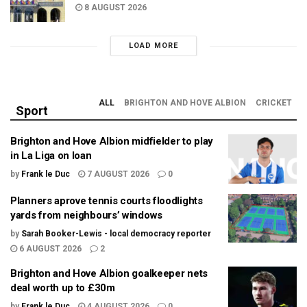
8 AUGUST 2026
LOAD MORE
ALL
BRIGHTON AND HOVE ALBION
CRICKET
Sport
Brighton and Hove Albion midfielder to play
in La Liga on loan
by
Frank le Duc
7 AUGUST 2026
0
Planners aprove tennis courts floodlights
yards from neighbours’ windows
by
Sarah Booker-Lewis - local democracy reporter
6 AUGUST 2026
2
Brighton and Hove Albion goalkeeper nets
deal worth up to £30m
by
Frank le Duc
4 AUGUST 2026
0