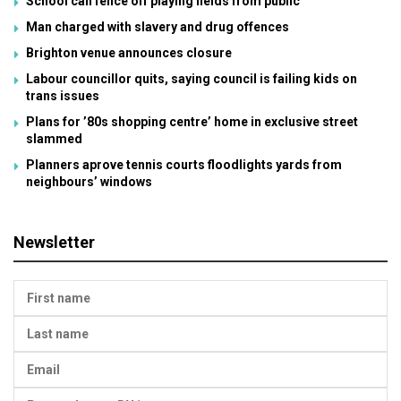
School can fence off playing fields from public
Man charged with slavery and drug offences
Brighton venue announces closure
Labour councillor quits, saying council is failing kids on
trans issues
Plans for ’80s shopping centre’ home in exclusive street
slammed
Planners aprove tennis courts floodlights yards from
neighbours’ windows
Newsletter