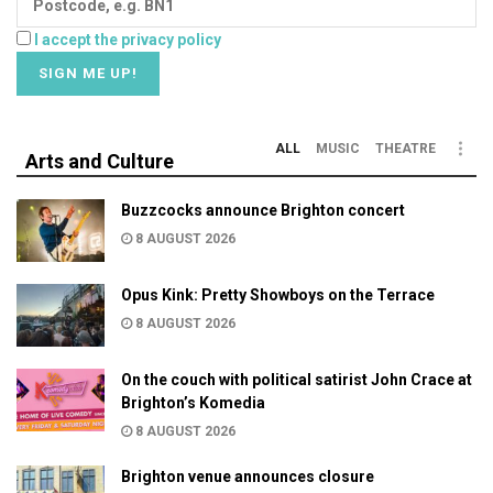
I accept the privacy policy
ALL
MUSIC
THEATRE
Arts and Culture
Buzzcocks announce Brighton concert
8 AUGUST 2026
Opus Kink: Pretty Showboys on the Terrace
8 AUGUST 2026
On the couch with political satirist John Crace at
Brighton’s Komedia
8 AUGUST 2026
Brighton venue announces closure