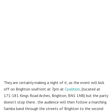
They are certainly making a night of it, as the event will kick
off on Brighton seafront at 7pm at
Coalition
, (located at
171-181 Kings Road Arches, Brighton, BN1 1NB) but the party
doesn’t stop there.. the audience will then follow a marching
Samba band through the streets of Brighton to the second