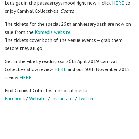
Let’s get in the paaaaartyyy mood right now – click
HERE
to
enjoy Carnival Collective’s
‘Suerte’
.
The tickets for the special 25th anniversary bash are now on
sale from the
Komedia website
.
The tickets cover both of the venue events – grab them
before they all go!
Get in the vibe by reading our 26th April 2019 Carnival
Collective show review
HERE
and our 30th November 2018
review
HERE
.
Find Carnival Collective on social media:
Facebook
/
Website
/
Instagram
/
Twitter