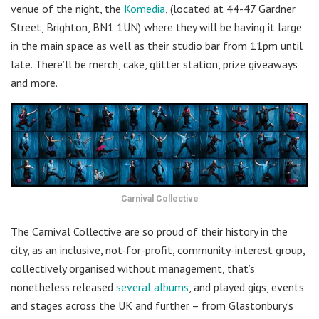
venue of the night, the
Komedia
, (located at 44-47 Gardner
Street, Brighton, BN1 1UN) where they will be having it large
in the main space as well as their studio bar from 11pm until
late. There’ll be merch, cake, glitter station, prize giveaways
and more.
Carnival Collective
The Carnival Collective are so proud of their history in the
city, as an inclusive, not-for-profit, community-interest group,
collectively organised without management, that’s
nonetheless released
several albums
, and played gigs, events
and stages across the UK and further – from Glastonbury’s