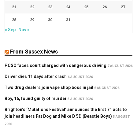
21
22
23
24
25
26
27
28
29
30
31
« Sep
Nov »
From Sussex News
PCSO faces court charged with dangerous driving
7 AUGUST 2026
Driver dies 11 days after crash
6 AUGUST 2026
Two drug dealers join vape shop boss in jail
6 AUGUST 2026
Boy, 16, found guilty of murder
5 AUGUST 2026
Brighton’s ‘Mutations Festival’ announces the first 71 acts to
join headliners Fat Dog and Mike D 5D (Beastie Boys)
5 AUGUST
2026