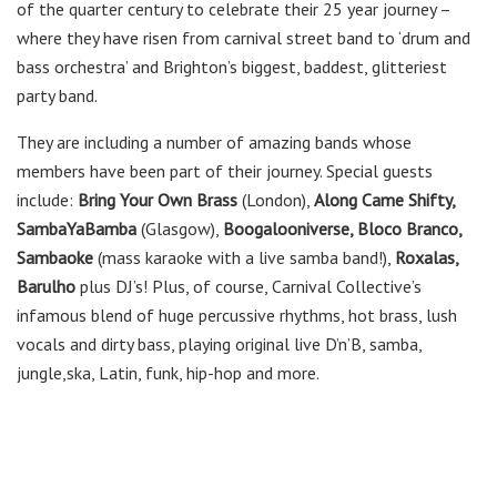
of the quarter century to celebrate their 25 year journey –
where they have risen from carnival street band to ‘drum and
bass orchestra’ and Brighton’s biggest, baddest, glitteriest
party band.
They are including a number of amazing bands whose
members have been part of their journey. Special guests
include:
Bring Your Own Brass
(London),
Along Came Shifty,
SambaYaBamba
(Glasgow),
Boogalooniverse, Bloco Branco,
Sambaoke
(mass karaoke with a live samba band!),
Roxalas,
Barulho
plus DJ’s! Plus, of course, Carnival Collective’s
infamous blend of huge percussive rhythms, hot brass, lush
vocals and dirty bass, playing original live D’n’B, samba,
jungle,ska, Latin, funk, hip-hop and more.