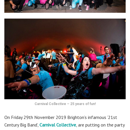
Carnival Collective – 25 years of fun!
On Friday 29th November 2019 Brighton’s infamous ’21st
Century Big Band’,
Carnival Collective
, are putting on the party