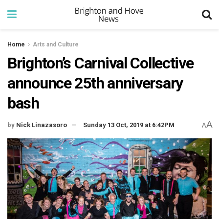
Home
Arts and Culture
Brighton’s Carnival Collective
announce 25th anniversary
bash
A
by
Nick Linazasoro
Sunday 13 Oct, 2019 at 6:42PM
A