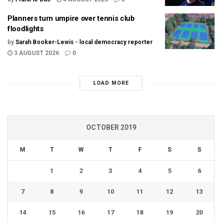
Planners turn umpire over tennis club
floodlights
by
Sarah Booker-Lewis - local democracy reporter
3 AUGUST 2026
0
LOAD MORE
OCTOBER 2019
M
T
W
T
F
S
S
1
2
3
4
5
6
7
8
9
10
11
12
13
14
15
16
17
18
19
20