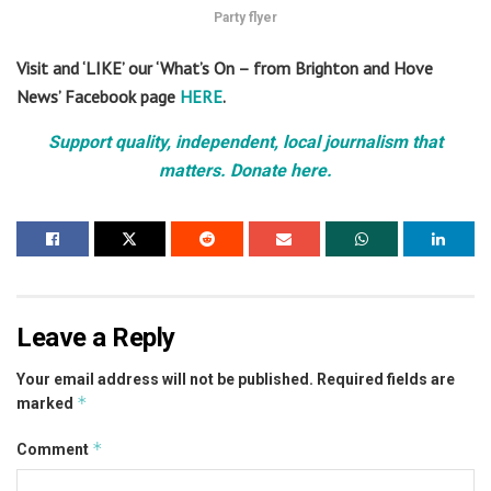
Party flyer
Visit and ‘LIKE’ our ‘What’s On – from Brighton and Hove
News’ Facebook page
HERE
.
Support quality, independent, local journalism that
matters. Donate here.
Leave a Reply
Your email address will not be published.
Required fields are
*
marked
*
Comment