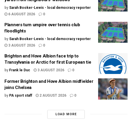
by
Sarah Booker-Lewis - local democracy reporter
6 AUGUST 2026
0
Planners turn umpire over tennis club
floodlights
by
Sarah Booker-Lewis - local democracy reporter
3 AUGUST 2026
0
Brighton and Hove Albion face trip to
Transylvania or Arctic for first European tie
by
Frank le Duc
3 AUGUST 2026
0
Former Brighton and Hove Albion midfielder
joins Chelsea
by
PA sport staff
2 AUGUST 2026
0
LOAD MORE