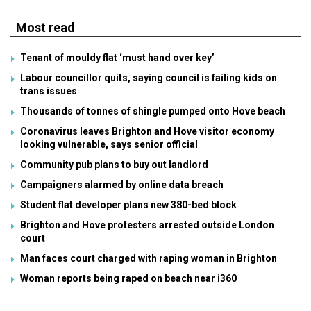
Most read
Tenant of mouldy flat ‘must hand over key’
Labour councillor quits, saying council is failing kids on
trans issues
Thousands of tonnes of shingle pumped onto Hove beach
Coronavirus leaves Brighton and Hove visitor economy
looking vulnerable, says senior official
Community pub plans to buy out landlord
Campaigners alarmed by online data breach
Student flat developer plans new 380-bed block
Brighton and Hove protesters arrested outside London
court
Man faces court charged with raping woman in Brighton
Woman reports being raped on beach near i360