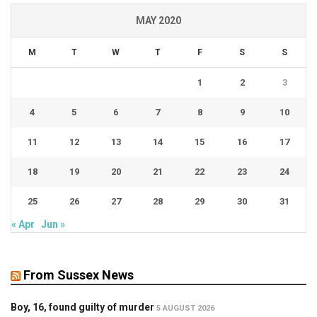
MAY 2020
M
T
W
T
F
S
S
1
2
3
4
5
6
7
8
9
10
11
12
13
14
15
16
17
18
19
20
21
22
23
24
25
26
27
28
29
30
31
« Apr
Jun »
From Sussex News
Boy, 16, found guilty of murder
5 AUGUST 2026