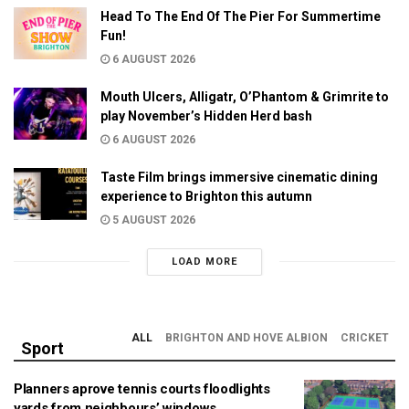
Head To The End Of The Pier For Summertime
Fun!
6 AUGUST 2026
Mouth Ulcers, Alligatr, O’Phantom & Grimrite to
play November’s Hidden Herd bash
6 AUGUST 2026
Taste Film brings immersive cinematic dining
experience to Brighton this autumn
5 AUGUST 2026
LOAD MORE
ALL
BRIGHTON AND HOVE ALBION
CRICKET
Sport
Planners aprove tennis courts floodlights
yards from neighbours’ windows