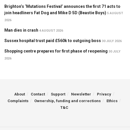
Brighton’s ‘Mutations Festival’ announces the first 71 acts to
join headliners Fat Dog and Mike D 5D (Beastie Boys)
5 AUGUST
2026
Man dies in crash
4 AUGUST 2026
Sussex hospital trust paid £560k to outgoing boss
30 JULY 2026
Shopping centre prepares for first phase of reopening
30 JULY
2026
About
Contact
Support
Newsletter
Privacy
Complaints
Ownership, funding and corrections
Ethics
T&C