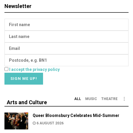
Newsletter
I accept the privacy policy
ALL
MUSIC
THEATRE
Arts and Culture
Queer Bloomsbury Celebrates Mid-Summer
6 AUGUST 2026