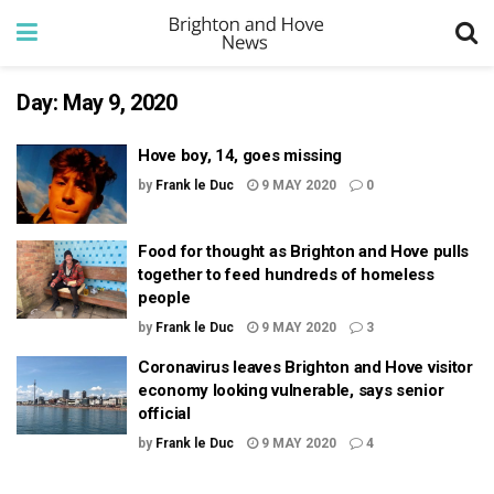
Day:
May 9, 2020
Hove boy, 14, goes missing
by
Frank le Duc
9 MAY 2020
0
Food for thought as Brighton and Hove pulls
together to feed hundreds of homeless
people
by
Frank le Duc
9 MAY 2020
3
Coronavirus leaves Brighton and Hove visitor
economy looking vulnerable, says senior
official
by
Frank le Duc
9 MAY 2020
4