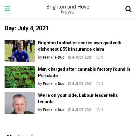
Day:
July 4, 2021
Brighton footballer scores own goal with
dishonest £55k insurance claim
by
Frank le Duc
4 JULY 2021
3
Man charged after cannabis factory found in
Portslade
by
Frank le Duc
4 JULY 2021
1
We’re on your side, Labour leader tells
tenants
by
Frank le Duc
4 JULY 2021
1