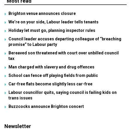
Most read
Brighton venue announces closure
We’re on your side, Labour leader tells tenants
Holiday let must go, planning inspector rules
Council leader accuses departing colleague of “breaching
promise” to Labour party
Bereaved son threatened with court over unbilled council
tax
Man charged with slavery and drug offences
School can fence off playing fields from public
Car-free flats become slightly less car-free
Labour councillor quits, saying council is failing kids on
trans issues
Buzzcocks announce Brighton concert
Newsletter