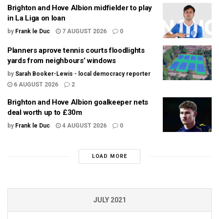
Brighton and Hove Albion midfielder to play
in La Liga on loan
by
Frank le Duc
7 AUGUST 2026
0
Planners aprove tennis courts floodlights
yards from neighbours’ windows
by
Sarah Booker-Lewis - local democracy reporter
6 AUGUST 2026
2
Brighton and Hove Albion goalkeeper nets
deal worth up to £30m
by
Frank le Duc
4 AUGUST 2026
0
LOAD MORE
JULY 2021