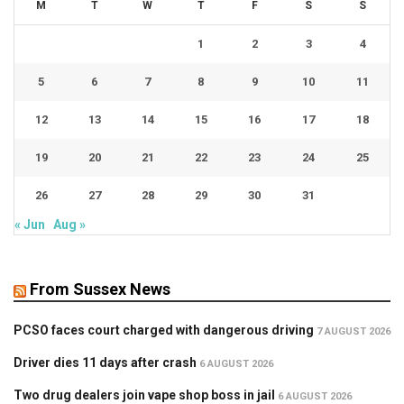
M
T
W
T
F
S
S
1
2
3
4
5
6
7
8
9
10
11
12
13
14
15
16
17
18
19
20
21
22
23
24
25
26
27
28
29
30
31
« Jun
Aug »
From Sussex News
PCSO faces court charged with dangerous driving
7 AUGUST 2026
Driver dies 11 days after crash
6 AUGUST 2026
Two drug dealers join vape shop boss in jail
6 AUGUST 2026