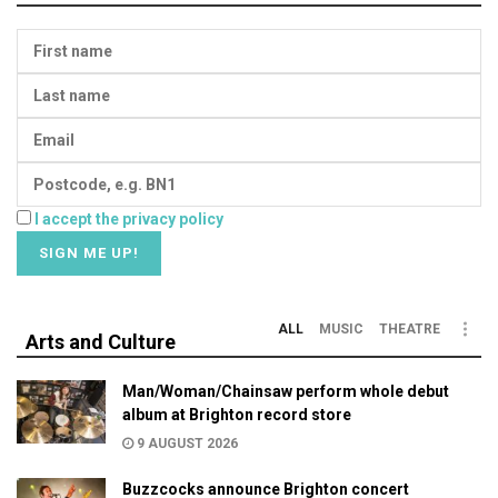
I accept the privacy policy
ALL
MUSIC
THEATRE
Arts and Culture
Man/Woman/Chainsaw perform whole debut
album at Brighton record store
9 AUGUST 2026
Buzzcocks announce Brighton concert