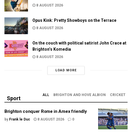
8 AUGUST 2026
Opus Kink: Pretty Showboys on the Terrace
8 AUGUST 2026
On the couch with political satirist John Crace at
Brighton’s Komedia
8 AUGUST 2026
LOAD MORE
ALL
BRIGHTON AND HOVE ALBION
CRICKET
Sport
Brighton conquer Rome in Amex friendly
by
Frank le Duc
8 AUGUST 2026
0