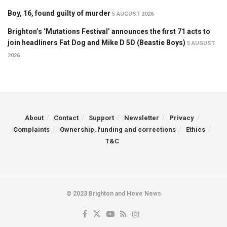
Boy, 16, found guilty of murder
5 AUGUST 2026
Brighton’s ‘Mutations Festival’ announces the first 71 acts to
join headliners Fat Dog and Mike D 5D (Beastie Boys)
5 AUGUST
2026
About
Contact
Support
Newsletter
Privacy
Complaints
Ownership, funding and corrections
Ethics
T&C
© 2023 Brighton and Hove News