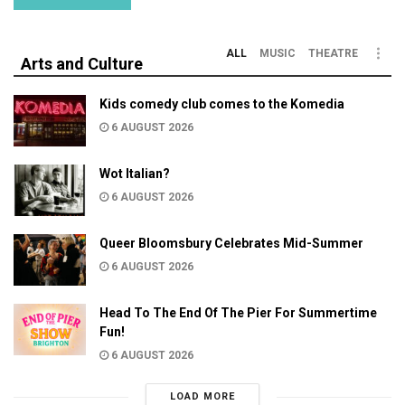
ALL
MUSIC
THEATRE
Arts and Culture
Kids comedy club comes to the Komedia
6 AUGUST 2026
Wot Italian?
6 AUGUST 2026
Queer Bloomsbury Celebrates Mid-Summer
6 AUGUST 2026
Head To The End Of The Pier For Summertime
Fun!
6 AUGUST 2026
LOAD MORE