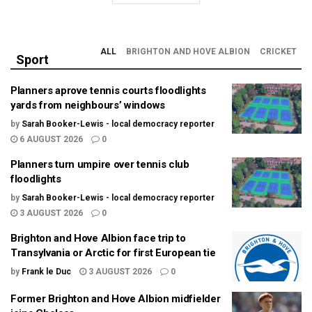
ALL
BRIGHTON AND HOVE ALBION
CRICKET
Sport
Planners aprove tennis courts floodlights
yards from neighbours’ windows
by
Sarah Booker-Lewis - local democracy reporter
6 AUGUST 2026
0
Planners turn umpire over tennis club
floodlights
by
Sarah Booker-Lewis - local democracy reporter
3 AUGUST 2026
0
Brighton and Hove Albion face trip to
Transylvania or Arctic for first European tie
by
Frank le Duc
3 AUGUST 2026
0
Former Brighton and Hove Albion midfielder