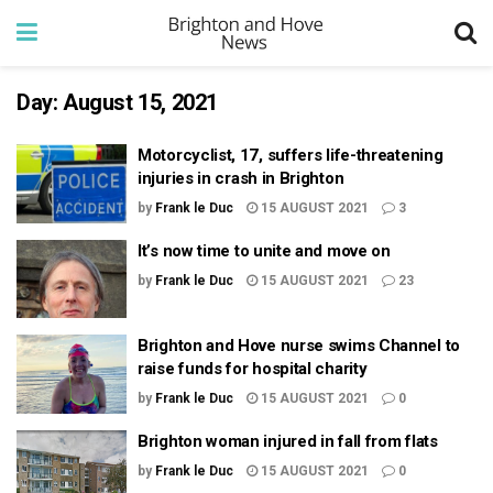
Day:
August 15, 2021
Motorcyclist, 17, suffers life-threatening
injuries in crash in Brighton
by
Frank le Duc
15 AUGUST 2021
3
It’s now time to unite and move on
by
Frank le Duc
15 AUGUST 2021
23
Brighton and Hove nurse swims Channel to
raise funds for hospital charity
by
Frank le Duc
15 AUGUST 2021
0
Brighton woman injured in fall from flats
by
Frank le Duc
15 AUGUST 2021
0