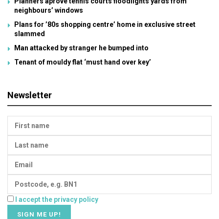
Planners aprove tennis courts floodlights yards from
neighbours’ windows
Plans for ’80s shopping centre’ home in exclusive street
slammed
Man attacked by stranger he bumped into
Tenant of mouldy flat ‘must hand over key’
Newsletter
I accept the privacy policy