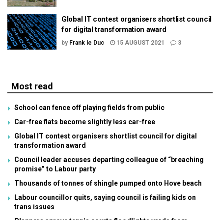
Global IT contest organisers shortlist council
for digital transformation award
by
Frank le Duc
15 AUGUST 2021
3
Most read
School can fence off playing fields from public
Car-free flats become slightly less car-free
Global IT contest organisers shortlist council for digital
transformation award
Council leader accuses departing colleague of “breaching
promise” to Labour party
Thousands of tonnes of shingle pumped onto Hove beach
Labour councillor quits, saying council is failing kids on
trans issues