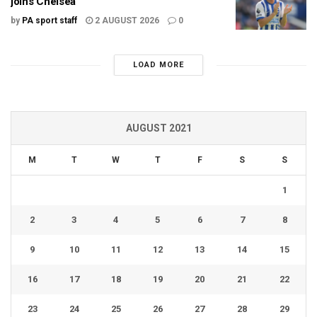
joins Chelsea
by
PA sport staff
2 AUGUST 2026
0
LOAD MORE
AUGUST 2021
M
T
W
T
F
S
S
1
2
3
4
5
6
7
8
9
10
11
12
13
14
15
16
17
18
19
20
21
22
23
24
25
26
27
28
29