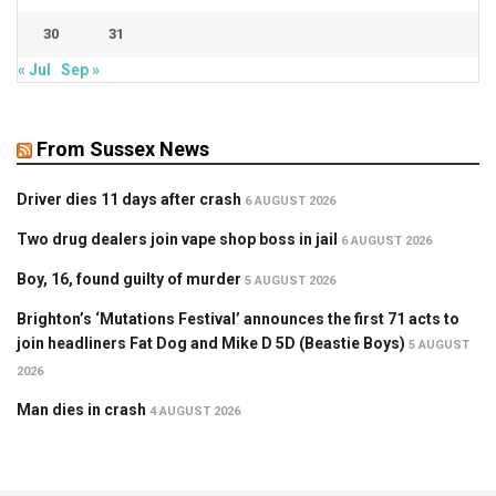
30
31
« Jul
Sep »
From Sussex News
Driver dies 11 days after crash
6 AUGUST 2026
Two drug dealers join vape shop boss in jail
6 AUGUST 2026
Boy, 16, found guilty of murder
5 AUGUST 2026
Brighton’s ‘Mutations Festival’ announces the first 71 acts to
join headliners Fat Dog and Mike D 5D (Beastie Boys)
5 AUGUST
2026
Man dies in crash
4 AUGUST 2026