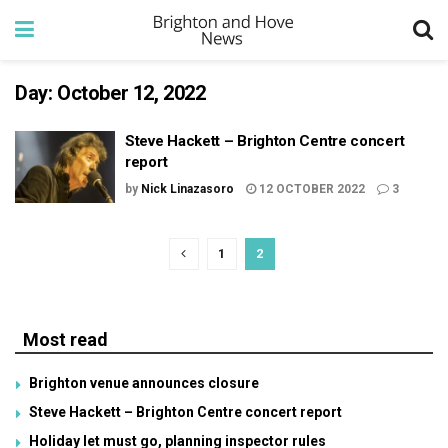
Day:
October 12, 2022
Steve Hackett – Brighton Centre concert
report
by
Nick Linazasoro
12 OCTOBER 2022
3
1
2
Most read
Brighton venue announces closure
Steve Hackett – Brighton Centre concert report
Holiday let must go, planning inspector rules