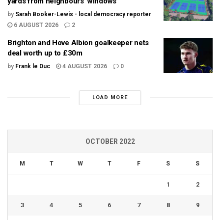
yards from neighbours’ windows
by
Sarah Booker-Lewis - local democracy reporter
6 AUGUST 2026
2
Brighton and Hove Albion goalkeeper nets
deal worth up to £30m
by
Frank le Duc
4 AUGUST 2026
0
LOAD MORE
OCTOBER 2022
M
T
W
T
F
S
S
1
2
3
4
5
6
7
8
9