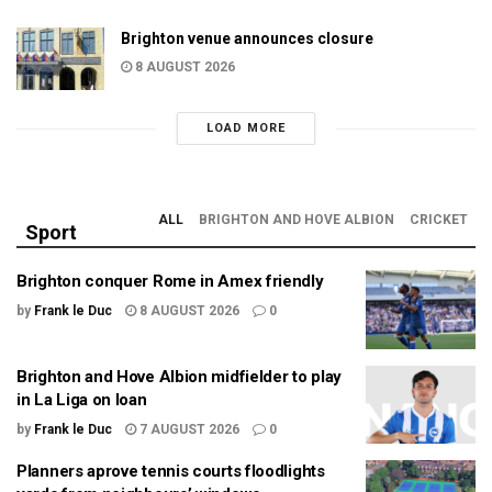
Brighton venue announces closure
8 AUGUST 2026
LOAD MORE
ALL
BRIGHTON AND HOVE ALBION
CRICKET
Sport
Brighton conquer Rome in Amex friendly
by
Frank le Duc
8 AUGUST 2026
0
Brighton and Hove Albion midfielder to play
in La Liga on loan
by
Frank le Duc
7 AUGUST 2026
0
Planners aprove tennis courts floodlights