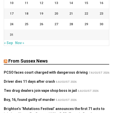
10
11
12
13
14
15
16
17
18
19
20
21
22
23
24
25
26
27
28
29
30
31
« Sep
Nov »
From Sussex News
PCSO faces court charged with dangerous driving
7 AUGUST 2026
Driver dies 11 days after crash
6 AUGUST 2026
Two drug dealers join vape shop boss in jail
6 AUGUST 2026
Boy, 16, found guilty of murder
5 AUGUST 2026
Brighton’s ‘Mutations Festival’ announces the first 71 acts to