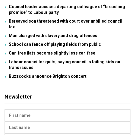
Council leader accuses departing colleague of “breaching
promise” to Labour party
Bereaved son threatened with court over unbilled council
tax
Man charged with slavery and drug offences
School can fence off playing fields from public
Car-free flats become slightly less car-free
Labour councillor quits, saying council is failing kids on
trans issues
Buzzcocks announce Brighton concert
Newsletter