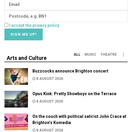
I accept the privacy policy
ALL
MUSIC
THEATRE
Arts and Culture
Buzzcocks announce Brighton concert
8 AUGUST 2026
Opus Kink: Pretty Showboys on the Terrace
8 AUGUST 2026
On the couch with political satirist John Crace at
Brighton’s Komedia
8 AUGUST 2026