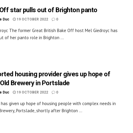
Off star pulls out of Brighton panto
le Duc
19 OCTOBER 2022
0
royc The former Great British Bake Off host Mel Giedroyc has
t of her panto role in Brighton ...
rted housing provider gives up hope of
 Old Brewery in Portslade
le Duc
19 OCTOBER 2022
0
y has given up hope of housing people with complex needs in
rewery, Portslade, shortly after Brighton ...