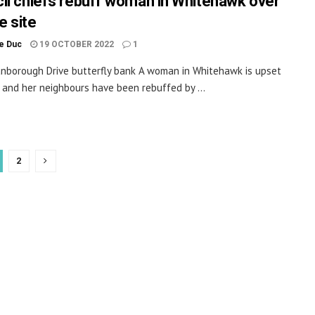
il chiefs rebuff woman in Whitehawk over
fe site
le Duc
19 OCTOBER 2022
1
borough Drive butterfly bank A woman in Whitehawk is upset
 and her neighbours have been rebuffed by ...
2