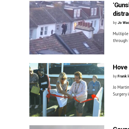
‘Guns
distra
by
Jo Wa
Multiple
through 
Hove 
by
Frank 
Jo Marti
Surgery 