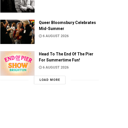
Queer Bloomsbury Celebrates
Mid-Summer
6 AUGUST 2026
Head To The End Of The Pier
For Summertime Fun!
6 AUGUST 2026
LOAD MORE