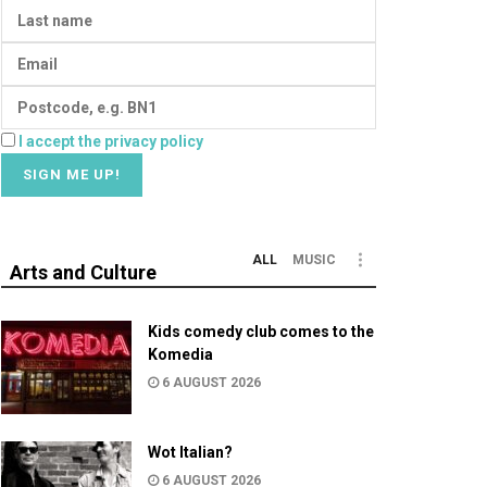
I accept the privacy policy
ALL
MUSIC
Arts and Culture
Kids comedy club comes to the
Komedia
6 AUGUST 2026
Wot Italian?
6 AUGUST 2026