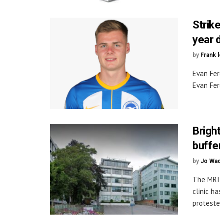
Strike
year 
by
Frank 
Evan Fer
Evan Fer
Brigh
buffe
by
Jo Wa
The MRI 
clinic h
protester