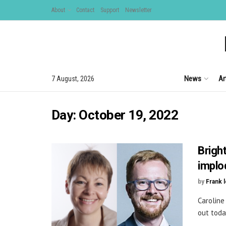
About
Contact
Support
Newsletter
News
Ar
7 August, 2026
Day:
October 19, 2022
Brigh
implo
by
Frank 
Caroline
out toda