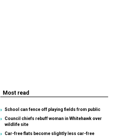
Most read
School can fence off playing fields from public
Council chiefs rebuff woman in Whitehawk over
wildlife site
Car-free flats become slightly less car-free