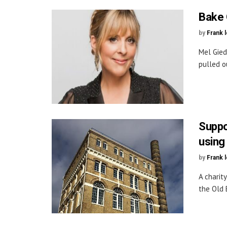
Bake 
by
Frank 
Mel Gied
pulled ou
Suppo
using
by
Frank 
A charit
the Old B