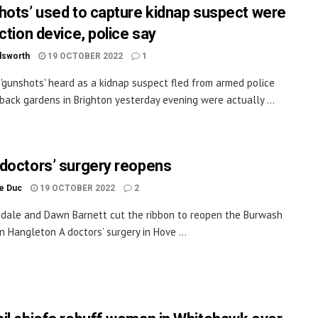
hots’ used to capture kidnap suspect were
ction device, police say
dsworth
19 OCTOBER 2022
1
 'gunshots' heard as a kidnap suspect fled from armed police
back gardens in Brighton yesterday evening were actually ...
doctors’ surgery reopens
le Duc
19 OCTOBER 2022
2
ndale and Dawn Barnett cut the ribbon to reopen the Burwash
in Hangleton A doctors’ surgery in Hove ...