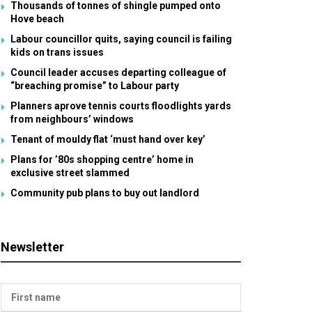
Thousands of tonnes of shingle pumped onto
Hove beach
Labour councillor quits, saying council is failing
kids on trans issues
Council leader accuses departing colleague of
“breaching promise” to Labour party
Planners aprove tennis courts floodlights yards
from neighbours’ windows
Tenant of mouldy flat ‘must hand over key’
Plans for ’80s shopping centre’ home in
exclusive street slammed
Community pub plans to buy out landlord
Newsletter