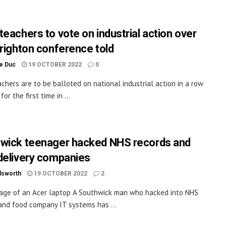
teachers to vote on industrial action over
Brighton conference told
le Duc
19 OCTOBER 2022
0
chers are to be balloted on national industrial action in a row
for the first time in ...
wick teenager hacked NHS records and
delivery companies
dsworth
19 OCTOBER 2022
2
age of an Acer laptop A Southwick man who hacked into NHS
and food company IT systems has ...