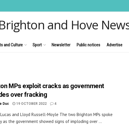
Brighton and Hove New
ts and Culture
Sport
Newsletter
Public notices
Advertise
ton MPs exploit cracks as government
des over fracking
le Duc
19 OCTOBER 2022
4
 Lucas and Lloyd Russell-Moyle The two Brighton MPs spoke
y as the government showed signs of imploding over ...