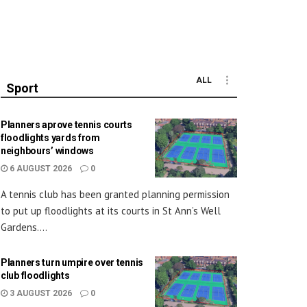
ALL
Sport
Planners aprove tennis courts
floodlights yards from
neighbours’ windows
6 AUGUST 2026
0
A tennis club has been granted planning permission
to put up floodlights at its courts in St Ann’s Well
Gardens....
Planners turn umpire over tennis
club floodlights
3 AUGUST 2026
0