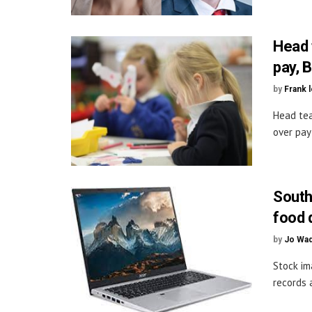
Head 
pay, 
by
Frank 
Head tea
over pay 
South
food 
by
Jo Wa
Stock im
records 