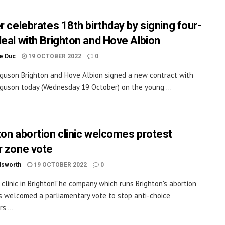
r celebrates 18th birthday by signing four-
deal with Brighton and Hove Albion
le Duc
19 OCTOBER 2022
0
guson Brighton and Hove Albion signed a new contract with
guson today (Wednesday 19 October) on the young ...
ton abortion clinic welcomes protest
r zone vote
dsworth
19 OCTOBER 2022
0
clinic in BrightonThe company which runs Brighton's abortion
as welcomed a parliamentary vote to stop anti-choice
s ...