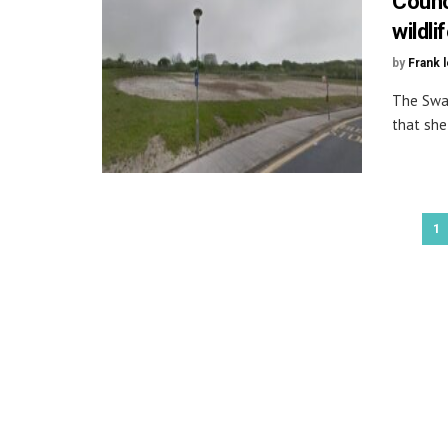
Counc
wildli
by
Frank 
The Swan
that she
1