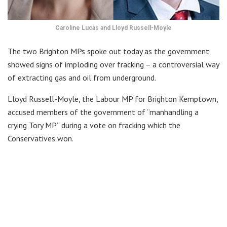
Caroline Lucas and Lloyd Russell-Moyle
The two Brighton MPs spoke out today as the government
showed signs of imploding over fracking – a controversial way
of extracting gas and oil from underground.
Lloyd Russell-Moyle, the Labour MP for Brighton Kemptown,
accused members of the government of “manhandling a
crying Tory MP” during a vote on fracking which the
Conservatives won.