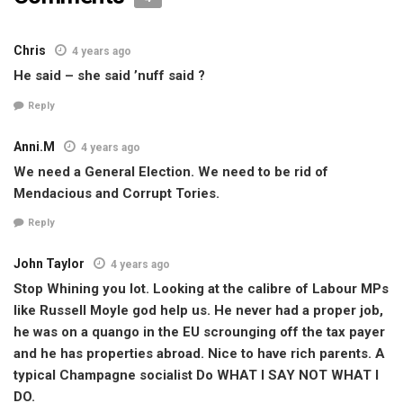
Chris
4 years ago
He said – she said ’nuff said ?
Reply
Anni.M
4 years ago
We need a General Election. We need to be rid of
Mendacious and Corrupt Tories.
Reply
John Taylor
4 years ago
Stop Whining you lot. Looking at the calibre of Labour MPs
like Russell Moyle god help us. He never had a proper job,
he was on a quango in the EU scrounging off the tax payer
and he has properties abroad. Nice to have rich parents. A
typical Champagne socialist Do WHAT I SAY NOT WHAT I
DO.