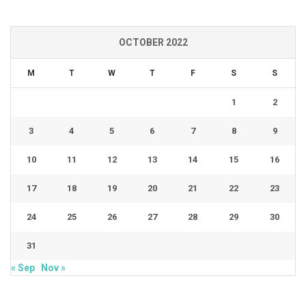
OCTOBER 2022
M
T
W
T
F
S
S
1
2
3
4
5
6
7
8
9
10
11
12
13
14
15
16
17
18
19
20
21
22
23
24
25
26
27
28
29
30
31
« Sep
Nov »