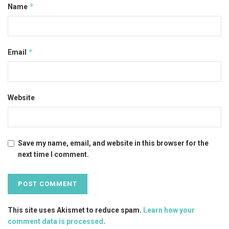
*
Name
*
Email
Website
Save my name, email, and website in this browser for the
next time I comment.
This site uses Akismet to reduce spam.
Learn how your
comment data is processed
.