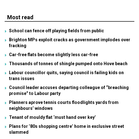
Most read
School can fence off playing fields from public
Brighton MPs exploit cracks as government implodes over
fracking
Car-free flats become slightly less car-free
Thousands of tonnes of shingle pumped onto Hove beach
Labour councillor quits, saying council is failing kids on
trans issues
Council leader accuses departing colleague of “breaching
promise” to Labour party
Planners aprove tennis courts floodlights yards from
neighbours’ windows
Tenant of mouldy flat ‘must hand over key’
Plans for ’80s shopping centre’ home in exclusive street
slammed