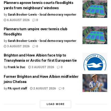
Planners aprove tennis courts floodlights
yards from neighbours’ windows
by
Sarah Booker-Lewis - local democracy reporter
6 AUGUST 2026
0
Planners turn umpire over tennis club
floodlights
by
Sarah Booker-Lewis - local democracy reporter
3 AUGUST 2026
0
Brighton and Hove Albion face trip to
Transylvania or Arctic for first European tie
by
Frank le Duc
3 AUGUST 2026
0
Former Brighton and Hove Albion midfielder
joins Chelsea
by
PA sport staff
2 AUGUST 2026
0
LOAD MORE