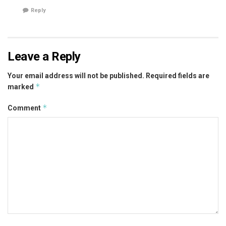
Reply
Leave a Reply
Your email address will not be published.
Required fields are
*
marked
*
Comment