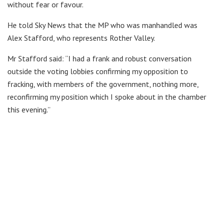
without fear or favour.
He told Sky News that the MP who was manhandled was
Alex Stafford, who represents Rother Valley.
Mr Stafford said: “I had a frank and robust conversation
outside the voting lobbies confirming my opposition to
fracking, with members of the government, nothing more,
reconfirming my position which I spoke about in the chamber
this evening.”