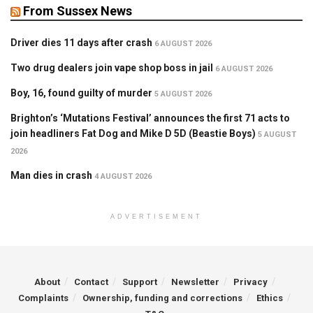
From Sussex News
Driver dies 11 days after crash
6 AUGUST 2026
Two drug dealers join vape shop boss in jail
6 AUGUST 2026
Boy, 16, found guilty of murder
5 AUGUST 2026
Brighton’s ‘Mutations Festival’ announces the first 71 acts to
join headliners Fat Dog and Mike D 5D (Beastie Boys)
5 AUGUST
2026
Man dies in crash
4 AUGUST 2026
ADVERTISEMENT
About
Contact
Support
Newsletter
Privacy
Complaints
Ownership, funding and corrections
Ethics