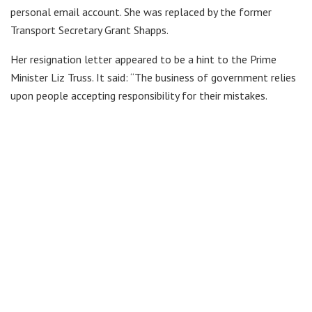
personal email account. She was replaced by the former
Transport Secretary Grant Shapps.
Her resignation letter appeared to be a hint to the Prime
Minister Liz Truss. It said: “The business of government relies
upon people accepting responsibility for their mistakes.