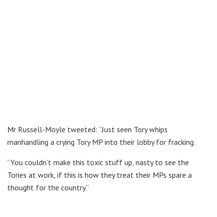
Mr Russell-Moyle tweeted: “Just seen Tory whips
manhandling a crying Tory MP into their lobby for fracking.
“You couldn’t make this toxic stuff up, nasty to see the
Tories at work, if this is how they treat their MPs spare a
thought for the country.”