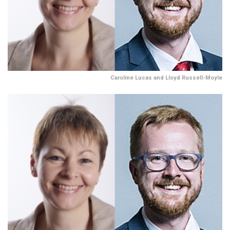
Caroline Lucas and Lloyd Russell-Moyle