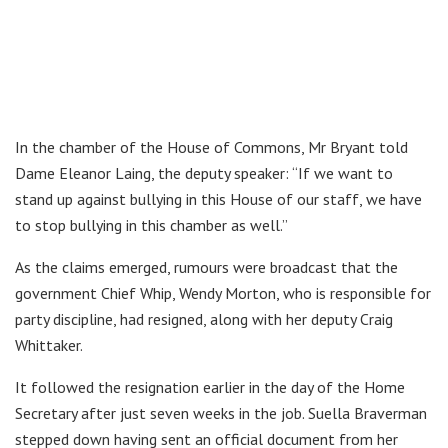
In the chamber of the House of Commons, Mr Bryant told
Dame Eleanor Laing, the deputy speaker: “If we want to
stand up against bullying in this House of our staff, we have
to stop bullying in this chamber as well.”
As the claims emerged, rumours were broadcast that the
government Chief Whip, Wendy Morton, who is responsible for
party discipline, had resigned, along with her deputy Craig
Whittaker.
It followed the resignation earlier in the day of the Home
Secretary after just seven weeks in the job. Suella Braverman
stepped down having sent an official document from her