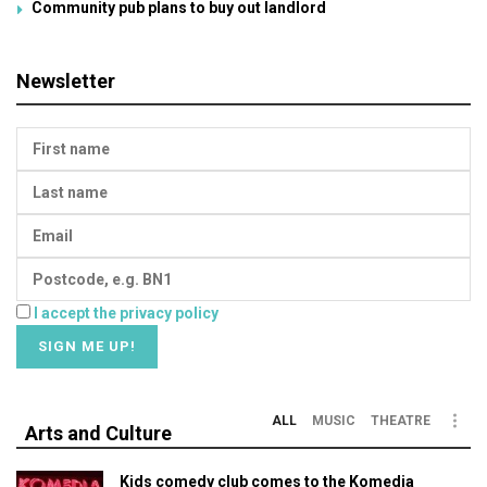
Community pub plans to buy out landlord
Newsletter
I accept the privacy policy
ALL
MUSIC
THEATRE
Arts and Culture
Kids comedy club comes to the Komedia