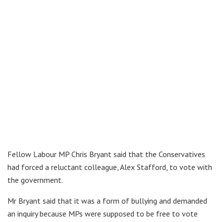
Fellow Labour MP Chris Bryant said that the Conservatives
had forced a reluctant colleague, Alex Stafford, to vote with
the government.
Mr Bryant said that it was a form of bullying and demanded
an inquiry because MPs were supposed to be free to vote