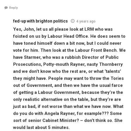
Reply
fed-up with brighton politics
4 years ago
Yes, John, let us all please look at LRM who was
foisted on us by Labour Head Office. He does seem to
have toned himself down a bit now, but I could never
vote for him. Then look at the Labour Front Bench. We
have Starmer, who was a rubbish Director of Public
Prosecutions, Potty-mouth Rayner, nasty Thornberry
and we don’t know who the rest are, or what ‘talents’
they might have. People may want to throw the Tories
out of Government, and then we have the usual farce
of getting a Labour Government, because they’re the
only realistic alternative on the table, but they’re are
just as bad, if not worse than what we have now. What
do you do with Angela Rayner, for example??? Some
sort of senior Cabinet Minister? – don’t think so. She
would last about 5 minutes.