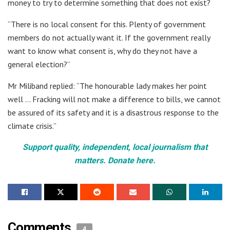
money to try to determine something that does not exist?
“There is no local consent for this. Plenty of government
members do not actually want it. If the government really
want to know what consent is, why do they not have a
general election?”
Mr Miliband replied: “The honourable lady makes her point
well … Fracking will not make a difference to bills, we cannot
be assured of its safety and it is a disastrous response to the
climate crisis.”
Support quality, independent, local journalism that
matters. Donate here.
Comments
4