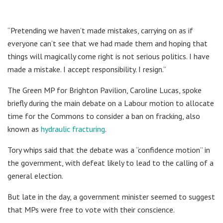
“Pretending we haven’t made mistakes, carrying on as if
everyone can’t see that we had made them and hoping that
things will magically come right is not serious politics. I have
made a mistake. I accept responsibility. I resign.”
The Green MP for Brighton Pavilion, Caroline Lucas, spoke
briefly during the main debate on a Labour motion to allocate
time for the Commons to consider a ban on fracking, also
known as
hydraulic fracturing
.
Tory whips said that the debate was a “confidence motion” in
the government, with defeat likely to lead to the calling of a
general election.
But late in the day, a government minister seemed to suggest
that MPs were free to vote with their conscience.