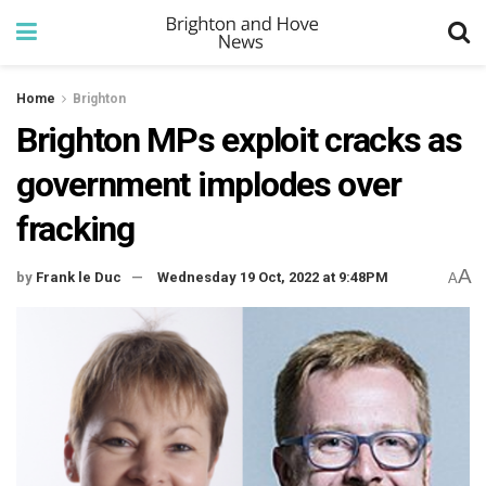
Home
Brighton
Brighton MPs exploit cracks as
government implodes over
fracking
A
by
Frank le Duc
Wednesday 19 Oct, 2022 at 9:48PM
A