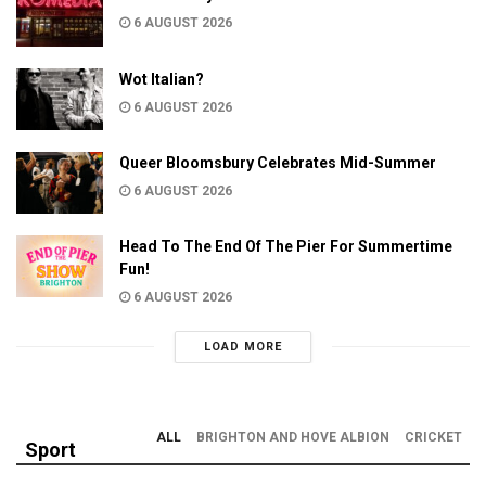
6 AUGUST 2026
Wot Italian?
6 AUGUST 2026
Queer Bloomsbury Celebrates Mid-Summer
6 AUGUST 2026
Head To The End Of The Pier For Summertime
Fun!
6 AUGUST 2026
LOAD MORE
ALL
BRIGHTON AND HOVE ALBION
CRICKET
Sport