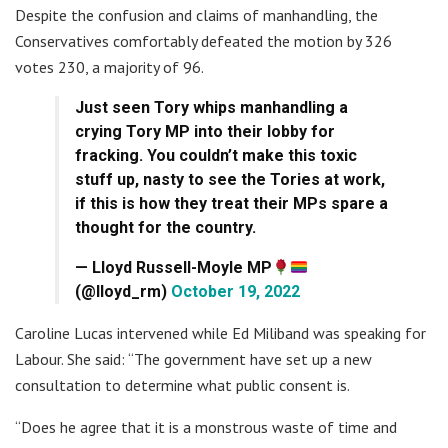
Despite the confusion and claims of manhandling, the
Conservatives comfortably defeated the motion by 326
votes 230, a majority of 96.
Just seen Tory whips manhandling a
crying Tory MP into their lobby for
fracking. You couldn’t make this toxic
stuff up, nasty to see the Tories at work,
if this is how they treat their MPs spare a
thought for the country.
— Lloyd Russell-Moyle MP
(@lloyd_rm)
October 19, 2022
Caroline Lucas intervened while Ed Miliband was speaking for
Labour. She said: “The government have set up a new
consultation to determine what public consent is.
“Does he agree that it is a monstrous waste of time and