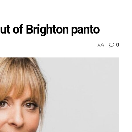
out of Brighton panto
A
0
A