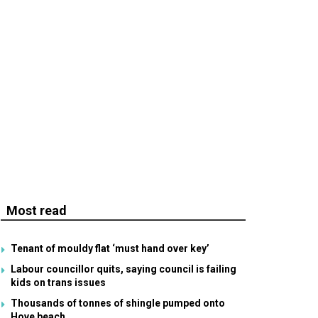
Most read
Tenant of mouldy flat ‘must hand over key’
Labour councillor quits, saying council is failing
kids on trans issues
Thousands of tonnes of shingle pumped onto
Hove beach