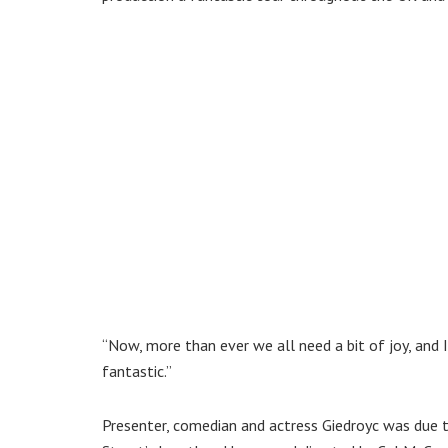
“Now, more than ever we all need a bit of joy, and I 
fantastic.”
Presenter, comedian and actress Giedroyc was due 