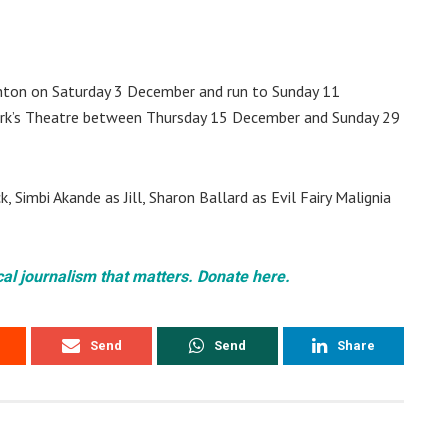
ghton on Saturday 3 December and run to Sunday 11
ork’s Theatre between Thursday 15 December and Sunday 29
 Simbi Akande as Jill, Sharon Ballard as Evil Fairy Malignia
cal journalism that matters. Donate here.
Send
Send
Share