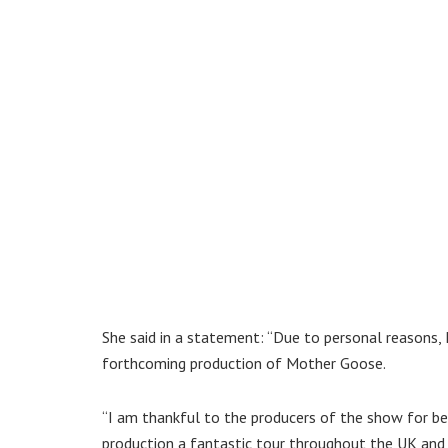
She said in a statement: “Due to personal reasons, 
forthcoming production of Mother Goose.
“I am thankful to the producers of the show for be
production a fantastic tour throughout the UK and 