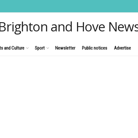
Brighton and Hove New
ts and Culture
Sport
Newsletter
Public notices
Advertise