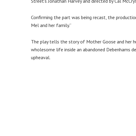
Street’s Jonathan Harvey and directed by Cal McCrys
Confirming the part was being recast, the productio
Mel and her family.”
The play tells the story of Mother Goose and her h
wholesome life inside an abandoned Debenhams dep
upheaval.