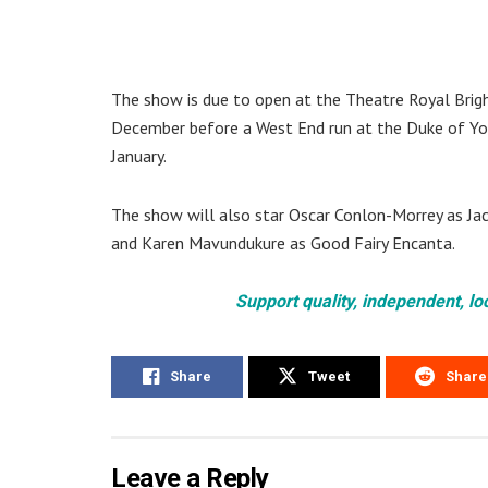
The show is due to open at the Theatre Royal Bri
December before a West End run at the Duke of Y
January.
The show will also star Oscar Conlon-Morrey as Jack,
and Karen Mavundukure as Good Fairy Encanta.
Support quality, independent, lo
Share
Tweet
Share
Leave a Reply