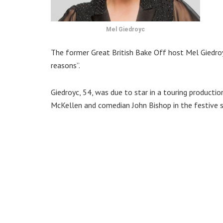
Mel Giedroyc
The former Great British Bake Off host Mel Giedroy
reasons”.
Giedroyc, 54, was due to star in a touring product
McKellen and comedian John Bishop in the festive sh