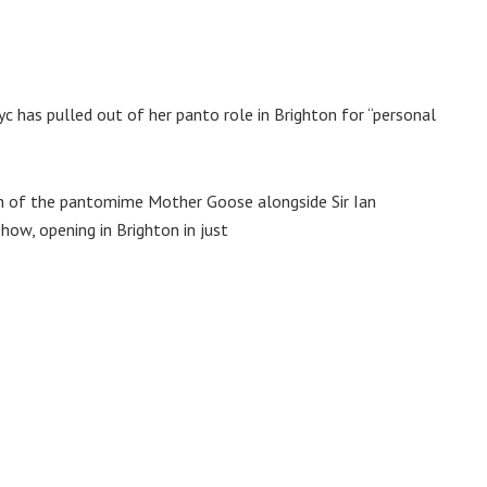
c has pulled out of her panto role in Brighton for “personal
ion of the pantomime Mother Goose alongside Sir Ian
ow, opening in Brighton in just