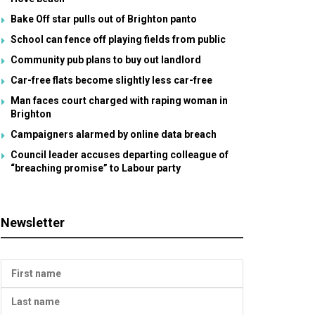
Bake Off star pulls out of Brighton panto
School can fence off playing fields from public
Community pub plans to buy out landlord
Car-free flats become slightly less car-free
Man faces court charged with raping woman in
Brighton
Campaigners alarmed by online data breach
Council leader accuses departing colleague of
“breaching promise” to Labour party
Newsletter