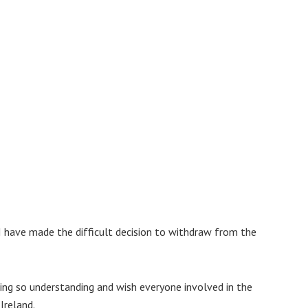
I have made the difficult decision to withdraw from the
ing so understanding and wish everyone involved in the
Ireland.