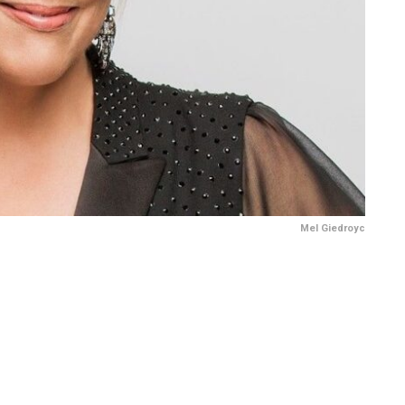
Mel Giedroyc