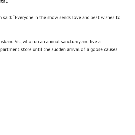
tal.
n said: “Everyone in the show sends love and best wishes to
usband Vic, who run an animal sanctuary and live a
artment store until the sudden arrival of a goose causes