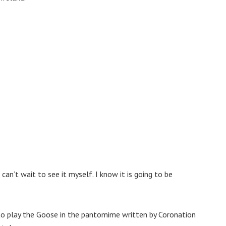
can’t wait to see it myself. I know it is going to be
to play the Goose in the pantomime written by Coronation