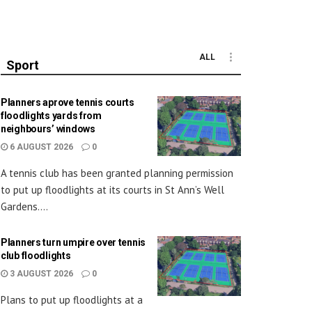
ALL
Sport
Planners aprove tennis courts
floodlights yards from
neighbours’ windows
6 AUGUST 2026
0
A tennis club has been granted planning permission
to put up floodlights at its courts in St Ann’s Well
Gardens....
Planners turn umpire over tennis
club floodlights
3 AUGUST 2026
0
Plans to put up floodlights at a