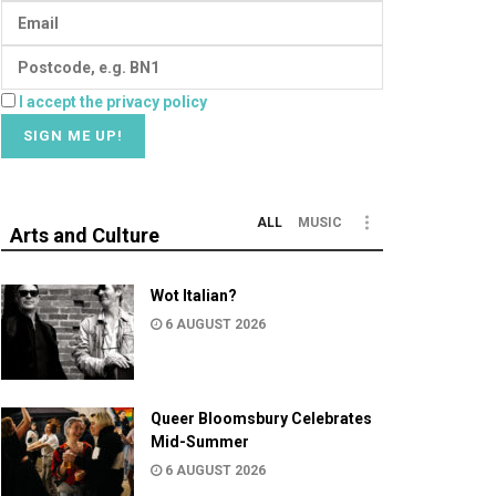
I accept the privacy policy
ALL
MUSIC
Arts and Culture
Wot Italian?
6 AUGUST 2026
Queer Bloomsbury Celebrates
Mid-Summer
6 AUGUST 2026