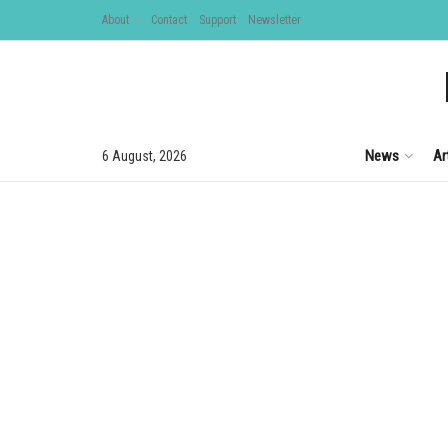
About
Contact
Support
Newsletter
News
Ar
6 August, 2026