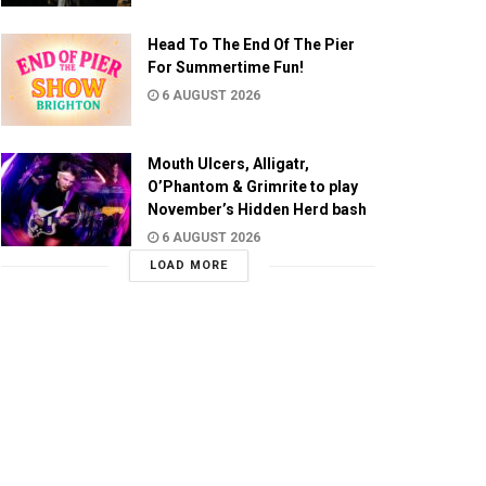
Head To The End Of The Pier
For Summertime Fun!
6 AUGUST 2026
Mouth Ulcers, Alligatr,
O’Phantom & Grimrite to play
November’s Hidden Herd bash
6 AUGUST 2026
LOAD MORE