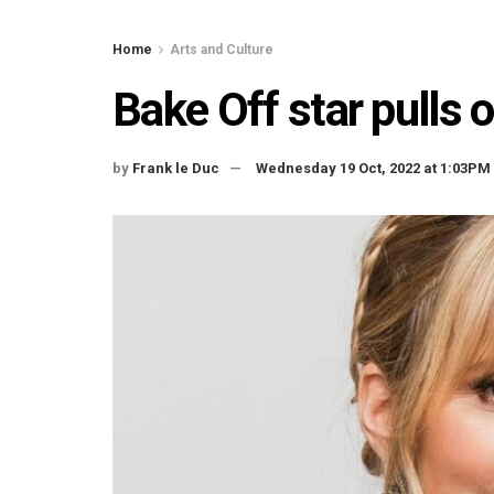
Home
Arts and Culture
Bake Off star pulls 
by
Frank le Duc
Wednesday 19 Oct, 2022 at 1:03PM