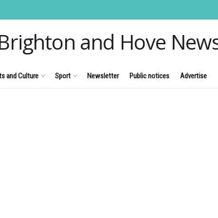
Brighton and Hove New
ts and Culture
Sport
Newsletter
Public notices
Advertise