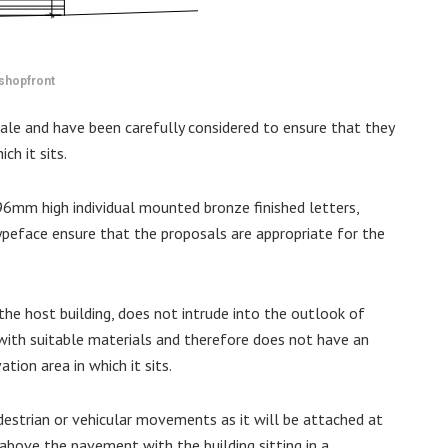
shopfront
cale and have been carefully considered to ensure that they
ch it sits.
96mm high individual mounted bronze finished letters,
ypeface ensure that the proposals are appropriate for the
the host building, does not intrude into the outlook of
 with suitable materials and therefore does not have an
tion area in which it sits.
destrian or vehicular movements as it will be attached at
 above the pavement with the building sitting in a