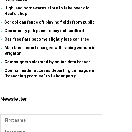
High-end homewares store to take over old
Heal’s shop
School can fence off playing fields from public
Community pub plans to buy out landlord
Car-free flats become slightly less car-free
Man faces court charged with raping woman in
Brighton
Campaigners alarmed by online data breach
Council leader accuses departing colleague of
“breaching promise” to Labour party
Newsletter