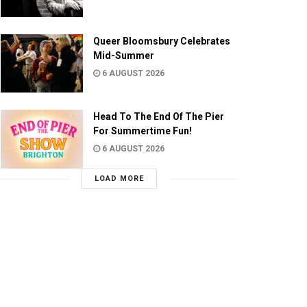
Queer Bloomsbury Celebrates
Mid-Summer
6 AUGUST 2026
Head To The End Of The Pier
For Summertime Fun!
6 AUGUST 2026
LOAD MORE