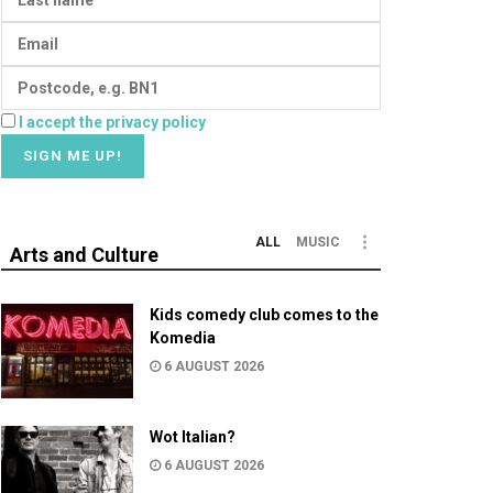
I accept the privacy policy
ALL
MUSIC
Arts and Culture
Kids comedy club comes to the
Komedia
6 AUGUST 2026
Wot Italian?
6 AUGUST 2026