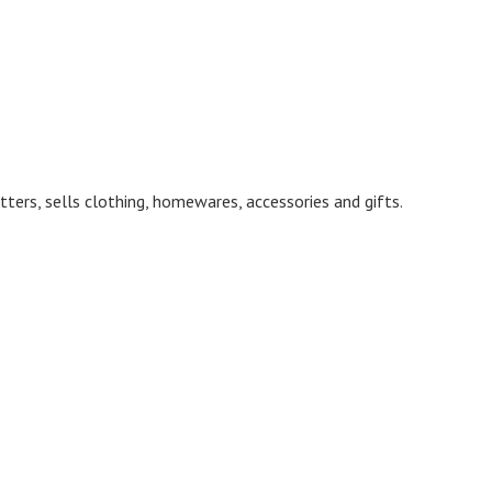
ters, sells clothing, homewares, accessories and gifts.