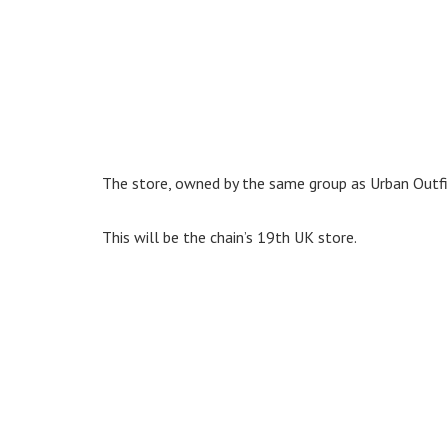
The store, owned by the same group as Urban Outfit
This will be the chain’s 19th UK store.