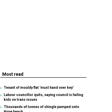
Most read
Tenant of mouldy flat ‘must hand over key’
Labour councillor quits, saying council is failing
kids on trans issues
Thousands of tonnes of shingle pumped onto
Hove beach