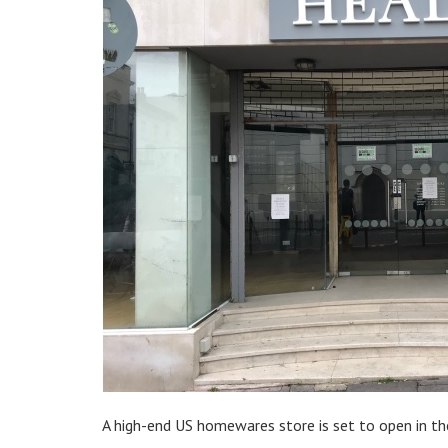
A high-end US homewares store is set to open in th