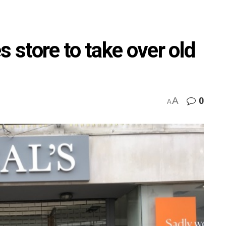
store to take over old
A
0
A