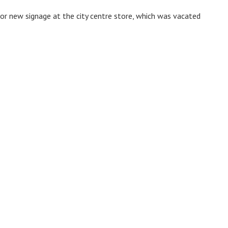
for new signage at the city centre store, which was vacated