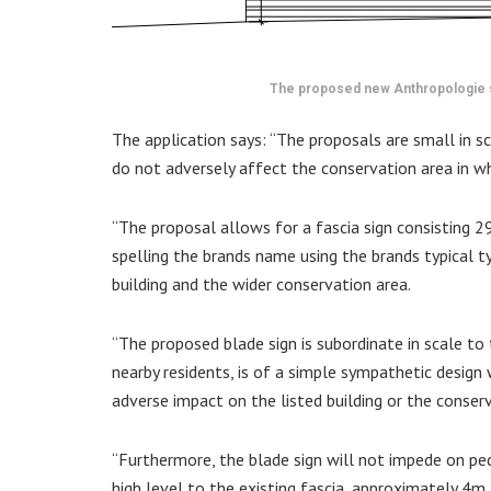
The proposed new Anthropologie 
The application says: “The proposals are small in s
do not adversely affect the conservation area in whi
“The proposal allows for a fascia sign consisting 2
spelling the brands name using the brands typical t
building and the wider conservation area.
“The proposed blade sign is subordinate in scale to 
nearby residents, is of a simple sympathetic design
adverse impact on the listed building or the conserva
“Furthermore, the blade sign will not impede on pe
high level to the existing fascia, approximately 4m