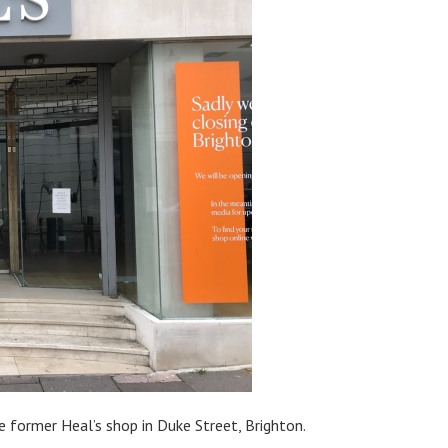
e former Heal’s shop in Duke Street, Brighton.