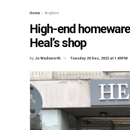
Home
Brighton
High-end homewares 
Heal’s shop
by
Jo Wadsworth
Tuesday 20 Dec, 2022 at 1:45PM