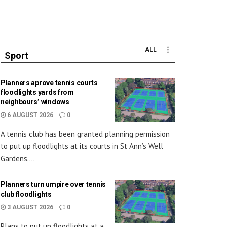
ALL
Sport
Planners aprove tennis courts
floodlights yards from
neighbours’ windows
6 AUGUST 2026
0
A tennis club has been granted planning permission
to put up floodlights at its courts in St Ann’s Well
Gardens....
Planners turn umpire over tennis
club floodlights
3 AUGUST 2026
0
Plans to put up floodlights at a