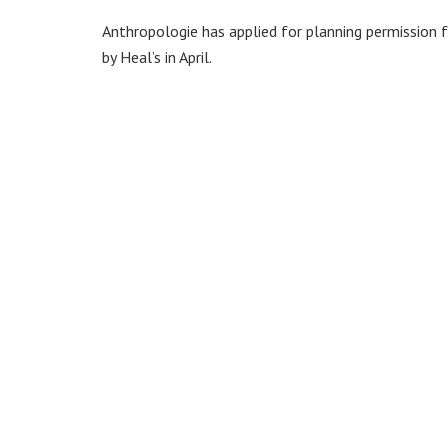
Anthropologie has applied for planning permission 
by Heal’s in April.