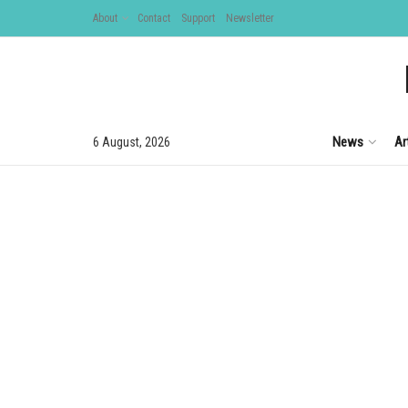
About
Contact
Support
Newsletter
News
Ar
6 August, 2026