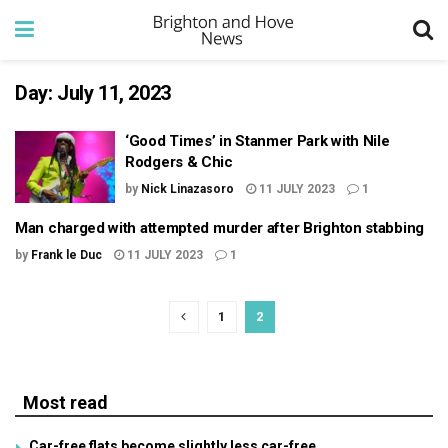
Day:
July 11, 2023
‘Good Times’ in Stanmer Park with Nile
Rodgers & Chic
by
Nick Linazasoro
11 JULY 2023
1
Man charged with attempted murder after Brighton stabbing
by
Frank le Duc
11 JULY 2023
1
1
2
Most read
Car-free flats become slightly less car-free