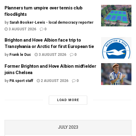
Planners turn umpire over tennis club
floodlights
by
Sarah Booker-Lewis - local democracy reporter
3 AUGUST 2026
0
Brighton and Hove Albion face trip to
Transylvania or Arctic for first European tie
by
Frank le Duc
3 AUGUST 2026
0
Former Brighton and Hove Albion midfielder
joins Chelsea
by
PA sport staff
2 AUGUST 2026
0
LOAD MORE
JULY 2023