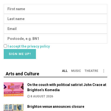
I accept the privacy policy
ALL
MUSIC
THEATRE
Arts and Culture
On the couch with political satirist John Crace at
Brighton’s Komedia
8 AUGUST 2026
Brighton venue announces closure