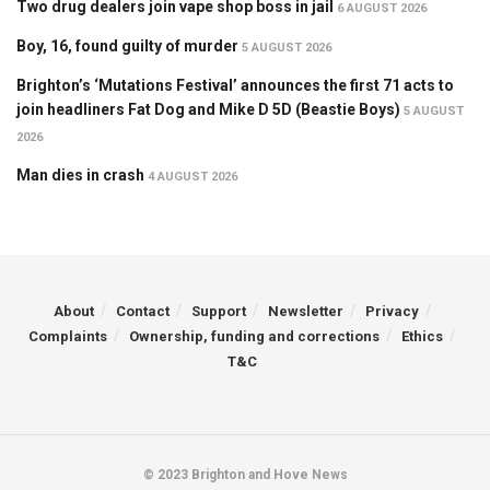
Two drug dealers join vape shop boss in jail
6 AUGUST 2026
Boy, 16, found guilty of murder
5 AUGUST 2026
Brighton’s ‘Mutations Festival’ announces the first 71 acts to
join headliners Fat Dog and Mike D 5D (Beastie Boys)
5 AUGUST
2026
Man dies in crash
4 AUGUST 2026
About
Contact
Support
Newsletter
Privacy
Complaints
Ownership, funding and corrections
Ethics
T&C
© 2023 Brighton and Hove News