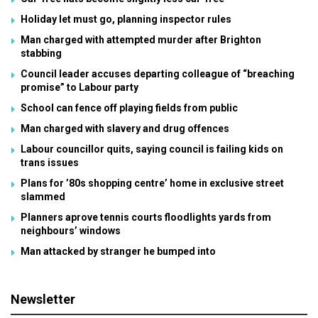
Holiday let must go, planning inspector rules
Man charged with attempted murder after Brighton
stabbing
Council leader accuses departing colleague of “breaching
promise” to Labour party
School can fence off playing fields from public
Man charged with slavery and drug offences
Labour councillor quits, saying council is failing kids on
trans issues
Plans for ’80s shopping centre’ home in exclusive street
slammed
Planners aprove tennis courts floodlights yards from
neighbours’ windows
Man attacked by stranger he bumped into
Newsletter