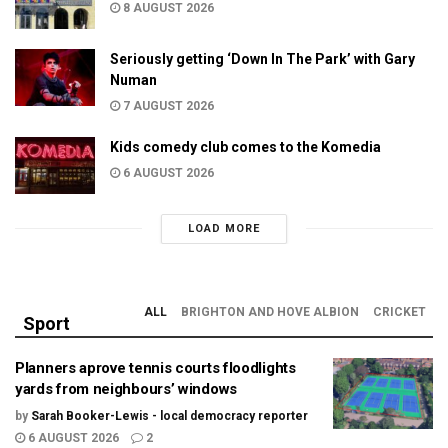
8 AUGUST 2026
Seriously getting ‘Down In The Park’ with Gary
Numan
7 AUGUST 2026
Kids comedy club comes to the Komedia
6 AUGUST 2026
LOAD MORE
ALL
BRIGHTON AND HOVE ALBION
CRICKET
Sport
Planners aprove tennis courts floodlights
yards from neighbours’ windows
by
Sarah Booker-Lewis - local democracy reporter
6 AUGUST 2026
2