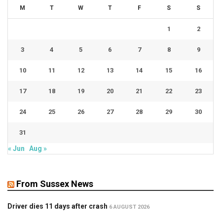
M
T
W
T
F
S
S
1
2
3
4
5
6
7
8
9
10
11
12
13
14
15
16
17
18
19
20
21
22
23
24
25
26
27
28
29
30
31
« Jun
Aug »
From Sussex News
Driver dies 11 days after crash
6 AUGUST 2026