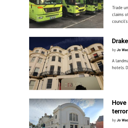
Trade un
claims o
council’s
Drake
by
Jo Wa
A landma
hotels. 
Hove 
terror
by
Jo Wa