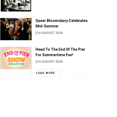
Queer Bloomsbury Celebrates
Mid-Summer
6 AUGUST 2026
Head To The End Of The Pier
For Summertime Fun!
6 AUGUST 2026
LOAD MORE