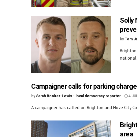
Solly 
preven
by
Tom J
Brighton
national
Campaigner calls for parking charge
by
Sarah Booker-Lewis - local democracy reporter
4 JU
A campaigner has called on Brighton and Hove City Coun
Brigh
area