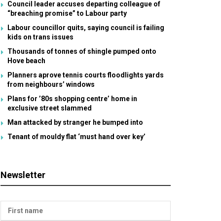
Council leader accuses departing colleague of
“breaching promise” to Labour party
Labour councillor quits, saying council is failing
kids on trans issues
Thousands of tonnes of shingle pumped onto
Hove beach
Planners aprove tennis courts floodlights yards
from neighbours’ windows
Plans for ’80s shopping centre’ home in
exclusive street slammed
Man attacked by stranger he bumped into
Tenant of mouldy flat ‘must hand over key’
Newsletter