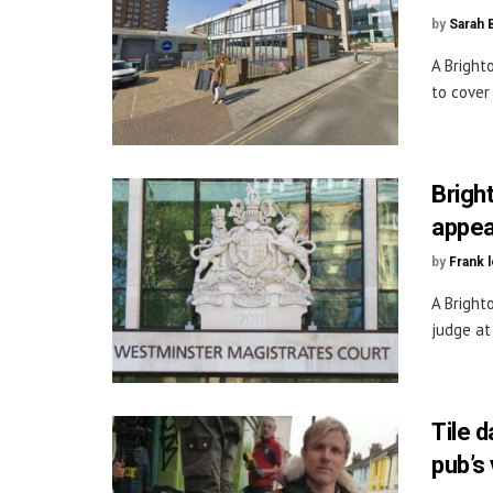
by
Sarah 
A Bright
to cover
Brigh
appea
by
Frank 
A Bright
judge at 
Tile 
pub’s