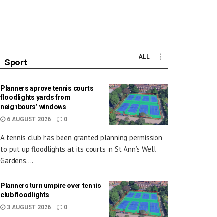
ALL
Sport
Planners aprove tennis courts
floodlights yards from
neighbours’ windows
6 AUGUST 2026
0
A tennis club has been granted planning permission
to put up floodlights at its courts in St Ann’s Well
Gardens....
Planners turn umpire over tennis
club floodlights
3 AUGUST 2026
0