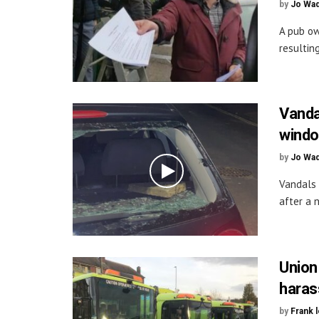
by
Jo Wa
A pub ow
resultin
Vanda
wind
by
Jo Wa
Vandals
after a n
Union
haras
by
Frank 