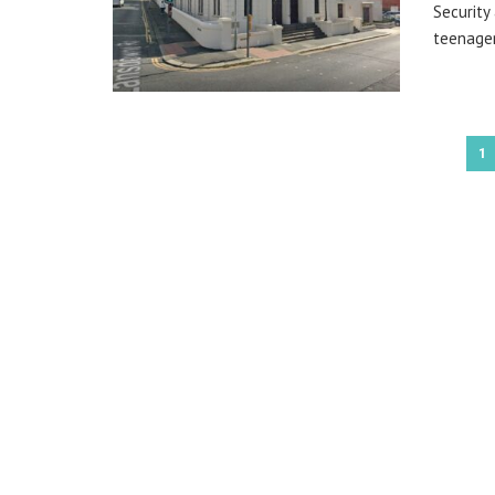
Security
teenager
1