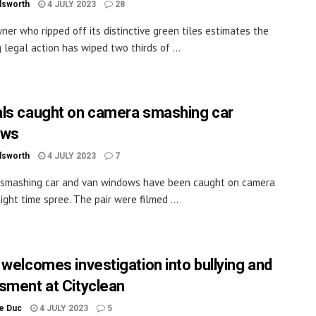
dsworth
4 JULY 2023
28
ner who ripped off its distinctive green tiles estimates the
g legal action has wiped two thirds of ...
ls caught on camera smashing car
ows
dsworth
4 JULY 2023
7
 smashing car and van windows have been caught on camera
ight time spree. The pair were filmed ...
 welcomes investigation into bullying and
sment at Cityclean
le Duc
4 JULY 2023
5