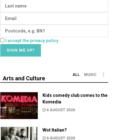
I accept the privacy policy
ALL
MUSIC
Arts and Culture
Kids comedy club comes to the
Komedia
6 AUGUST 2026
Wot Italian?
6 AUGUST 2026