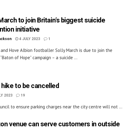
March to join Britain’s biggest suicide
tion initiative
ackson
4 JULY 2023
1
 and Hove Albion footballer Solly March is due to join the
 “Baton of Hope” campaign – a suicide ...
 hike to be cancelled
LY 2023
19
cil to ensure parking charges near the city centre will not ...
ton venue can serve customers in outside