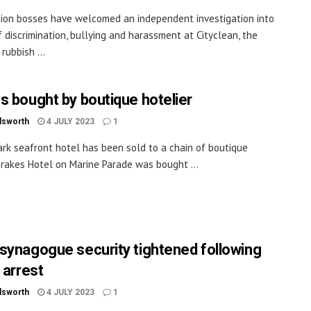
ion bosses have welcomed an independent investigation into
f discrimination, bullying and harassment at Cityclean, the
 rubbish ...
s bought by boutique hotelier
dsworth
4 JULY 2023
1
rk seafront hotel has been sold to a chain of boutique
Drakes Hotel on Marine Parade was bought ...
synagogue security tightened following
 arrest
dsworth
4 JULY 2023
1