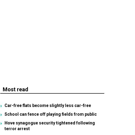
Most read
Car-free flats become slightly less car-free
School can fence off playing fields from public
Hove synagogue security tightened following
terror arrest