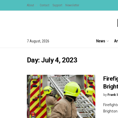
About
Contact
Support
Newsletter
News
Ar
7 August, 2026
Day:
July 4, 2023
Firefi
Brigh
by
Frank 
Firefight
Brighton 