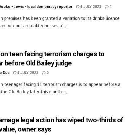
Booker-Lewis - local democracy reporter
4 JULY 2023
4
on premises has been granted a variation to its drinks licence
 an outdoor area after bosses at ...
ton teen facing terrorism charges to
r before Old Bailey judge
le Duc
4 JULY 2023
0
on teenager facing 11 terrorism charges is to appear before a
the Old Bailey later this month. ...
damage legal action has wiped two-thirds of
 value, owner says