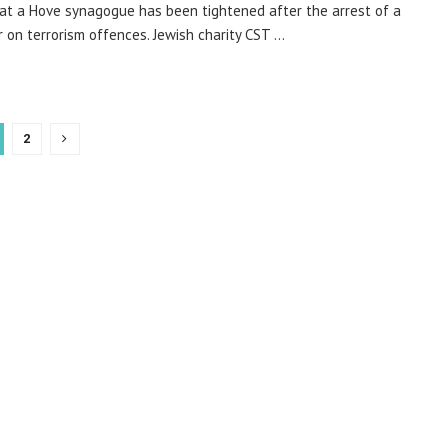
 at a Hove synagogue has been tightened after the arrest of a
 on terrorism offences. Jewish charity CST ...
2