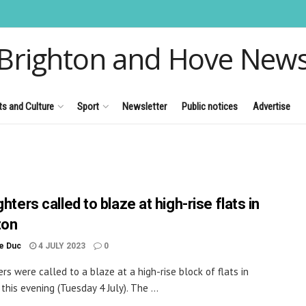
Brighton and Hove New
ts and Culture
Sport
Newsletter
Public notices
Advertise
ghters called to blaze at high-rise flats in
ton
le Duc
4 JULY 2023
0
ers were called to a blaze at a high-rise block of flats in
this evening (Tuesday 4 July). The ...