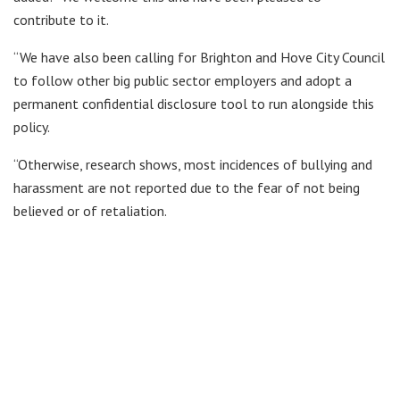
contribute to it.
“We have also been calling for Brighton and Hove City Council
to follow other big public sector employers and adopt a
permanent confidential disclosure tool to run alongside this
policy.
“Otherwise, research shows, most incidences of bullying and
harassment are not reported due to the fear of not being
believed or of retaliation.