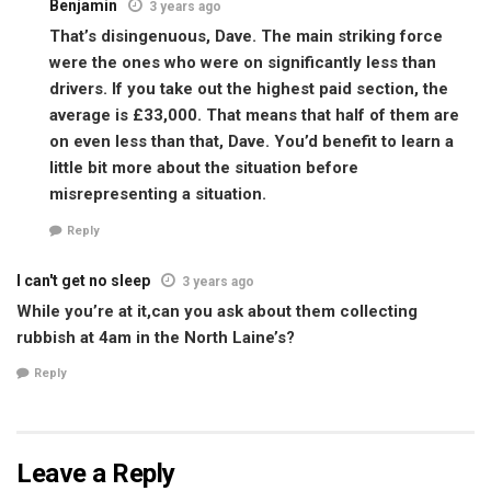
Benjamin
3 years ago
That’s disingenuous, Dave. The main striking force
were the ones who were on significantly less than
drivers. If you take out the highest paid section, the
average is £33,000. That means that half of them are
on even less than that, Dave. You’d benefit to learn a
little bit more about the situation before
misrepresenting a situation.
Reply
I can't get no sleep
3 years ago
While you’re at it,can you ask about them collecting
rubbish at 4am in the North Laine’s?
Reply
Leave a Reply