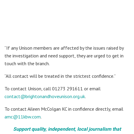
“If any Unison members are affected by the issues raised by
the investigation and need support, they are urged to get in
touch with the branch.
“All contact will be treated in the strictest confidence.”
To contact Unison, call 01273 291611 or email
contact@brightonandhoveunison.org.uk
.
To contact Aileen McColgan KC in confidence directly, email
amc@11kbw.com
.
Support quality, independent, local journalism that