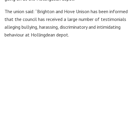
The union said: “Brighton and Hove Unison has been informed
that the council has received a large number of testimonials
alleging bullying, harassing, discriminatory and intimidating
behaviour at Hollingdean depot.