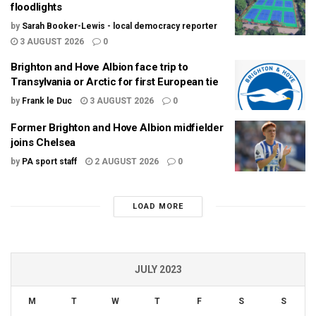
floodlights
by
Sarah Booker-Lewis - local democracy reporter
3 AUGUST 2026
0
Brighton and Hove Albion face trip to
Transylvania or Arctic for first European tie
by
Frank le Duc
3 AUGUST 2026
0
Former Brighton and Hove Albion midfielder
joins Chelsea
by
PA sport staff
2 AUGUST 2026
0
LOAD MORE
JULY 2023
M
T
W
T
F
S
S