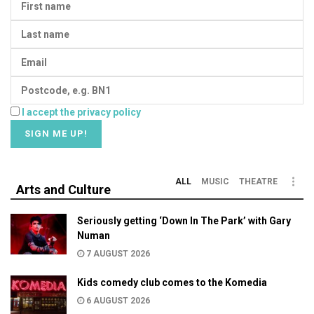
I accept the privacy policy
ALL
MUSIC
THEATRE
Arts and Culture
Seriously getting ‘Down In The Park’ with Gary
Numan
7 AUGUST 2026
Kids comedy club comes to the Komedia
6 AUGUST 2026