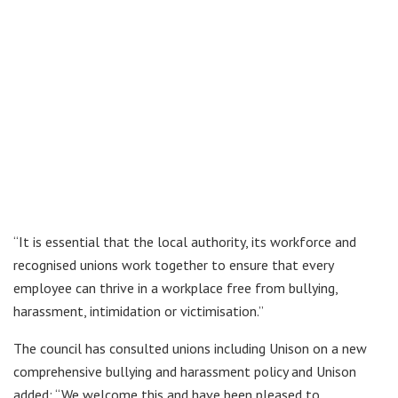
“It is essential that the local authority, its workforce and
recognised unions work together to ensure that every
employee can thrive in a workplace free from bullying,
harassment, intimidation or victimisation.”
The council has consulted unions including Unison on a new
comprehensive bullying and harassment policy and Unison
added: “We welcome this and have been pleased to