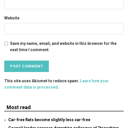
Website
Save my name, email, and website in this browser for the
next time I comment.
This site uses Akismet to reduce spam.
Learn how your
comment data is processed
.
Most read
Car-free flats become slightly less car-free