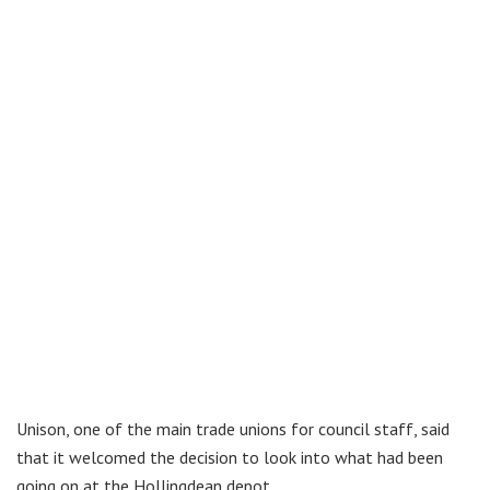
Unison, one of the main trade unions for council staff, said
that it welcomed the decision to look into what had been
going on at the Hollingdean depot.