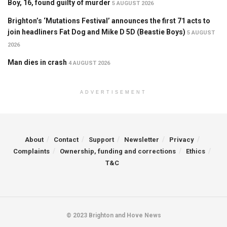
Boy, 16, found guilty of murder
5 AUGUST 2026
Brighton’s ‘Mutations Festival’ announces the first 71 acts to
join headliners Fat Dog and Mike D 5D (Beastie Boys)
5 AUGUST
2026
Man dies in crash
4 AUGUST 2026
ADVERTISEMENT
About
Contact
Support
Newsletter
Privacy
Complaints
Ownership, funding and corrections
Ethics
T&C
© 2023 Brighton and Hove News