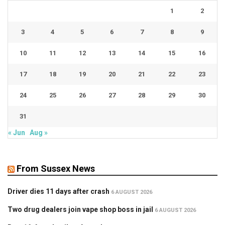
1
2
3
4
5
6
7
8
9
10
11
12
13
14
15
16
17
18
19
20
21
22
23
24
25
26
27
28
29
30
31
« Jun
Aug »
From Sussex News
Driver dies 11 days after crash
6 AUGUST 2026
Two drug dealers join vape shop boss in jail
6 AUGUST 2026