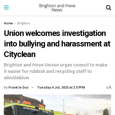
Home
Brighton
Union welcomes investigation
into bullying and harassment at
Cityclean
Brighton and Hove Unison urges council to make
it easier for rubbish and recycling staff to
whistleblow
A
by
Frank le Duc
Tuesday 4 Jul, 2023 at 2:57PM
A