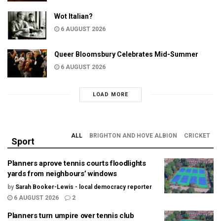
Wot Italian?
6 AUGUST 2026
Queer Bloomsbury Celebrates Mid-Summer
6 AUGUST 2026
LOAD MORE
ALL
BRIGHTON AND HOVE ALBION
CRICKET
Sport
Planners aprove tennis courts floodlights
yards from neighbours’ windows
by
Sarah Booker-Lewis - local democracy reporter
6 AUGUST 2026
2
Planners turn umpire over tennis club