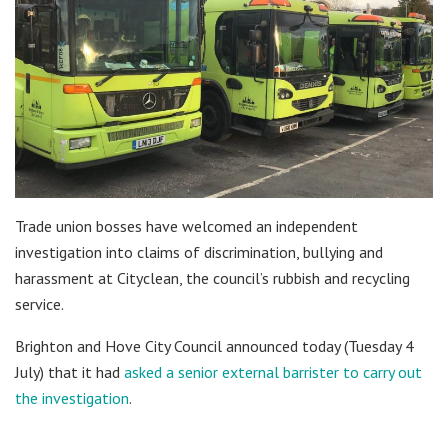
Trade union bosses have welcomed an independent
investigation into claims of discrimination, bullying and
harassment at Cityclean, the council’s rubbish and recycling
service.
Brighton and Hove City Council announced today (Tuesday 4
July) that it had
asked a senior external barrister to carry out
the investigation
.