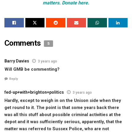
matters. Donate here.
Comments
5
Barry Davies
3 years ago
Will GMB be commenting?
Reply
fed-up+with+brighton+politics
3 years ago
Hardly, except to weigh in on the Unison side when they
get round to it. The point is that some years back there
was all this stuff about possible criminal activities at the
depot and it was sufficiently serious, apparently, that the
matter was referred to Sussex Police, who are not