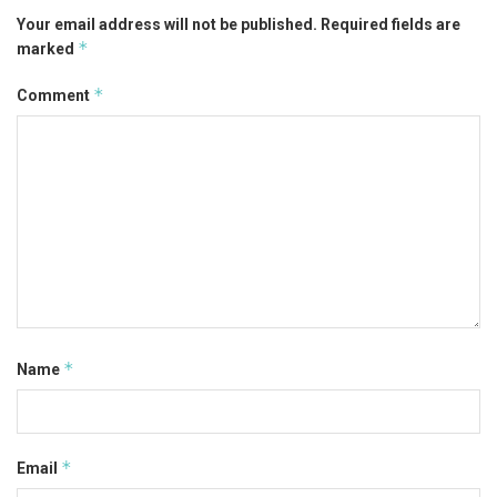
Your email address will not be published.
Required fields are
*
marked
*
Comment
*
Name
*
Email