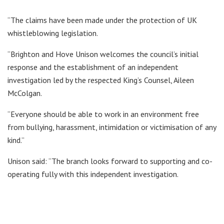
“The claims have been made under the protection of UK
whistleblowing legislation.
“Brighton and Hove Unison welcomes the council’s initial
response and the establishment of an independent
investigation led by the respected King’s Counsel, Aileen
McColgan.
“Everyone should be able to work in an environment free
from bullying, harassment, intimidation or victimisation of any
kind.”
Unison said: “The branch looks forward to supporting and co-
operating fully with this independent investigation.