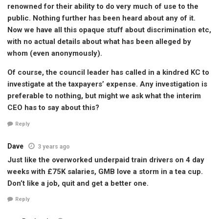
renowned for their ability to do very much of use to the
public. Nothing further has been heard about any of it.
Now we have all this opaque stuff about discrimination etc,
with no actual details about what has been alleged by
whom (even anonymously).
Of course, the council leader has called in a kindred KC to
investigate at the taxpayers’ expense. Any investigation is
preferable to nothing, but might we ask what the interim
CEO has to say about this?
Reply
Dave
3 years ago
Just like the overworked underpaid train drivers on 4 day
weeks with £75K salaries, GMB love a storm in a tea cup.
Don’t like a job, quit and get a better one.
Reply