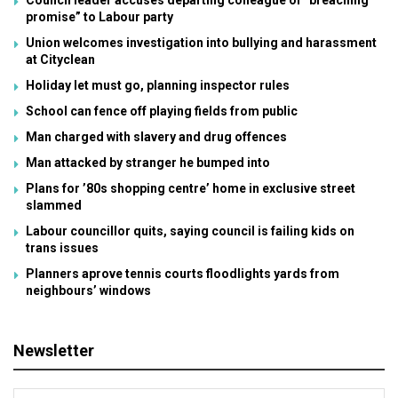
Council leader accuses departing colleague of “breaching
promise” to Labour party
Union welcomes investigation into bullying and harassment
at Cityclean
Holiday let must go, planning inspector rules
School can fence off playing fields from public
Man charged with slavery and drug offences
Man attacked by stranger he bumped into
Plans for ’80s shopping centre’ home in exclusive street
slammed
Labour councillor quits, saying council is failing kids on
trans issues
Planners aprove tennis courts floodlights yards from
neighbours’ windows
Newsletter