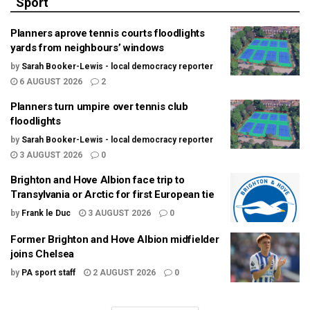
Sport
Planners aprove tennis courts floodlights
yards from neighbours’ windows
by
Sarah Booker-Lewis - local democracy reporter
6 AUGUST 2026
2
Planners turn umpire over tennis club
floodlights
by
Sarah Booker-Lewis - local democracy reporter
3 AUGUST 2026
0
Brighton and Hove Albion face trip to
Transylvania or Arctic for first European tie
by
Frank le Duc
3 AUGUST 2026
0
Former Brighton and Hove Albion midfielder
joins Chelsea
by
PA sport staff
2 AUGUST 2026
0