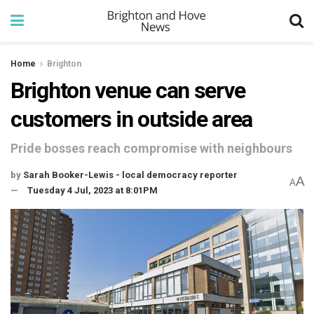
Home
Brighton
Brighton venue can serve
customers in outside area
Pride bosses reach compromise with neighbours
by
Sarah Booker-Lewis - local democracy reporter
A
A
Tuesday 4 Jul, 2023 at 8:01PM