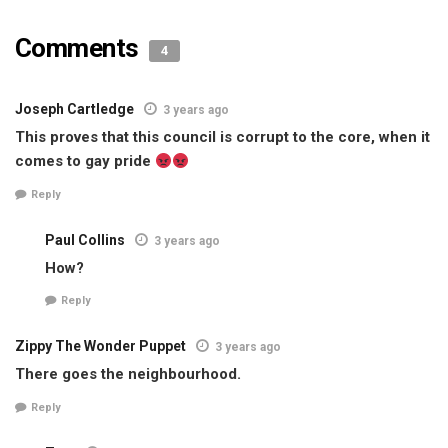
Comments
4
Joseph Cartledge
3 years ago
This proves that this council is corrupt to the core, when it
comes to gay pride
Reply
Paul Collins
3 years ago
How?
Reply
Zippy The Wonder Puppet
3 years ago
There goes the neighbourhood.
Reply