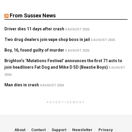
From Sussex News
Driver dies 11 days after crash
6 AUGUST 2026
Two drug dealers join vape shop boss in jail
6 AUGUST 2026
Boy, 16, found guilty of murder
5 AUGUST 2026
Brighton’s ‘Mutations Festival’ announces the first 71 acts to
join headliners Fat Dog and Mike D 5D (Beastie Boys)
5 AUGUST
2026
Man dies in crash
4 AUGUST 2026
ADVERTISEMENT
About
Contact
Support
Newsletter
Privacy