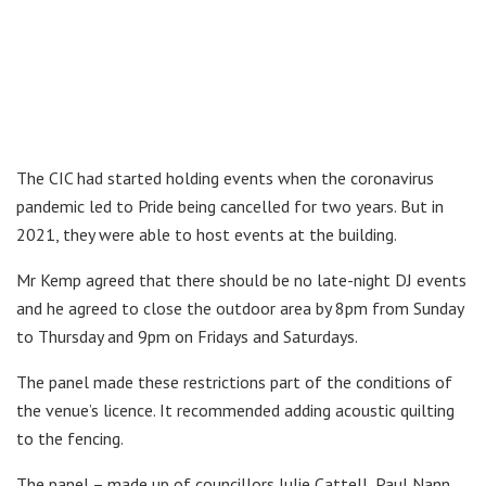
The CIC had started holding events when the coronavirus
pandemic led to Pride being cancelled for two years. But in
2021, they were able to host events at the building.
Mr Kemp agreed that there should be no late-night DJ events
and he agreed to close the outdoor area by 8pm from Sunday
to Thursday and 9pm on Fridays and Saturdays.
The panel made these restrictions part of the conditions of
the venue’s licence. It recommended adding acoustic quilting
to the fencing.
The panel – made up of councillors Julie Cattell, Paul Nann