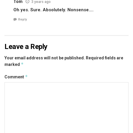
Tom
3 years ago
Oh yes. Sure. Absolutely. Nonsense….
Reply
Leave a Reply
Your email address will not be published.
Required fields are
*
marked
*
Comment