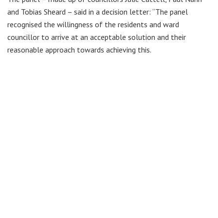
and Tobias Sheard – said in a decision letter: “The panel
recognised the willingness of the residents and ward
councillor to arrive at an acceptable solution and their
reasonable approach towards achieving this.