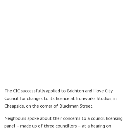
The CIC successfully applied to Brighton and Hove City
Council for changes to its licence at Ironworks Studios, in
Cheapside, on the corner of Blackman Street.
Neighbours spoke about their concerns to a council licensing
panel – made up of three councillors – at a hearing on