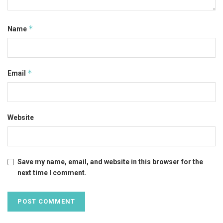
*
Name
*
Email
Website
Save my name, email, and website in this browser for the
next time I comment.