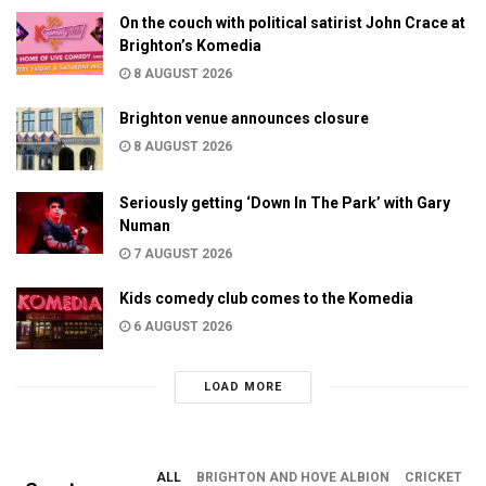
On the couch with political satirist John Crace at
Brighton’s Komedia
8 AUGUST 2026
Brighton venue announces closure
8 AUGUST 2026
Seriously getting ‘Down In The Park’ with Gary
Numan
7 AUGUST 2026
Kids comedy club comes to the Komedia
6 AUGUST 2026
LOAD MORE
ALL
BRIGHTON AND HOVE ALBION
CRICKET