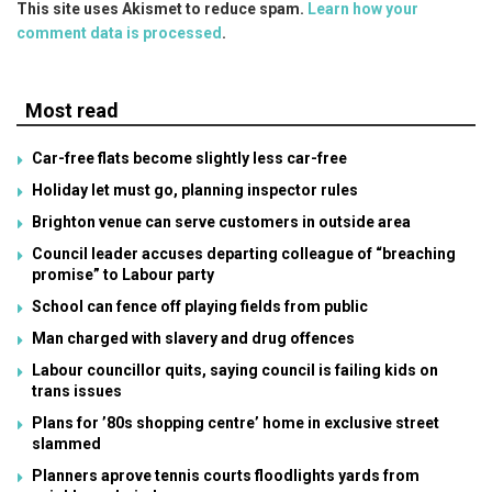
This site uses Akismet to reduce spam.
Learn how your
comment data is processed
.
Most read
Car-free flats become slightly less car-free
Holiday let must go, planning inspector rules
Brighton venue can serve customers in outside area
Council leader accuses departing colleague of “breaching
promise” to Labour party
School can fence off playing fields from public
Man charged with slavery and drug offences
Labour councillor quits, saying council is failing kids on
trans issues
Plans for ’80s shopping centre’ home in exclusive street
slammed
Planners aprove tennis courts floodlights yards from