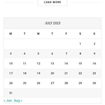
LOAD MORE
JULY 2023
M
T
W
T
F
S
S
1
2
3
4
5
6
7
8
9
10
11
12
13
14
15
16
17
18
19
20
21
22
23
24
25
26
27
28
29
30
31
« Jun
Aug »