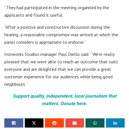
“They had participated in the meeting organised by the
applicants and found it useful.
“After a positive and constructive discussion during the
hearing, a reasonable compromise was arrived at which the
panel considers is appropriate to endorse.”
Ironworks Studios manager Paul Diello said: “We’re really
pleased that we were able to reach an outcome that suits
everyone and are delighted that we can provide a great
customer experience for our audiences while being good
neighbours.”
Support quality, independent, local journalism that
matters. Donate here.