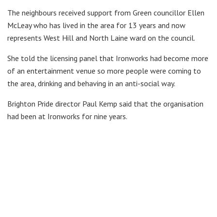
The neighbours received support from Green councillor Ellen
McLeay who has lived in the area for 13 years and now
represents West Hill and North Laine ward on the council.
She told the licensing panel that Ironworks had become more
of an entertainment venue so more people were coming to
the area, drinking and behaving in an anti-social way.
Brighton Pride director Paul Kemp said that the organisation
had been at Ironworks for nine years.