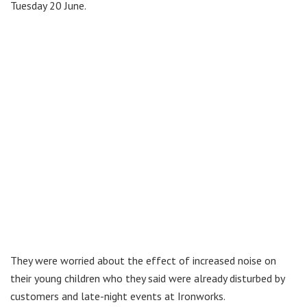
Tuesday 20 June.
They were worried about the effect of increased noise on
their young children who they said were already disturbed by
customers and late-night events at Ironworks.