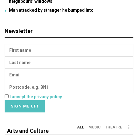
neighbours’ windows
Man attacked by stranger he bumped into
Newsletter
I accept the privacy policy
ALL
MUSIC
THEATRE
Arts and Culture