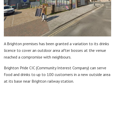
A Brighton premises has been granted a variation to its drinks
licence to cover an outdoor area after bosses at the venue
reached a compromise with neighbours.
Brighton Pride CIC (Community Interest Company) can serve
food and drinks to up to 100 customers in a new outside area
at its base near Brighton railway station.