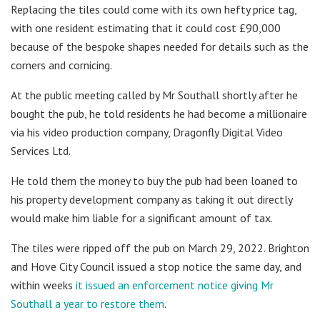
Replacing the tiles could come with its own hefty price tag,
with one resident estimating that it could cost £90,000
because of the bespoke shapes needed for details such as the
corners and cornicing.
At the public meeting called by Mr Southall shortly after he
bought the pub, he told residents he had become a millionaire
via his video production company, Dragonfly Digital Video
Services Ltd.
He told them the money to buy the pub had been loaned to
his property development company as taking it out directly
would make him liable for a significant amount of tax.
The tiles were ripped off the pub on March 29, 2022. Brighton
and Hove City Council issued a stop notice the same day, and
within weeks
it issued an enforcement notice giving Mr
Southall a year to restore them
.