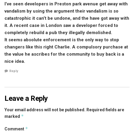
I’ve seen developers in Preston park avenue get away with
vandalism by using the argument their vandalism is so
catastrophic it can’t be undone, and the have got away with
it. A recent case in London saw a developer forced to
completely rebuild a pub they illegally demolished.
It seems absolute enforcement is the only way to stop
changers like this right Charlie. A compulsory purchase at
the value he ascribes for the community to buy back is a
nice idea.
Reply
Leave a Reply
Your email address will not be published.
Required fields are
*
marked
*
Comment