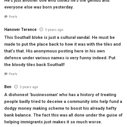
He’s just another one who thinks he’s the genius and
everyone else was born yesterday.
Reply
Hanover Terence
3 years ago
This Southall bloke is just a cultural vandal. He must be
made to put the place back to how it was with the tiles and
that’s that. His anonymous posting here in his own
defence under various names is very funny indeed. Put
the bloody tiles back Southall!
Reply
Ben
3 years ago
A dishonest ‘businessman’ who has a history of treating
people badly tried to deceive a community into help fund a
dodgy money making scheme to boost his already hefty
bank balance. The fact this was all done under the guise of
helping immigrants just makes it so much worse.