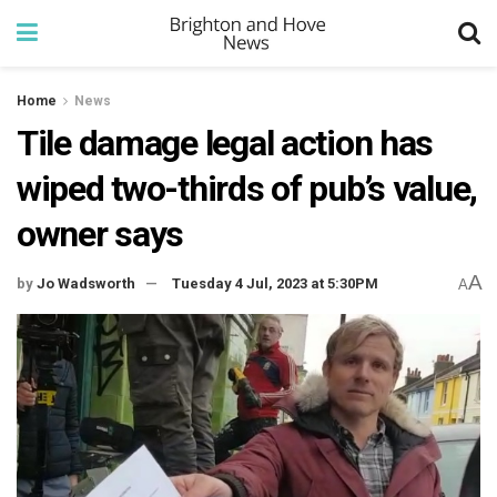
Home
News
Tile damage legal action has
wiped two-thirds of pub’s value,
owner says
A
by
Jo Wadsworth
Tuesday 4 Jul, 2023 at 5:30PM
A