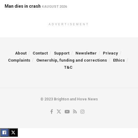
Man dies in crash
4 AUGUST 2026
ADVERTISEMENT
About
Contact
Support
Newsletter
Privacy
Complaints
Ownership, funding and corrections
Ethics
T&C
© 2023 Brighton and Hove News