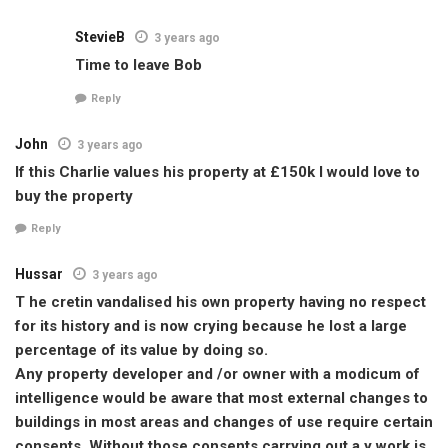
StevieB
3 years ago
Time to leave Bob
Reply
John
3 years ago
If this Charlie values his property at £150k I would love to
buy the property
Reply
Hussar
3 years ago
T he cretin vandalised his own property having no respect
for its history and is now crying because he lost a large
percentage of its value by doing so.
Any property developer and /or owner with a modicum of
intelligence would be aware that most external changes to
buildings in most areas and changes of use require certain
consents. Without those consents carrying out a y work is