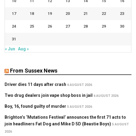
10
11
12
13
14
15
16
17
18
19
20
21
22
23
24
25
26
27
28
29
30
31
« Jun
Aug »
From Sussex News
Driver dies 11 days after crash
6 AUGUST 2026
Two drug dealers join vape shop boss in jail
6 AUGUST 2026
Boy, 16, found guilty of murder
5 AUGUST 2026
Brighton’s ‘Mutations Festival’ announces the first 71 acts to
join headliners Fat Dog and Mike D 5D (Beastie Boys)
5 AUGUST
2026