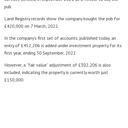
pub.
Land Registry records show the company bought the pub for
£420,000 on 7 March, 2022.
In the company’s first set of accounts, published today, an
entry of £452,206 is added under investment property for its
first year, ending 30 September, 2022.
However, a “fair value” adjustment of £302,206 is also
included, indicating the property is currently worth just
£150,000.