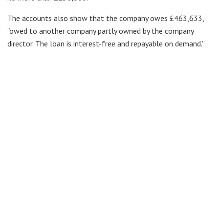
The accounts also show that the company owes £463,633,
“owed to another company partly owned by the company
director. The loan is interest-free and repayable on demand.”