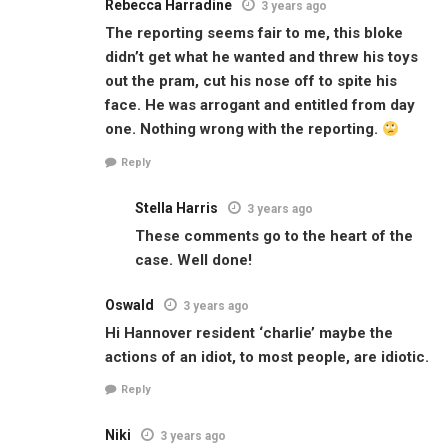
Rebecca Harradine
3 years ago
The reporting seems fair to me, this bloke
didn’t get what he wanted and threw his toys
out the pram, cut his nose off to spite his
face. He was arrogant and entitled from day
one. Nothing wrong with the reporting.
Reply
Stella Harris
3 years ago
These comments go to the heart of the
case. Well done!
Oswald
3 years ago
Hi Hannover resident ‘charlie’ maybe the
actions of an idiot, to most people, are idiotic.
Reply
Niki
3 years ago