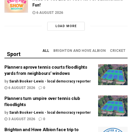
Fun!
6 AUGUST 2026
LOAD MORE
ALL
BRIGHTON AND HOVE ALBION
CRICKET
Sport
Planners aprove tennis courts floodlights
yards from neighbours’ windows
by
Sarah Booker-Lewis - local democracy reporter
6 AUGUST 2026
0
Planners turn umpire over tennis club
floodlights
by
Sarah Booker-Lewis - local democracy reporter
3 AUGUST 2026
0
Brighton and Hove Albion face trip to