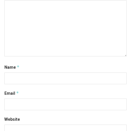
*
Name
*
Email
Website