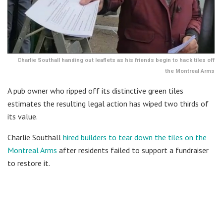
Charlie Southall handing out leaflets as his friends begin to hack tiles off
the Montreal Arms
A pub owner who ripped off its distinctive green tiles
estimates the resulting legal action has wiped two thirds of
its value.
Charlie Southall
hired builders to tear down the tiles on the
Montreal Arms
after residents failed to support a fundraiser
to restore it.