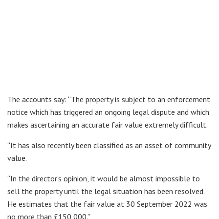
The accounts say: “The property is subject to an enforcement
notice which has triggered an ongoing legal dispute and which
makes ascertaining an accurate fair value extremely difficult.
“It has also recently been classified as an asset of community
value.
“In the director’s opinion, it would be almost impossible to
sell the property until the legal situation has been resolved.
He estimates that the fair value at 30 September 2022 was
no more than £150,000.”