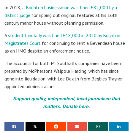
In 2018,
a Brighton businessman was fined £82,000 by a
district judge
for ripping out original features at his 16th
century manor house without planning permission.
A
student landlady was fined £18,000 in 2020 by Brighton
Magistrates Court
for continuing to rent a Bevendean house
as an HMO despite an enforcement notice.
The accounts for both Mr Southall’s companies have been
prepared by McPhersons Walpole Harding, which has since
gone into liquidation, with Lee De’ath from Begbies Traynor
appointed administrators.
Support quality, independent, local journalism that
matters. Donate here.