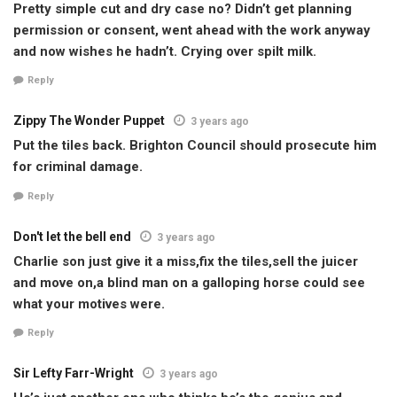
Pretty simple cut and dry case no? Didn’t get planning
permission or consent, went ahead with the work anyway
and now wishes he hadn’t. Crying over spilt milk.
Reply
Zippy The Wonder Puppet
3 years ago
Put the tiles back. Brighton Council should prosecute him
for criminal damage.
Reply
Don't let the bell end
3 years ago
Charlie son just give it a miss,fix the tiles,sell the juicer
and move on,a blind man on a galloping horse could see
what your motives were.
Reply
Sir Lefty Farr-Wright
3 years ago