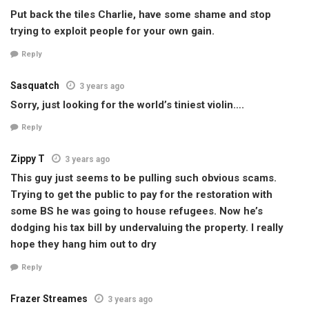
Put back the tiles Charlie, have some shame and stop
trying to exploit people for your own gain.
Reply
Sasquatch
3 years ago
Sorry, just looking for the world’s tiniest violin….
Reply
Zippy T
3 years ago
This guy just seems to be pulling such obvious scams.
Trying to get the public to pay for the restoration with
some BS he was going to house refugees. Now he’s
dodging his tax bill by undervaluing the property. I really
hope they hang him out to dry
Reply
Frazer Streames
3 years ago