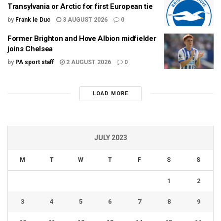
Transylvania or Arctic for first European tie
by
Frank le Duc
3 AUGUST 2026
0
Former Brighton and Hove Albion midfielder
joins Chelsea
by
PA sport staff
2 AUGUST 2026
0
LOAD MORE
JULY 2023
M
T
W
T
F
S
S
1
2
3
4
5
6
7
8
9