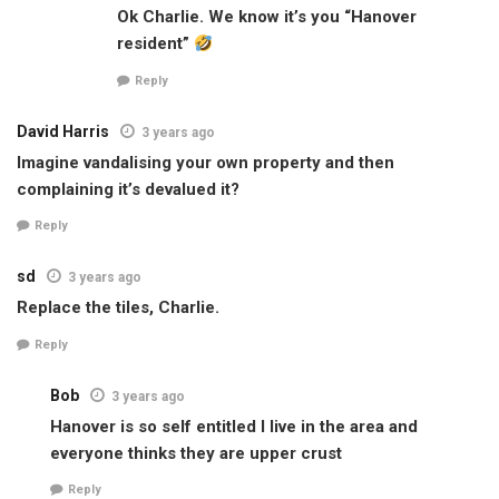
Ok Charlie. We know it’s you “Hanover
resident”
Reply
David Harris
3 years ago
Imagine vandalising your own property and then
complaining it’s devalued it?
Reply
sd
3 years ago
Replace the tiles, Charlie.
Reply
Bob
3 years ago
Hanover is so self entitled I live in the area and
everyone thinks they are upper crust
Reply