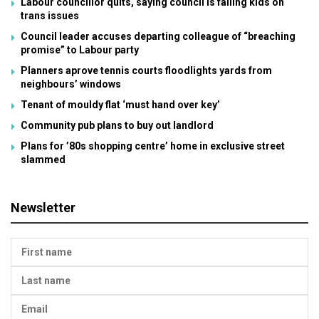
Labour councillor quits, saying council is failing kids on
trans issues
Council leader accuses departing colleague of “breaching
promise” to Labour party
Planners aprove tennis courts floodlights yards from
neighbours’ windows
Tenant of mouldy flat ‘must hand over key’
Community pub plans to buy out landlord
Plans for ’80s shopping centre’ home in exclusive street
slammed
Newsletter