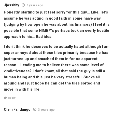
Jjosshhy
3 years ago
Honestly starting to just feel sorry for this guy… Like, let’s
assume he was acting in good faith in some naive way
(judging by how open he was about his finances) I feel it is
possible that some NIMBY’s perhaps took an overly hostile
approach to his… Bad idea.
I don’t think he deserves to be actually hated although I am
super annoyed about those tiles primarily because he has
just turned up and smashed them in for no apparent
reason… Leading me to believe there was some level of
vindictiveness? I don’t know, all that said the guy is still a
human being and this just be very stressful. Sucks all
around and I just hope he can get the tiles sorted and
move in with his life.
Reply
Clem Fandango
3 years ago