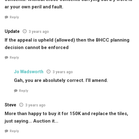
ar your own peril and fault.
Reply
Update
3 years ago
If the appeal is upheld (allowed) then the BHCC planning
decision cannot be enforced
Reply
Jo Wadsworth
3 years ago
Gah, you are absolutely correct. I’ll amend.
Reply
Steve
3 years ago
More than happy to buy it for 150K and replace the tiles,
just saying… Auction it…
Reply