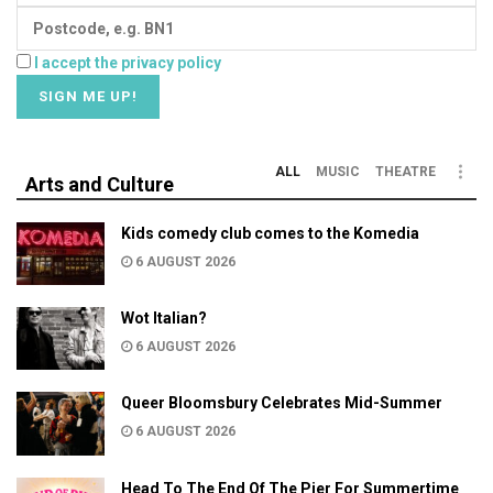
I accept the privacy policy
ALL
MUSIC
THEATRE
Arts and Culture
Kids comedy club comes to the Komedia
6 AUGUST 2026
Wot Italian?
6 AUGUST 2026
Queer Bloomsbury Celebrates Mid-Summer
6 AUGUST 2026
Head To The End Of The Pier For Summertime