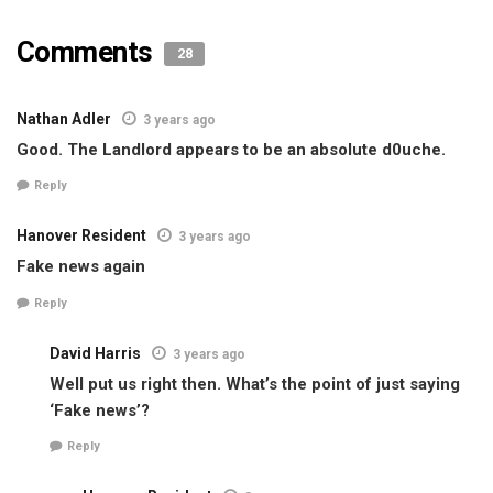
Comments
28
Nathan Adler
3 years ago
Good. The Landlord appears to be an absolute d0uche.
Reply
Hanover Resident
3 years ago
Fake news again
Reply
David Harris
3 years ago
Well put us right then. What’s the point of just saying
‘Fake news’?
Reply