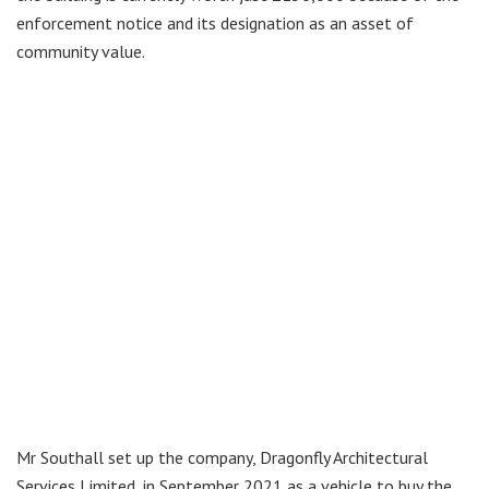
enforcement notice and its designation as an asset of
community value.
Mr Southall set up the company, Dragonfly Architectural
Services Limited, in September 2021 as a vehicle to buy the