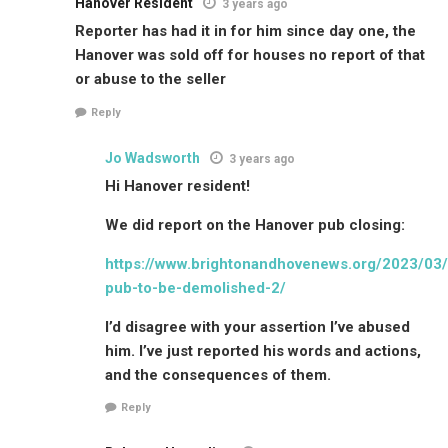
Hanover Resident
3 years ago
Reporter has had it in for him since day one, the
Hanover was sold off for houses no report of that
or abuse to the seller
Reply
Jo Wadsworth
3 years ago
Hi Hanover resident!
We did report on the Hanover pub closing:
https://www.brightonandhovenews.org/2023/03/
pub-to-be-demolished-2/
I’d disagree with your assertion I’ve abused
him. I’ve just reported his words and actions,
and the consequences of them.
Reply