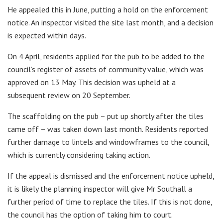
He appealed this in June, putting a hold on the enforcement
notice. An inspector visited the site last month, and a decision
is expected within days.
On 4 April, residents applied for the pub to be added to the
council’s register of assets of community value, which was
approved on 13 May. This decision was upheld at a
subsequent review on 20 September.
The scaffolding on the pub – put up shortly after the tiles
came off – was taken down last month. Residents reported
further damage to lintels and windowframes to the council,
which is currently considering taking action.
If the appeal is dismissed and the enforcement notice upheld,
it is likely the planning inspector will give Mr Southall a
further period of time to replace the tiles. If this is not done,
the council has the option of taking him to court.