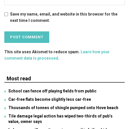
Save my name, email, and website in this browser for the
next time I comment.
This site uses Akismet to reduce spam.
Learn how your
comment data is processed
.
Most read
School can fence off playing fields from public
Car-free flats become slightly less car-free
Thousands of tonnes of shingle pumped onto Hove beach
Tile damage legal action has wiped two-thirds of pub’s
value, owner says