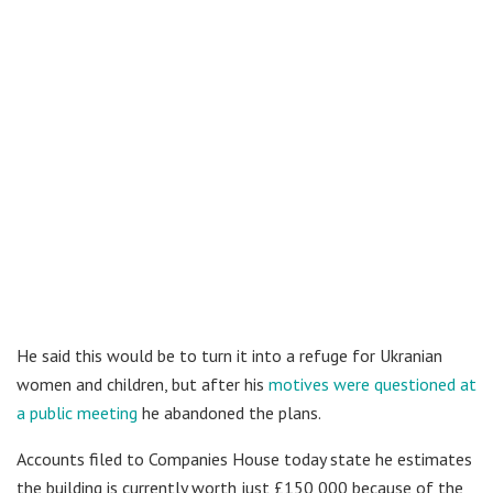
He said this would be to turn it into a refuge for Ukranian
women and children, but after his
motives were questioned at
a public meeting
he abandoned the plans.
Accounts filed to Companies House today state he estimates
the building is currently worth just £150,000 because of the