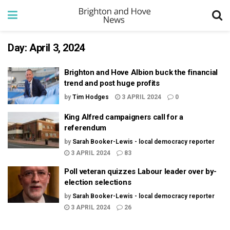
Day:
April 3, 2024
Brighton and Hove Albion buck the financial
trend and post huge profits
by
Tim Hodges
3 APRIL 2024
0
King Alfred campaigners call for a
referendum
by
Sarah Booker-Lewis - local democracy reporter
3 APRIL 2024
83
Poll veteran quizzes Labour leader over by-
election selections
by
Sarah Booker-Lewis - local democracy reporter
3 APRIL 2024
26