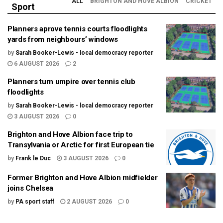
ALL
BRIGHTON AND HOVE ALBION
CRICKET
Sport
Planners aprove tennis courts floodlights
yards from neighbours’ windows
by
Sarah Booker-Lewis - local democracy reporter
6 AUGUST 2026
2
Planners turn umpire over tennis club
floodlights
by
Sarah Booker-Lewis - local democracy reporter
3 AUGUST 2026
0
Brighton and Hove Albion face trip to
Transylvania or Arctic for first European tie
by
Frank le Duc
3 AUGUST 2026
0
Former Brighton and Hove Albion midfielder
joins Chelsea
by
PA sport staff
2 AUGUST 2026
0