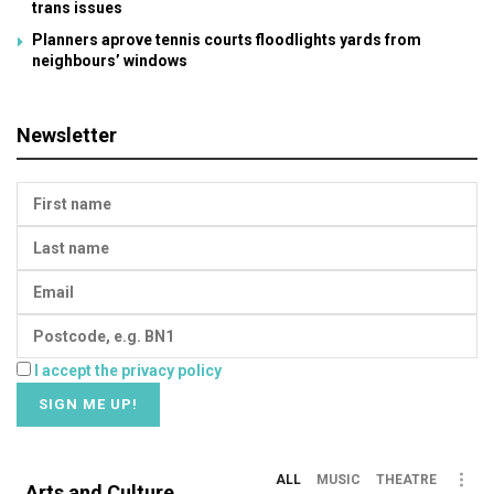
trans issues
Planners aprove tennis courts floodlights yards from
neighbours’ windows
Newsletter
I accept the privacy policy
ALL
MUSIC
THEATRE
Arts and Culture