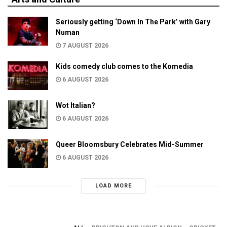
Seriously getting ‘Down In The Park’ with Gary
Numan
7 AUGUST 2026
Kids comedy club comes to the Komedia
6 AUGUST 2026
Wot Italian?
6 AUGUST 2026
Queer Bloomsbury Celebrates Mid-Summer
6 AUGUST 2026
LOAD MORE