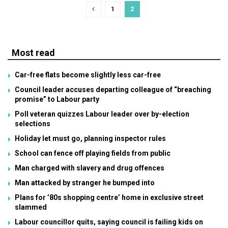
1
2
Most read
Car-free flats become slightly less car-free
Council leader accuses departing colleague of “breaching
promise” to Labour party
Poll veteran quizzes Labour leader over by-election
selections
Holiday let must go, planning inspector rules
School can fence off playing fields from public
Man charged with slavery and drug offences
Man attacked by stranger he bumped into
Plans for ’80s shopping centre’ home in exclusive street
slammed
Labour councillor quits, saying council is failing kids on