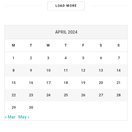
LOAD MORE
APRIL 2024
M
T
W
T
F
S
S
1
2
3
4
5
6
7
8
9
10
11
12
13
14
15
16
17
18
19
20
21
22
23
24
25
26
27
28
29
30
« Mar
May »