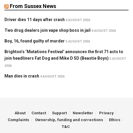
From Sussex News
Driver dies 11 days after crash
6 AUGUST 2026
Two drug dealers join vape shop boss in jail
6 AUGUST 2026
Boy, 16, found guilty of murder
5 AUGUST 2026
Brighton’s ‘Mutations Festival’ announces the first 71 acts to
join headliners Fat Dog and Mike D 5D (Beastie Boys)
5 AUGUST
2026
Man dies in crash
4 AUGUST 2026
About
Contact
Support
Newsletter
Privacy
Complaints
Ownership, funding and corrections
Ethics
T&C