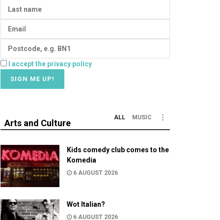
I accept the privacy policy
ALL
MUSIC
Arts and Culture
Kids comedy club comes to the
Komedia
6 AUGUST 2026
Wot Italian?
6 AUGUST 2026