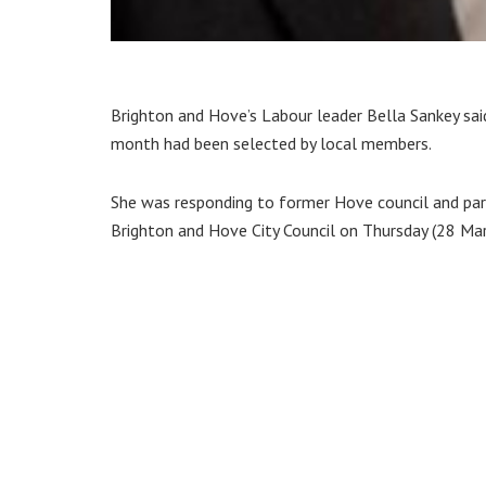
Brighton and Hove’s Labour leader Bella Sankey said
month had been selected by local members.
She was responding to former Hove council and par
Brighton and Hove City Council on Thursday (28 Mar