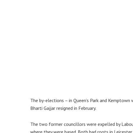
The by-elections – in Queen’s Park and Kemptown w
Bharti Gajjar resigned in February.
The two former councillors were expelled by Labour
where they were based. Both had roots in Leicester.