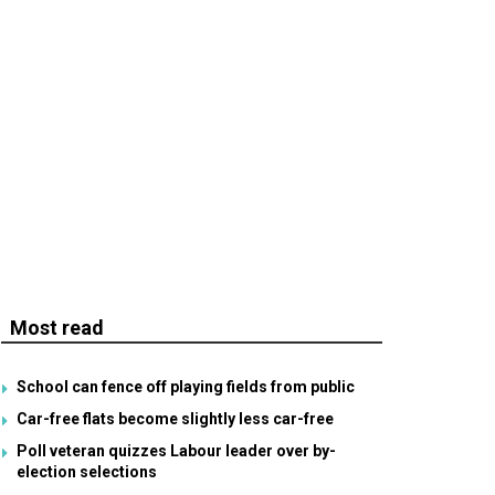
Most read
School can fence off playing fields from public
Car-free flats become slightly less car-free
Poll veteran quizzes Labour leader over by-
election selections