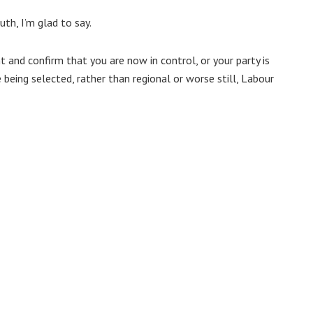
uth, I’m glad to say.
 and confirm that you are now in control, or your party is
being selected, rather than regional or worse still, Labour