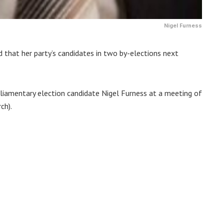
Nigel Furness
 that her party’s candidates in two by-elections next
liamentary election candidate Nigel Furness at a meeting of
ch).