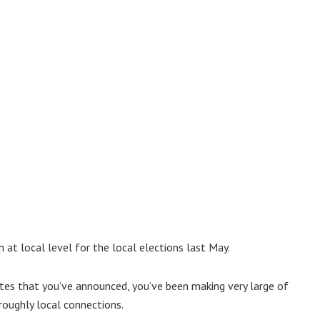
 at local level for the local elections last May.
ates that you’ve announced, you’ve been making very large of
roughly local connections.