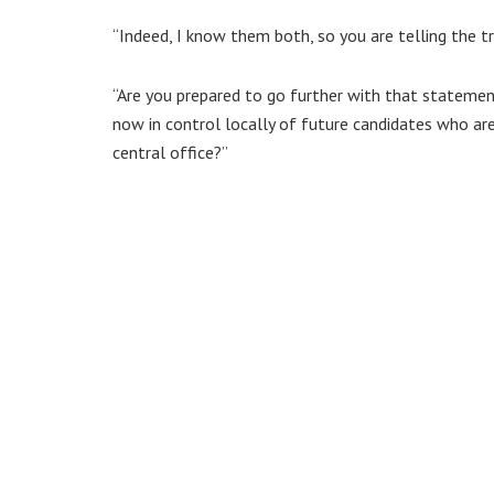
“Indeed, I know them both, so you are telling the tr
“Are you prepared to go further with that statement
now in control locally of future candidates who are 
central office?”