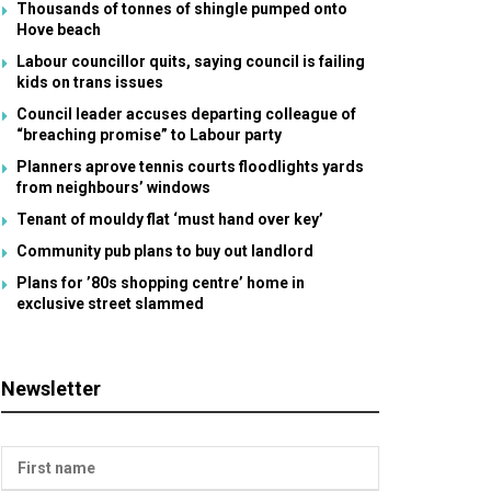
Thousands of tonnes of shingle pumped onto
Hove beach
Labour councillor quits, saying council is failing
kids on trans issues
Council leader accuses departing colleague of
“breaching promise” to Labour party
Planners aprove tennis courts floodlights yards
from neighbours’ windows
Tenant of mouldy flat ‘must hand over key’
Community pub plans to buy out landlord
Plans for ’80s shopping centre’ home in
exclusive street slammed
Newsletter