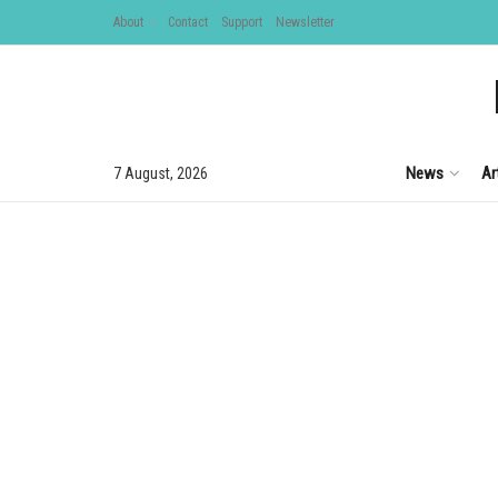
About
Contact
Support
Newsletter
News
Ar
7 August, 2026