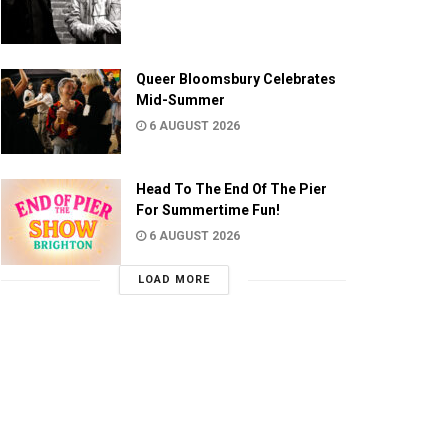
Queer Bloomsbury Celebrates
Mid-Summer
6 AUGUST 2026
Head To The End Of The Pier
For Summertime Fun!
6 AUGUST 2026
LOAD MORE