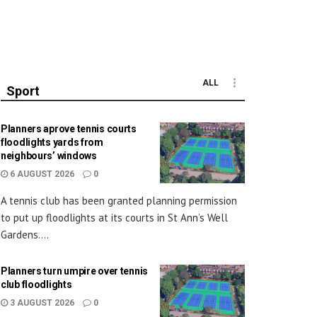
ALL
Sport
Planners aprove tennis courts
floodlights yards from
neighbours’ windows
6 AUGUST 2026
0
A tennis club has been granted planning permission
to put up floodlights at its courts in St Ann’s Well
Gardens....
Planners turn umpire over tennis
club floodlights
3 AUGUST 2026
0