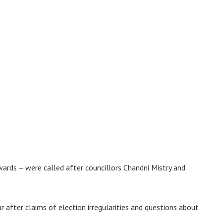
ards – were called after councillors Chandni Mistry and
 after claims of election irregularities and questions about