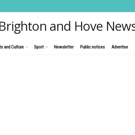
Brighton and Hove New
ts and Culture
Sport
Newsletter
Public notices
Advertise