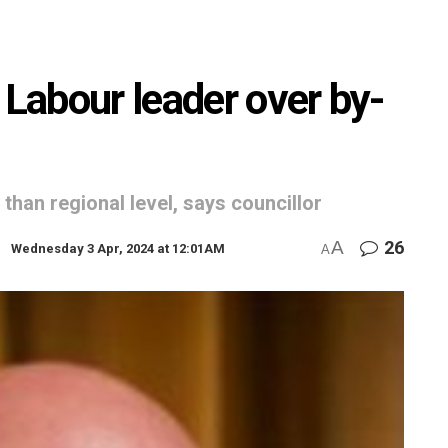
 Labour leader over by-
 than regional level, says councillor
A
26
Wednesday 3 Apr, 2024 at 12:01AM
A