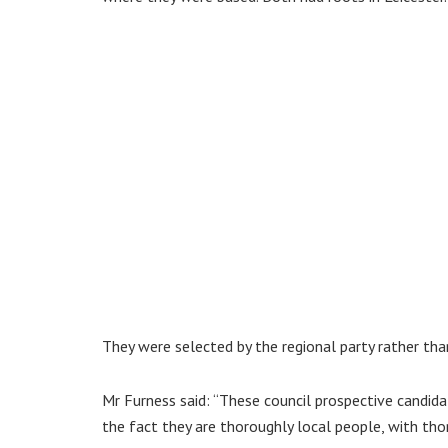
They were selected by the regional party rather than
Mr Furness said: “These council prospective candid
the fact they are thoroughly local people, with tho