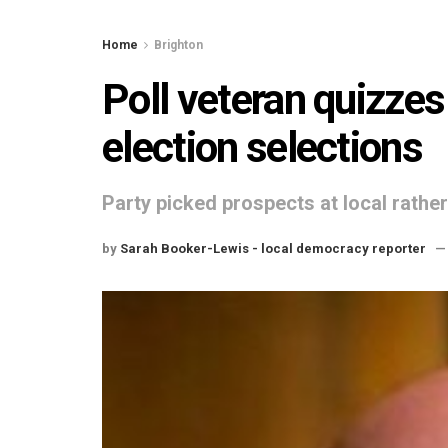
Home
Brighton
Poll veteran quizzes
election selections
Party picked prospects at local rather
by
Sarah Booker-Lewis - local democracy reporter