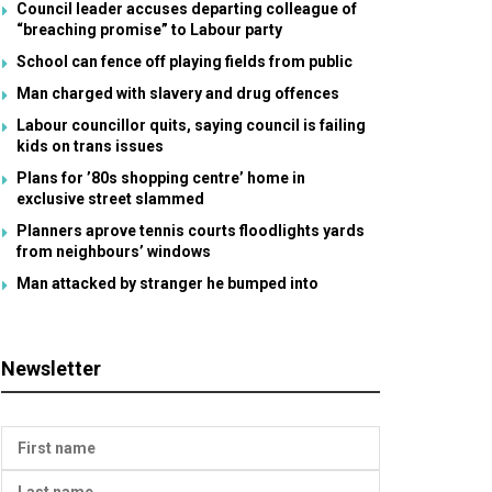
Council leader accuses departing colleague of
“breaching promise” to Labour party
School can fence off playing fields from public
Man charged with slavery and drug offences
Labour councillor quits, saying council is failing
kids on trans issues
Plans for ’80s shopping centre’ home in
exclusive street slammed
Planners aprove tennis courts floodlights yards
from neighbours’ windows
Man attacked by stranger he bumped into
Newsletter