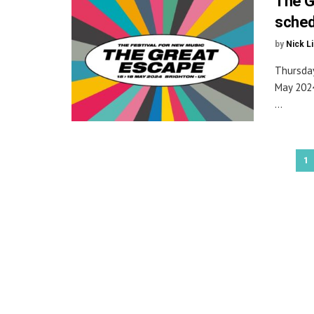
The G
sched
by
Nick L
Thursday
May 2024
...
1