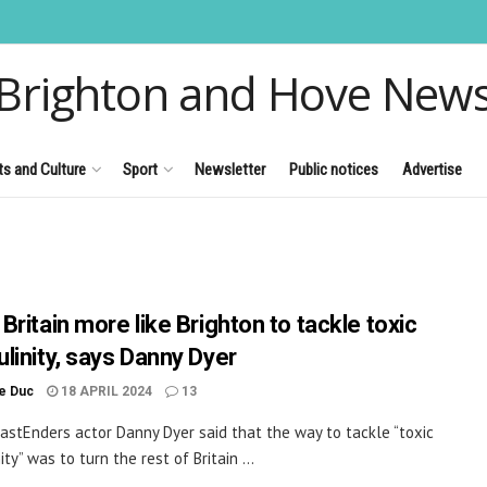
Brighton and Hove New
ts and Culture
Sport
Newsletter
Public notices
Advertise
Britain more like Brighton to tackle toxic
linity, says Danny Dyer
le Duc
18 APRIL 2024
13
astEnders actor Danny Dyer said that the way to tackle “toxic
ty” was to turn the rest of Britain ...