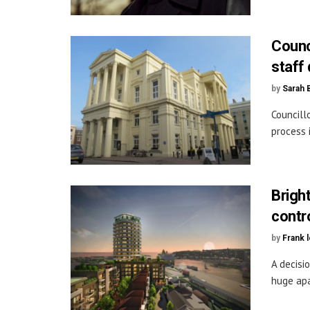
Counc
staff 
by
Sarah 
Councill
process 
Brigh
contr
by
Frank 
A decisi
huge apa