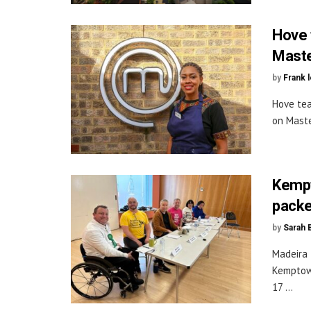
Hove 
Maste
by
Frank 
Hove tea
on Maste
Kempt
packe
by
Sarah 
Madeira 
Kemptown
17 ...