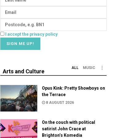
I accept the privacy policy
ALL
MUSIC
Arts and Culture
Opus Kink: Pretty Showboys on
the Terrace
8 AUGUST 2026
On the couch with political
satirist John Crace at
Brighton’s Komedia