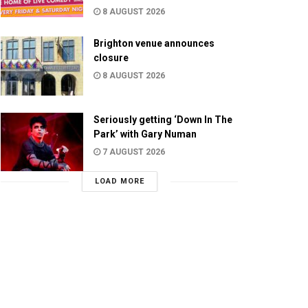
8 AUGUST 2026
Brighton venue announces
closure
8 AUGUST 2026
Seriously getting ‘Down In The
Park’ with Gary Numan
7 AUGUST 2026
LOAD MORE