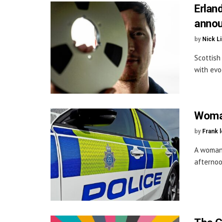
Erlan
annou
by
Nick L
Scottish
with evo
Woman
by
Frank 
A woman 
afternoo