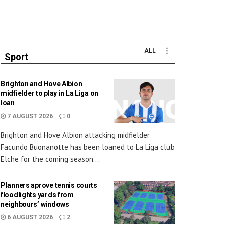
ALL
Sport
Brighton and Hove Albion
midfielder to play in La Liga on
loan
7 AUGUST 2026
0
Brighton and Hove Albion attacking midfielder
Facundo Buonanotte has been loaned to La Liga club
Elche for the coming season....
Planners aprove tennis courts
floodlights yards from
neighbours’ windows
6 AUGUST 2026
2