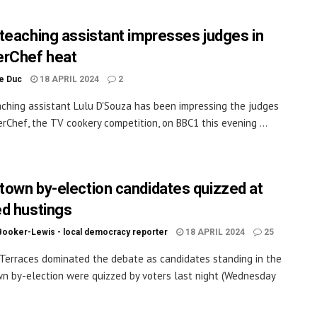
teaching assistant impresses judges in
rChef heat
le Duc
18 APRIL 2024
2
ching assistant Lulu D'Souza has been impressing the judges
rChef, the TV cookery competition, on BBC1 this evening ...
own by-election candidates quizzed at
d hustings
Booker-Lewis - local democracy reporter
18 APRIL 2024
25
Terraces dominated the debate as candidates standing in the
 by-election were quizzed by voters last night (Wednesday