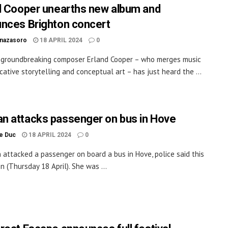
d Cooper unearths new album and
nces Brighton concert
inazasoro
18 APRIL 2024
0
 groundbreaking composer Erland Cooper – who merges music
cative storytelling and conceptual art – has just heard the ...
 attacks passenger on bus in Hove
le Duc
18 APRIL 2024
0
attacked a passenger on board a bus in Hove, police said this
n (Thursday 18 April). She was ...