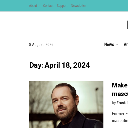
About
Contact
Support
Newsletter
News
Ar
8 August, 2026
Day:
April 18, 2024
Make 
mascu
by
Frank 
Former E
masculini