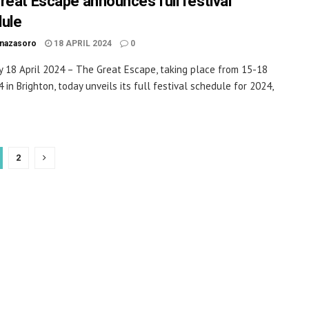
reat Escape announces full festival
ule
inazasoro
18 APRIL 2024
0
 18 April 2024 – The Great Escape, taking place from 15-18
 in Brighton, today unveils its full festival schedule for 2024,
2