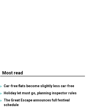
Most read
Car-free flats become slightly less car-free
Holiday let must go, planning inspector rules
The Great Escape announces full festival
schedule