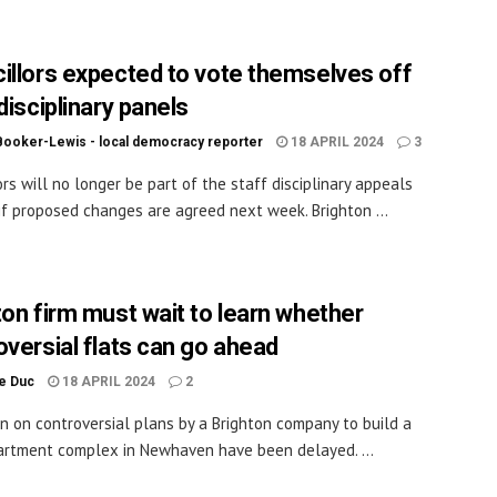
illors expected to vote themselves off
disciplinary panels
Booker-Lewis - local democracy reporter
18 APRIL 2024
3
ors will no longer be part of the staff disciplinary appeals
if proposed changes are agreed next week. Brighton ...
ton firm must wait to learn whether
oversial flats can go ahead
le Duc
18 APRIL 2024
2
on on controversial plans by a Brighton company to build a
rtment complex in Newhaven have been delayed. ...