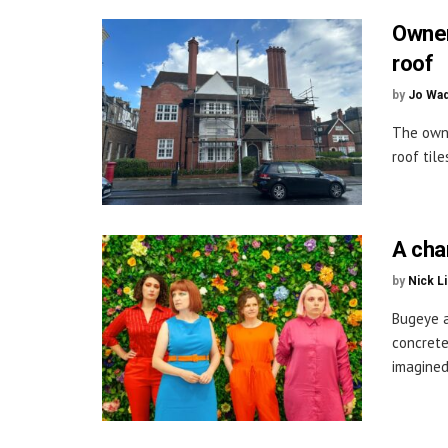
Owner
roof
by
Jo Wa
The owne
roof til
A cha
by
Nick L
Bugeye a
concrete
imagined 