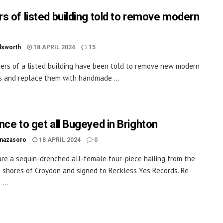
s of listed building told to remove modern
dsworth
18 APRIL 2024
15
rs of a listed building have been told to remove new modern
es and replace them with handmade ...
nce to get all Bugeyed in Brighton
inazasoro
18 APRIL 2024
0
re a sequin-drenched all-female four-piece hailing from the
 shores of Croydon and signed to Reckless Yes Records. Re-
...