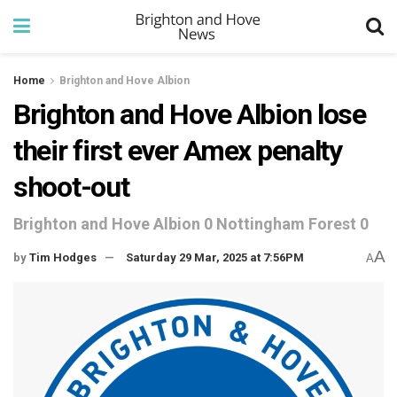
Home
Brighton and Hove Albion
Brighton and Hove Albion lose
their first ever Amex penalty
shoot-out
Brighton and Hove Albion 0 Nottingham Forest 0
A
by
Tim Hodges
Saturday 29 Mar, 2025 at 7:56PM
A