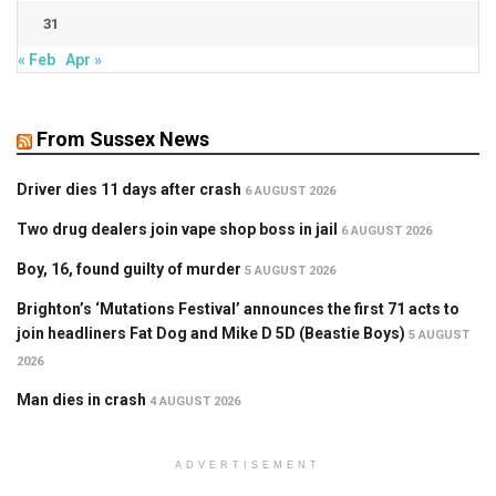
31
« Feb
Apr »
From Sussex News
Driver dies 11 days after crash
6 AUGUST 2026
Two drug dealers join vape shop boss in jail
6 AUGUST 2026
Boy, 16, found guilty of murder
5 AUGUST 2026
Brighton’s ‘Mutations Festival’ announces the first 71 acts to
join headliners Fat Dog and Mike D 5D (Beastie Boys)
5 AUGUST
2026
Man dies in crash
4 AUGUST 2026
ADVERTISEMENT