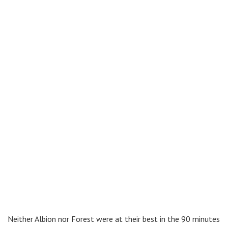
Neither Albion nor Forest were at their best in the 90 minutes