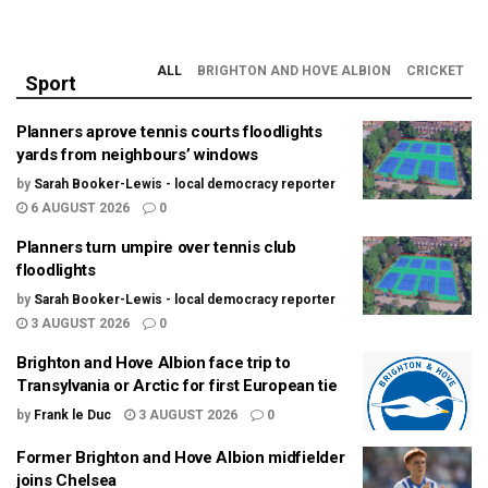
ALL
BRIGHTON AND HOVE ALBION
CRICKET
Sport
Planners aprove tennis courts floodlights
yards from neighbours’ windows
by
Sarah Booker-Lewis - local democracy reporter
6 AUGUST 2026
0
Planners turn umpire over tennis club
floodlights
by
Sarah Booker-Lewis - local democracy reporter
3 AUGUST 2026
0
Brighton and Hove Albion face trip to
Transylvania or Arctic for first European tie
by
Frank le Duc
3 AUGUST 2026
0
Former Brighton and Hove Albion midfielder
joins Chelsea