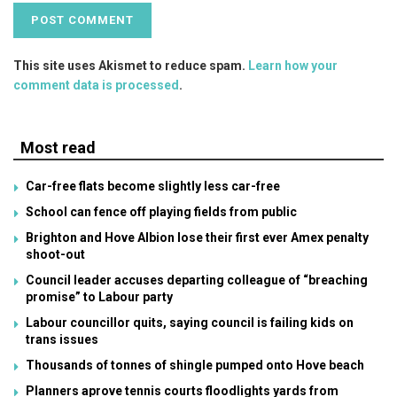
This site uses Akismet to reduce spam.
Learn how your
comment data is processed
.
Most read
Car-free flats become slightly less car-free
School can fence off playing fields from public
Brighton and Hove Albion lose their first ever Amex penalty
shoot-out
Council leader accuses departing colleague of “breaching
promise” to Labour party
Labour councillor quits, saying council is failing kids on
trans issues
Thousands of tonnes of shingle pumped onto Hove beach
Planners aprove tennis courts floodlights yards from