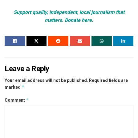
Support quality, independent, local journalism that
matters. Donate here.
Leave a Reply
Your email address will not be published.
Required fields are
*
marked
*
Comment