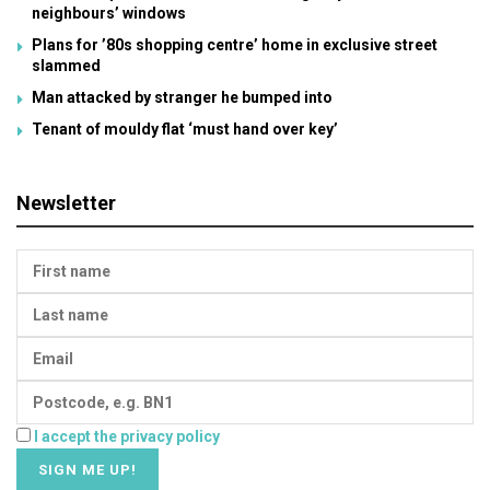
neighbours’ windows
Plans for ’80s shopping centre’ home in exclusive street
slammed
Man attacked by stranger he bumped into
Tenant of mouldy flat ‘must hand over key’
Newsletter
I accept the privacy policy