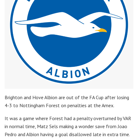
Brighton and Hove Albion are out of the FA Cup after losing
4-3 to Nottingham Forest on penalties at the Amex.
It was a game where Forest had a penalty overturned by VAR
in normal time, Matz Sels making a wonder save from Joao
Pedro and Albion having a goal disallowed late in extra time.