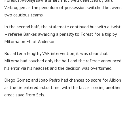
Verbruggen as the pendulum of possession switched between
two cautious teams.
In the second half, the stalemate continued but with a twist
– referee Bankes awarding a penalty to Forest for a trip by
Mitoma on Elliot Anderson.
But after a lengthy VAR intervention, it was clear that
Mitoma had touched only the ball and the referee announced
his error via his headset and the decision was overturned.
Diego Gomez and Joao Pedro had chances to score for Albion
as the tie entered extra time, with the latter forcing another
great save from Sels.