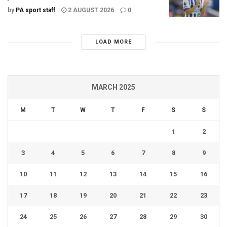
by
PA sport staff
2 AUGUST 2026
0
LOAD MORE
MARCH 2025
M
T
W
T
F
S
S
1
2
3
4
5
6
7
8
9
10
11
12
13
14
15
16
17
18
19
20
21
22
23
24
25
26
27
28
29
30