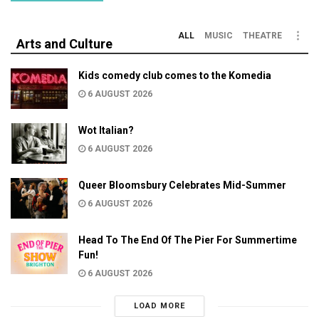
ALL
MUSIC
THEATRE
Arts and Culture
Kids comedy club comes to the Komedia
6 AUGUST 2026
Wot Italian?
6 AUGUST 2026
Queer Bloomsbury Celebrates Mid-Summer
6 AUGUST 2026
Head To The End Of The Pier For Summertime
Fun!
6 AUGUST 2026
LOAD MORE