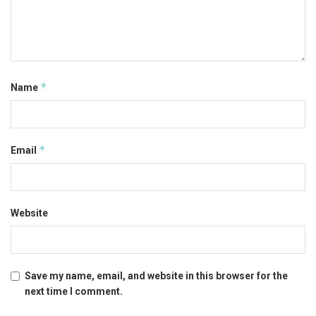
*
Name
*
Email
Website
Save my name, email, and website in this browser for the
next time I comment.