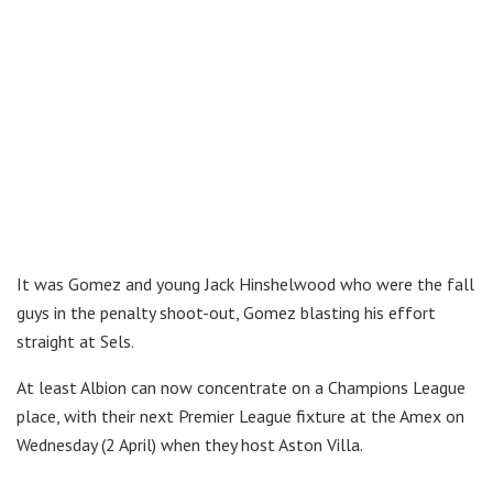
It was Gomez and young Jack Hinshelwood who were the fall
guys in the penalty shoot-out, Gomez blasting his effort
straight at Sels.
At least Albion can now concentrate on a Champions League
place, with their next Premier League fixture at the Amex on
Wednesday (2 April) when they host Aston Villa.