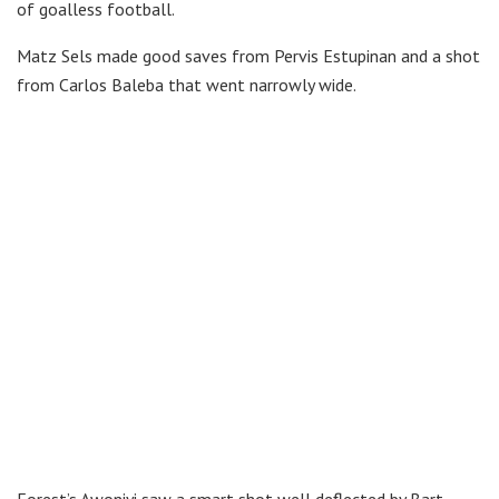
of goalless football.
Matz Sels made good saves from Pervis Estupinan and a shot
from Carlos Baleba that went narrowly wide.
Forest’s Awoniyi saw a smart shot well deflected by Bart