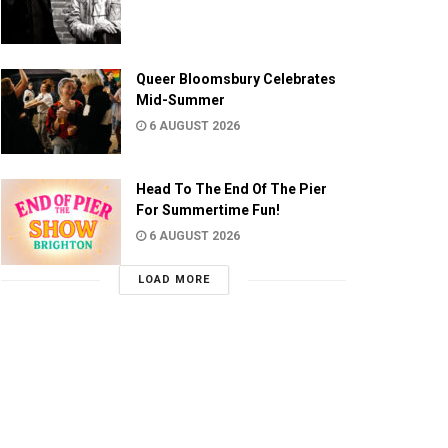
Queer Bloomsbury Celebrates
Mid-Summer
6 AUGUST 2026
Head To The End Of The Pier
For Summertime Fun!
6 AUGUST 2026
LOAD MORE