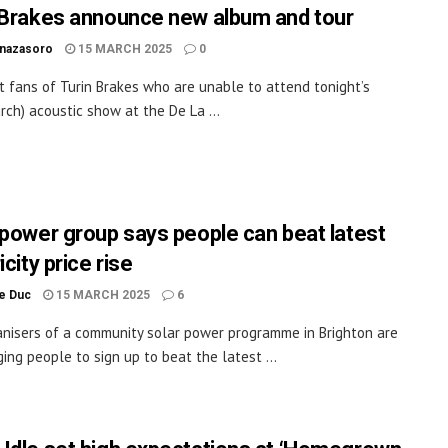
 Brakes announce new album and tour
inazasoro
15 MARCH 2025
0
t fans of Turin Brakes who are unable to attend tonight’s
rch) acoustic show at the De La ...
 power group says people can beat latest
icity price rise
le Duc
15 MARCH 2025
6
nisers of a community solar power programme in Brighton are
ing people to sign up to beat the latest ...