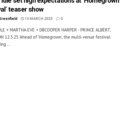
Idle set high expectations at ‘Homegrown
val’ teaser show
Greenfield
15 MARCH 2025
0
LE + MARTHA EVE + DBCOOPER HARPER - PRINCE ALBERT,
 12.3.25 Ahead of ‘Homegrown’, the multi-venue festival
ing ...