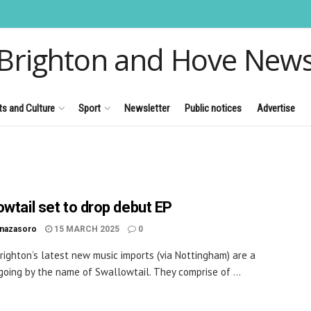
Brighton and Hove New
ts and Culture
Sport
Newsletter
Public notices
Advertise
owtail set to drop debut EP
inazasoro
15 MARCH 2025
0
righton’s latest new music imports (via Nottingham) are a
going by the name of Swallowtail. They comprise of ...