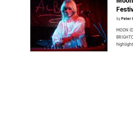
Moon 
Festi
by
Peter 
MOON ID
BRIGHTON
highlight