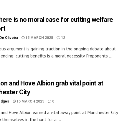
here is no moral case for cutting welfare
rt
De Oliveira
15 MARCH 2025
12
ious argument is gaining traction in the ongoing debate about
pending: cutting benefits is a moral necessity. Proponents ...
on and Hove Albion grab vital point at
ester City
odges
15 MARCH 2025
0
 and Hove Albion earned a vital away point at Manchester City
 themselves in the hunt for a ...