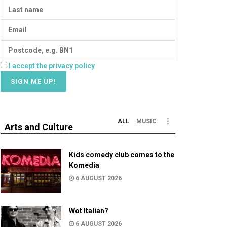
I accept the privacy policy
ALL
MUSIC
Arts and Culture
Kids comedy club comes to the
Komedia
6 AUGUST 2026
Wot Italian?
6 AUGUST 2026