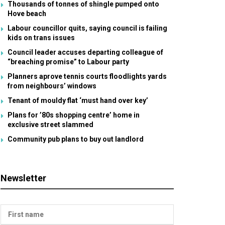
Thousands of tonnes of shingle pumped onto
Hove beach
Labour councillor quits, saying council is failing
kids on trans issues
Council leader accuses departing colleague of
“breaching promise” to Labour party
Planners aprove tennis courts floodlights yards
from neighbours’ windows
Tenant of mouldy flat ‘must hand over key’
Plans for ’80s shopping centre’ home in
exclusive street slammed
Community pub plans to buy out landlord
Newsletter