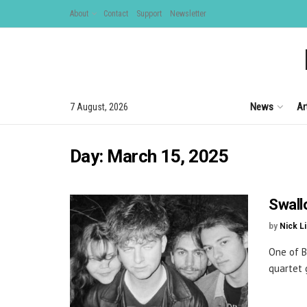
About
Contact
Support
Newsletter
News
Ar
7 August, 2026
Day:
March 15, 2025
Swall
by
Nick L
One of B
quartet 