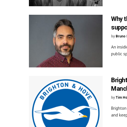
Why t
suppo
by
Bruno 
An insid
public s
Bright
Manch
by
Tim H
Brighton
and keep