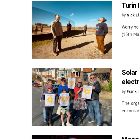
Turin
by
Nick L
Worry no
(15th Ma
Solar
electr
by
Frank 
The orga
encourag