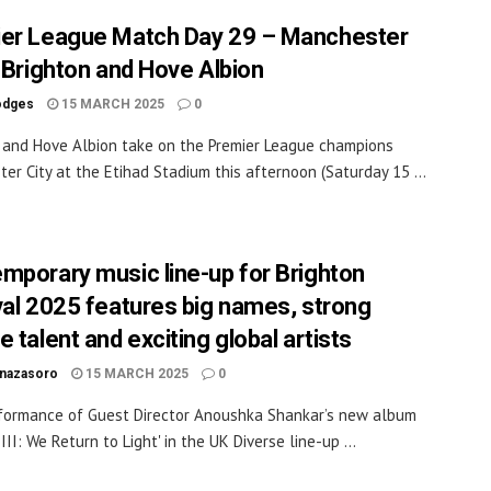
er League Match Day 29 – Manchester
v Brighton and Hove Albion
odges
15 MARCH 2025
0
 and Hove Albion take on the Premier League champions
er City at the Etihad Stadium this afternoon (Saturday 15 ...
mporary music line-up for Brighton
val 2025 features big names, strong
 talent and exciting global artists
inazasoro
15 MARCH 2025
0
rformance of Guest Director Anoushka Shankar’s new album
III: We Return to Light' in the UK Diverse line-up ...