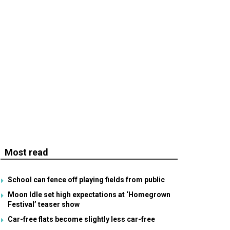
Most read
School can fence off playing fields from public
Moon Idle set high expectations at ‘Homegrown
Festival’ teaser show
Car-free flats become slightly less car-free