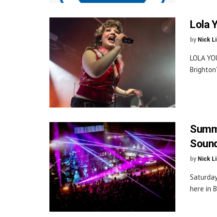
Lola 
by
Nick L
LOLA YOU
Brighton
Summe
Sound
by
Nick L
Saturday
here in B