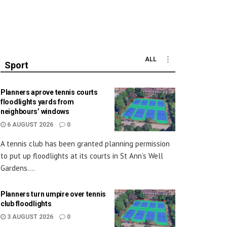
ALL
Sport
Planners aprove tennis courts
floodlights yards from
neighbours’ windows
6 AUGUST 2026
0
A tennis club has been granted planning permission
to put up floodlights at its courts in St Ann’s Well
Gardens....
Planners turn umpire over tennis
club floodlights
3 AUGUST 2026
0