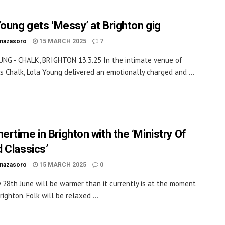
Young gets ‘Messy’ at Brighton gig
inazasoro
15 MARCH 2025
7
NG - CHALK, BRIGHTON 13.3.25 In the intimate venue of
’s Chalk, Lola Young delivered an emotionally charged and ...
rtime in Brighton with the ‘Ministry Of
 Classics’
inazasoro
15 MARCH 2025
0
 28th June will be warmer than it currently is at the moment
righton. Folk will be relaxed ...