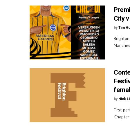
Premi
City 
by
Tim H
Brighton
Manchest
Conte
Festi
female
by
Nick L
First pe
'Chapter 