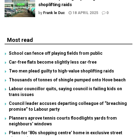
shoplifting raids
by
Frank le Duc
18 APRIL 2025
0
Most read
School can fence off playing fields from public
Car-free flats become slightly less car-free
Two men plead guilty to high-value shoplifting raids
Thousands of tonnes of shingle pumped onto Hove beach
Labour councillor quits, saying council is failing kids on
trans issues
Council leader accuses departing colleague of “breaching
promise” to Labour party
Planners aprove tennis courts floodlights yards from
neighbours’ windows
Plans for ’80s shopping centre’ home in exclusive street