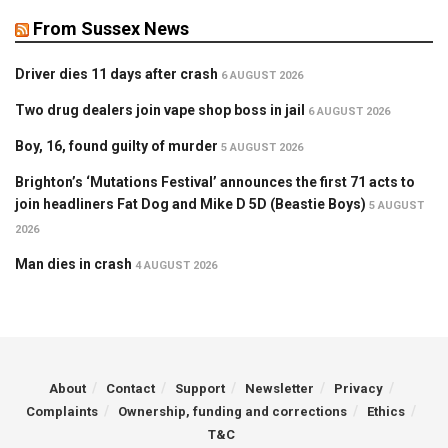
From Sussex News
Driver dies 11 days after crash
6 AUGUST 2026
Two drug dealers join vape shop boss in jail
6 AUGUST 2026
Boy, 16, found guilty of murder
5 AUGUST 2026
Brighton’s ‘Mutations Festival’ announces the first 71 acts to
join headliners Fat Dog and Mike D 5D (Beastie Boys)
5 AUGUST
2026
Man dies in crash
4 AUGUST 2026
About
Contact
Support
Newsletter
Privacy
Complaints
Ownership, funding and corrections
Ethics
T&C