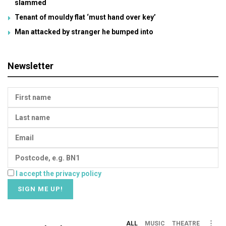
slammed
Tenant of mouldy flat ‘must hand over key’
Man attacked by stranger he bumped into
Newsletter
I accept the privacy policy
ALL
MUSIC
THEATRE