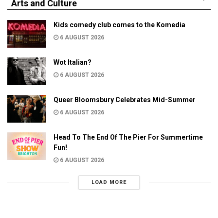
Arts and Culture
Kids comedy club comes to the Komedia
6 AUGUST 2026
Wot Italian?
6 AUGUST 2026
Queer Bloomsbury Celebrates Mid-Summer
6 AUGUST 2026
Head To The End Of The Pier For Summertime
Fun!
6 AUGUST 2026
LOAD MORE