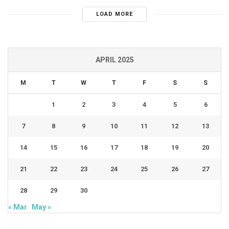
LOAD MORE
APRIL 2025
M
T
W
T
F
S
S
1
2
3
4
5
6
7
8
9
10
11
12
13
14
15
16
17
18
19
20
21
22
23
24
25
26
27
28
29
30
« Mar
May »