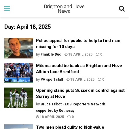
Day:
April 18, 2025
Police appeal for public to help to find man
missing for 10 days
by
Frank le Duc
18 APRIL 2025
0
Mitoma could be back as Brighton and Hove
Albion face Brentford
by
PA sport staff
18 APRIL 2025
0
Opening stand puts Sussex in control against
Surrey at Hove
by
Bruce Talbot - ECB Reporters Network
supported by Rothesay
18 APRIL 2025
0
Two men plead guilty to high-value