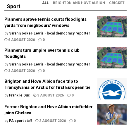
ALL
BRIGHTON AND HOVE ALBION
CRICKET
Sport
Planners aprove tennis courts floodlights
yards from neighbours’ windows
by
Sarah Booker-Lewis - local democracy reporter
6 AUGUST 2026
0
Planners turn umpire over tennis club
floodlights
by
Sarah Booker-Lewis - local democracy reporter
3 AUGUST 2026
0
Brighton and Hove Albion face trip to
Transylvania or Arctic for first European tie
by
Frank le Duc
3 AUGUST 2026
0
Former Brighton and Hove Albion midfielder
joins Chelsea
by
PA sport staff
2 AUGUST 2026
0