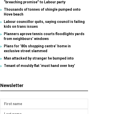
“breaching promise” to Labour party
Thousands of tonnes of shingle pumped onto
Hove beach
Labour councillor quits, saying council is failing
kids on trans issues
Planners aprove tennis courts floodlights yards
from neighbours’ windows
Plans for ’80s shopping centre’ home in
exclusive street slammed
Man attacked by stranger he bumped into
Tenant of mouldy flat ‘must hand over key’
Newsletter