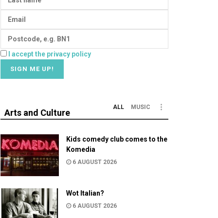
I accept the privacy policy
ALL
MUSIC
Arts and Culture
Kids comedy club comes to the
Komedia
6 AUGUST 2026
Wot Italian?
6 AUGUST 2026