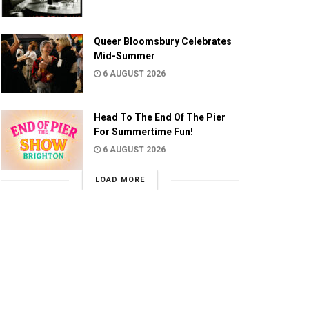
Queer Bloomsbury Celebrates
Mid-Summer
6 AUGUST 2026
Head To The End Of The Pier
For Summertime Fun!
6 AUGUST 2026
LOAD MORE