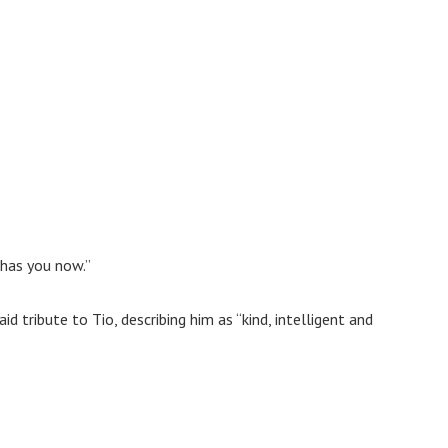
 has you now.”
 tribute to Tio, describing him as “kind, intelligent and