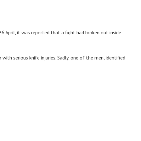
6 April, it was reported that a fight had broken out inside
th serious knife injuries. Sadly, one of the men, identified