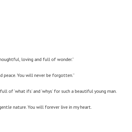
oughtful, loving and full of wonder.”
nd peace. You will never be forgotten.”
 full of ‘what ifs’ and ‘whys’ for such a beautiful young man.
entle nature. You will forever live in my heart.