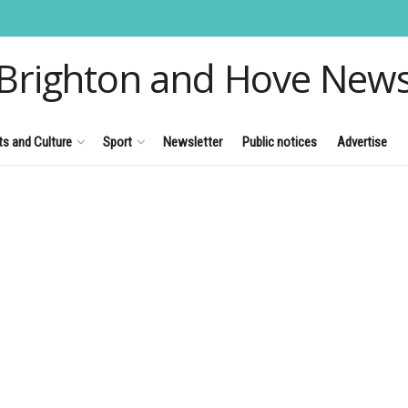
Brighton and Hove New
ts and Culture
Sport
Newsletter
Public notices
Advertise