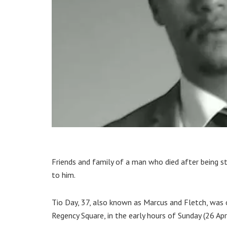
Friends and family of a man who died after being s
to him.
Tio Day, 37, also known as Marcus and Fletch, was 
Regency Square, in the early hours of Sunday (26 Apri