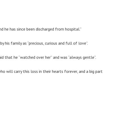
 and he has since been discharged from hospital.”
his family as “precious, curious and full of love”.
said that he “watched over her” and was “always gentle”.
ho will carry this loss in their hearts forever, and a big part