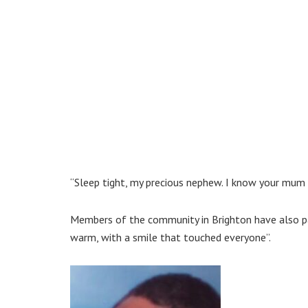
“Sleep tight, my precious nephew. I know your mum
Members of the community in Brighton have also paid
warm, with a smile that touched everyone”.