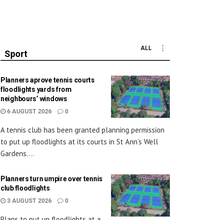
ALL
Sport
Planners aprove tennis courts
floodlights yards from
neighbours’ windows
6 AUGUST 2026
0
A tennis club has been granted planning permission
to put up floodlights at its courts in St Ann’s Well
Gardens....
Planners turn umpire over tennis
club floodlights
3 AUGUST 2026
0
Plans to put up floodlights at a