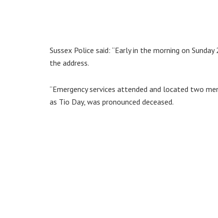
Sussex Police said: “Early in the morning on Sunday 2
the address.
“Emergency services attended and located two men wi
as Tio Day, was pronounced deceased.