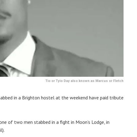
Tio or Tyio Day also known as Marcus or Fletch
tabbed in a Brighton hostel at the weekend have paid tribute
one of two men stabbed in a fight in Moon’s Lodge, in
l).