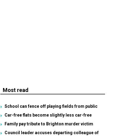
Most read
School can fence off playing fields from public
Car-free flats become slightly less car-free
Family pay tribute to Brighton murder victim
Council leader accuses departing colleague of