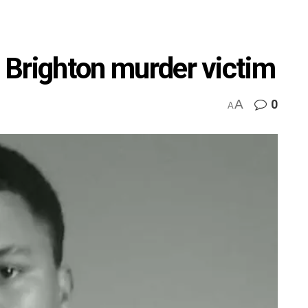
o Brighton murder victim
A
0
A