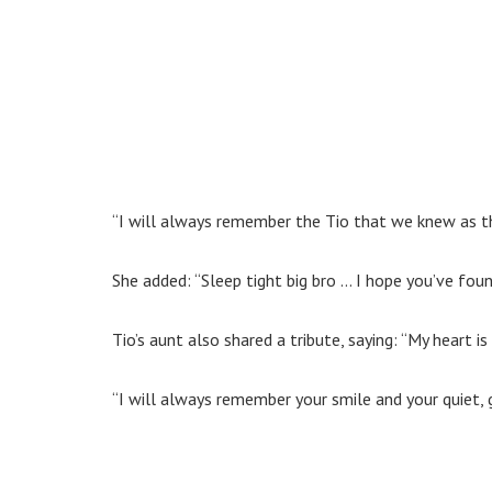
“I will always remember the Tio that we knew as th
She added: “Sleep tight big bro … I hope you’ve fou
Tio’s aunt also shared a tribute, saying: “My heart is
“I will always remember your smile and your quiet, g