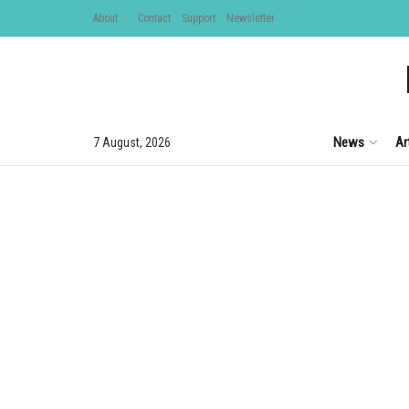
About
Contact
Support
Newsletter
News
Ar
7 August, 2026