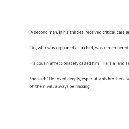
“A second man, in his thirties, received critical care
Tio, who was orphaned as a child, was remembered by 
His cousin affectionately called him “Tia Tia” and 
She said: “He loved deeply, especially his brothers, w
of them will always be missing.