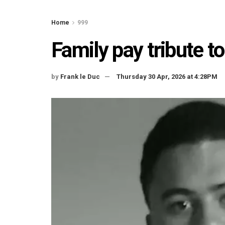
Home
999
Family pay tribute t
by
Frank le Duc
Thursday 30 Apr, 2026 at 4:28PM