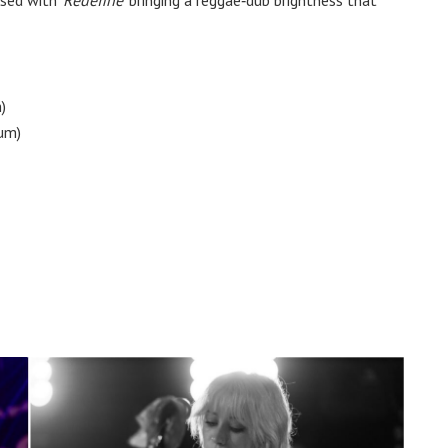
)
um)