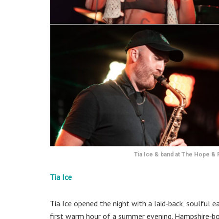
Tia Ice & band at The Hope & R
Tia Ice
Tia Ice opened the night with a laid‑back, soulful e
first warm hour of a summer evening. Hampshire‑born