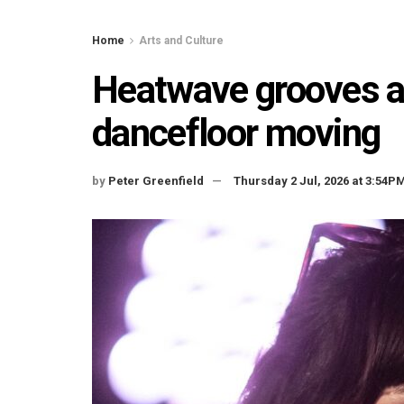
Home
Arts and Culture
Heatwave grooves and
dancefloor moving
by
Peter Greenfield
Thursday 2 Jul, 2026 at 3:54P