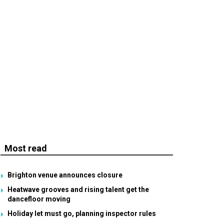
Most read
Brighton venue announces closure
Heatwave grooves and rising talent get the
dancefloor moving
Holiday let must go, planning inspector rules