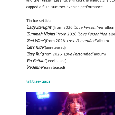
capped a fluid, summer‑evening performance.
Tia Ice setlist:
‘Lady Starlight’
(from 2026
‘Love Personified’
album
‘Summah Nights’
(from 2026
‘Love Personified’
alb
‘Red Wine’
(from 2026
‘Love Personified’
album)
‘Let’s Ride’
(unreleased)
‘Stay Tru’
(from 2026
‘Love Personified’
album)
‘Go Gettah’
(unreleased)
‘Redefine’
(unreleased)
linktr.ee/tiaice