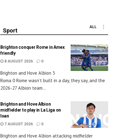
ALL
Sport
Brighton conquer Rome in Amex
friendly
8 AUGUST 2026
0
Brighton and Hove Albion 3
Roma 0 Rome wasn’t built in a day, they say, and the
2026-27 Albion team...
Brighton and Hove Albion
midfielder to play in La Liga on
loan
7 AUGUST 2026
0
Brighton and Hove Albion attacking midfielder