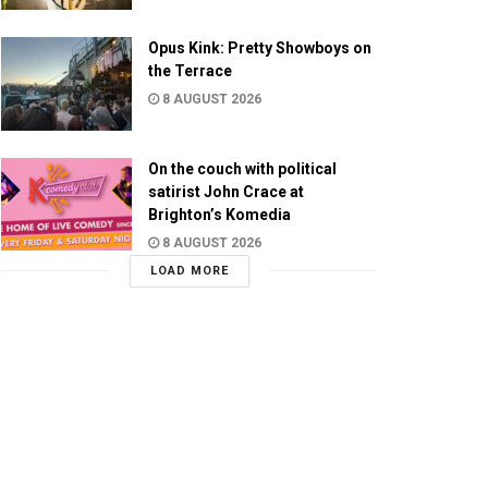
Opus Kink: Pretty Showboys on
the Terrace
8 AUGUST 2026
On the couch with political
satirist John Crace at
Brighton’s Komedia
8 AUGUST 2026
LOAD MORE