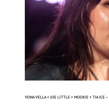
VONA VELLA + JOE LITTLE + MOOKIE + TIA ICE 