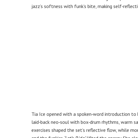
jazz’s softness with funk’s bite, making self‑reflec
Tia Ice opened with a spoken‑word introduction to 
laid‑back neo‑soul with box‑drum rhythms, warm sax
exercises shaped the set’s reflective flow, while mo
and the funkier
‘Let’s Ride’
lifted the energy. She cl