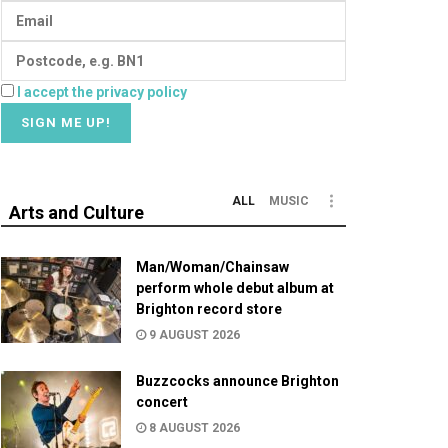
I accept the privacy policy
ALL
MUSIC
Arts and Culture
Man/Woman/Chainsaw
perform whole debut album at
Brighton record store
9 AUGUST 2026
Buzzcocks announce Brighton
concert
8 AUGUST 2026