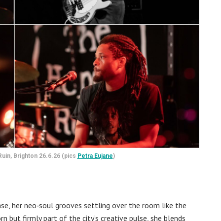
uin, Brighton 26.6.26 (pics
Petra Eujane
)
ase, her neo‑soul grooves settling over the room like the
 but firmly part of the city’s creative pulse, she blends