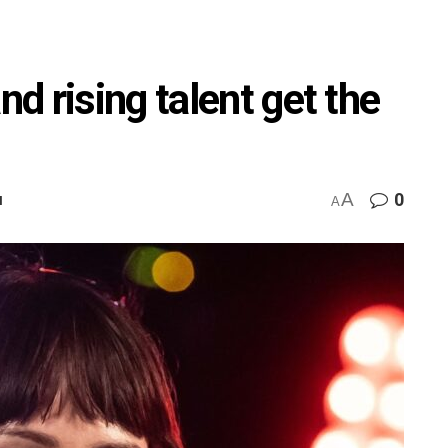
 rising talent get the
A
0
M
A