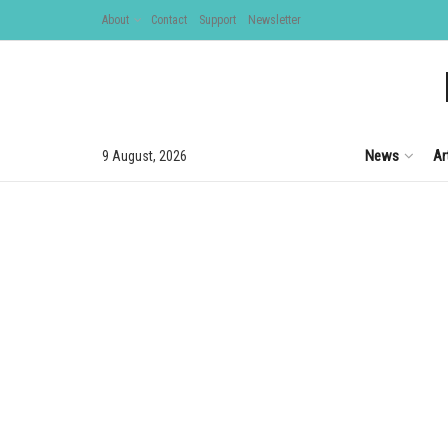
About
Contact
Support
Newsletter
News
Ar
9 August, 2026