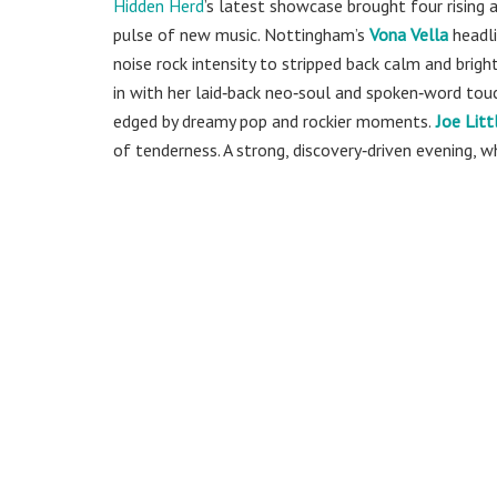
Hidden Herd
’s
latest showcase brought four rising a
pulse of new music. Nottingham’s
Vona Vella
headli
noise rock intensity to stripped back calm and bright
in with her laid‑back neo‑soul and spoken‑word tou
edged by dreamy pop and rockier moments.
Joe Litt
of tenderness. A strong, discovery‑driven evening, 