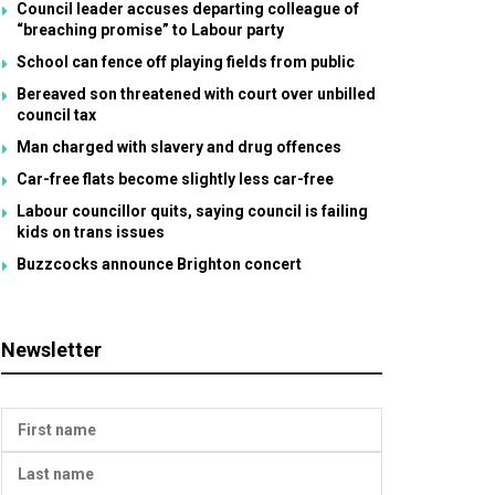
Council leader accuses departing colleague of
“breaching promise” to Labour party
School can fence off playing fields from public
Bereaved son threatened with court over unbilled
council tax
Man charged with slavery and drug offences
Car-free flats become slightly less car-free
Labour councillor quits, saying council is failing
kids on trans issues
Buzzcocks announce Brighton concert
Newsletter