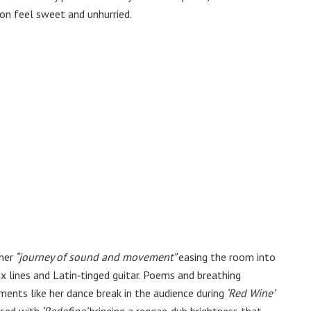
tion feel sweet and unhurried.
her
“journey of sound and movement”
easing the room into
 lines and Latin‑tinged guitar. Poems and breathing
ments like her dance break in the audience during
‘Red Wine’
osed with
‘Redefine’
bringing a reggae‑dub brightness that