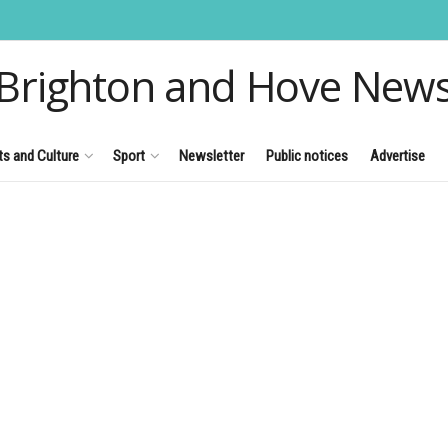
Brighton and Hove New
ts and Culture
Sport
Newsletter
Public notices
Advertise