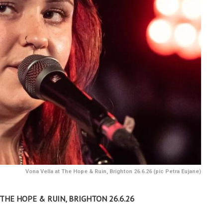
Vona Vella at The Hope & Ruin, Brighton 26.6.26 (pic Petra Eujane)
– THE HOPE & RUIN, BRIGHTON 26.6.26