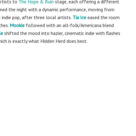
rtists to
The Hope & Ruin
stage, each offering a different
ned the night with a dynamic performance, moving from
 indie pop, after three local artists.
Tia Ice
eased the room
ches.
Mookie
followed with an alt‑folk/Americana blend
le
shifted the mood into hazier, cinematic indie with flashes
which is exactly what Hidden Herd does best.