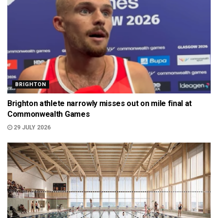
BRIGHTON
Brighton athlete narrowly misses out on mile final at
Commonwealth Games
29 JULY 2026