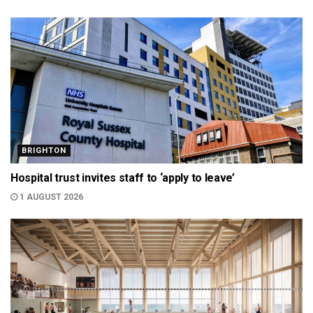
BRIGHTON
Hospital trust invites staff to ‘apply to leave’
1 AUGUST 2026