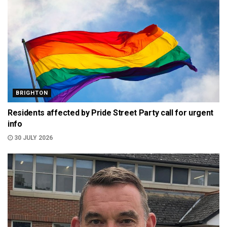
BRIGHTON
Residents affected by Pride Street Party call for urgent
info
30 JULY 2026