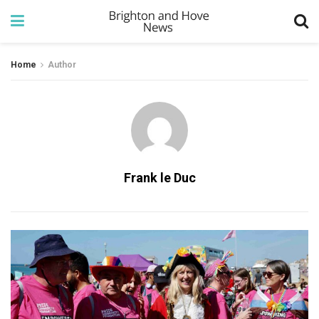
Home
Author
Frank le Duc