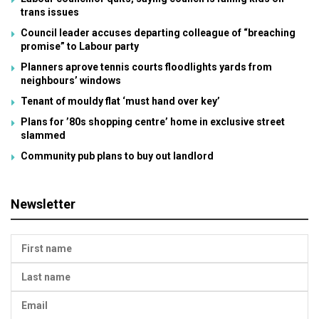
trans issues
Council leader accuses departing colleague of “breaching
promise” to Labour party
Planners aprove tennis courts floodlights yards from
neighbours’ windows
Tenant of mouldy flat ‘must hand over key’
Plans for ’80s shopping centre’ home in exclusive street
slammed
Community pub plans to buy out landlord
Newsletter