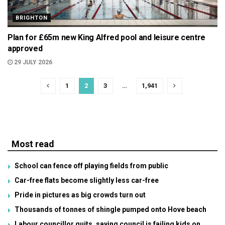
BRIGHTON
Plan for £65m new King Alfred pool and leisure centre
approved
29 JULY 2026
1
2
3
…
1,941
Most read
School can fence off playing fields from public
Car-free flats become slightly less car-free
Pride in pictures as big crowds turn out
Thousands of tonnes of shingle pumped onto Hove beach
Labour councillor quits, saying council is failing kids on