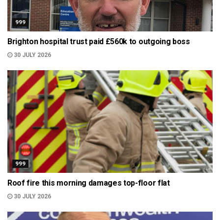
999
Brighton hospital trust paid £560k to outgoing boss
30 JULY 2026
999
Roof fire this morning damages top-floor flat
30 JULY 2026