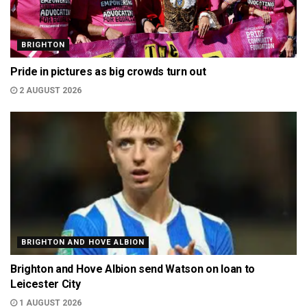
BRIGHTON
Pride in pictures as big crowds turn out
2 AUGUST 2026
BRIGHTON AND HOVE ALBION
Brighton and Hove Albion send Watson on loan to
Leicester City
1 AUGUST 2026