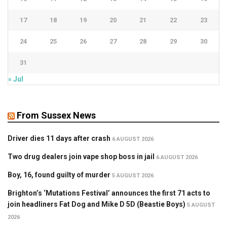
17
18
19
20
21
22
23
24
25
26
27
28
29
30
31
« Jul
From Sussex News
Driver dies 11 days after crash
6 AUGUST 2026
Two drug dealers join vape shop boss in jail
6 AUGUST 2026
Boy, 16, found guilty of murder
5 AUGUST 2026
Brighton’s ‘Mutations Festival’ announces the first 71 acts to
join headliners Fat Dog and Mike D 5D (Beastie Boys)
5 AUGUST
2026