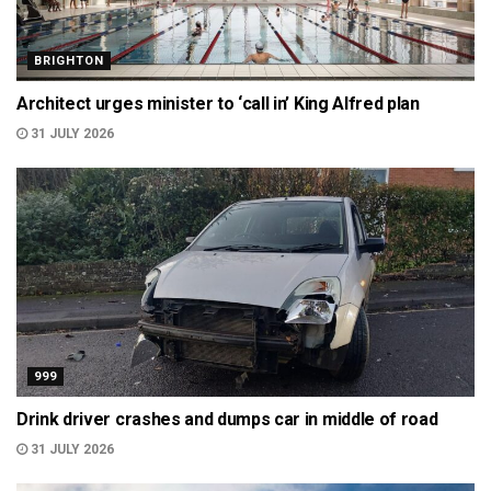
BRIGHTON
Architect urges minister to ‘call in’ King Alfred plan
31 JULY 2026
999
Drink driver crashes and dumps car in middle of road
31 JULY 2026