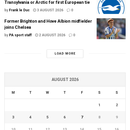
Transylvania or Arctic for first European tie
by
Frank le Duc
3 AUGUST 2026
0
Former Brighton and Hove Albion midfielder
joins Chelsea
by
PA sport staff
2 AUGUST 2026
0
LOAD MORE
AUGUST 2026
M
T
W
T
F
S
S
1
2
3
4
5
6
7
8
9
10
11
12
13
14
15
16