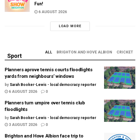
Fun!
6 AUGUST 2026
LOAD MORE
ALL
BRIGHTON AND HOVE ALBION
CRICKET
Sport
Planners aprove tennis courts floodlights
yards from neighbours’ windows
by
Sarah Booker-Lewis - local democracy reporter
6 AUGUST 2026
0
Planners turn umpire over tennis club
floodlights
by
Sarah Booker-Lewis - local democracy reporter
3 AUGUST 2026
0
Brighton and Hove Albion face trip to