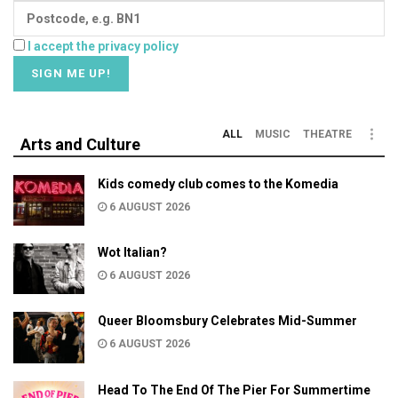
I accept the privacy policy
ALL
MUSIC
THEATRE
Arts and Culture
Kids comedy club comes to the Komedia
6 AUGUST 2026
Wot Italian?
6 AUGUST 2026
Queer Bloomsbury Celebrates Mid-Summer
6 AUGUST 2026
Head To The End Of The Pier For Summertime