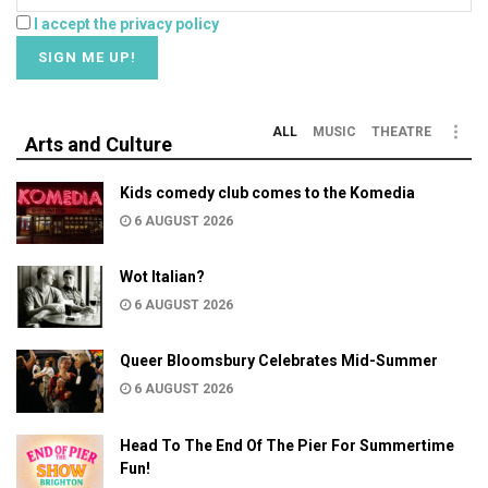
I accept the privacy policy
ALL
MUSIC
THEATRE
Arts and Culture
Kids comedy club comes to the Komedia
6 AUGUST 2026
Wot Italian?
6 AUGUST 2026
Queer Bloomsbury Celebrates Mid-Summer
6 AUGUST 2026
Head To The End Of The Pier For Summertime
Fun!