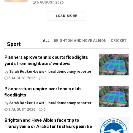
6 AUGUST 2026
LOAD MORE
ALL
BRIGHTON AND HOVE ALBION
CRICKET
Sport
Planners aprove tennis courts floodlights
yards from neighbours’ windows
by
Sarah Booker-Lewis - local democracy reporter
6 AUGUST 2026
0
Planners turn umpire over tennis club
floodlights
by
Sarah Booker-Lewis - local democracy reporter
3 AUGUST 2026
0
Brighton and Hove Albion face trip to
Transylvania or Arctic for first European tie