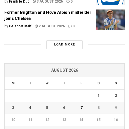
by
Frank le Duc
3 AUGUST 2026
0
Former Brighton and Hove Albion midfielder
joins Chelsea
by
PA sport staff
2 AUGUST 2026
0
LOAD MORE
AUGUST 2026
M
T
W
T
F
S
S
1
2
3
4
5
6
7
8
9
10
11
12
13
14
15
16