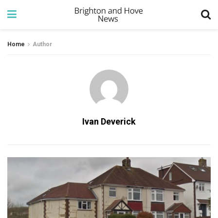
Home
Author
Ivan Deverick