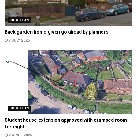
BRIGHTON
Back garden home given go ahead by planners
7 JULY 2026
BRIGHTON
Student house extension approved with cramped room
for eight
2 APRIL 2026