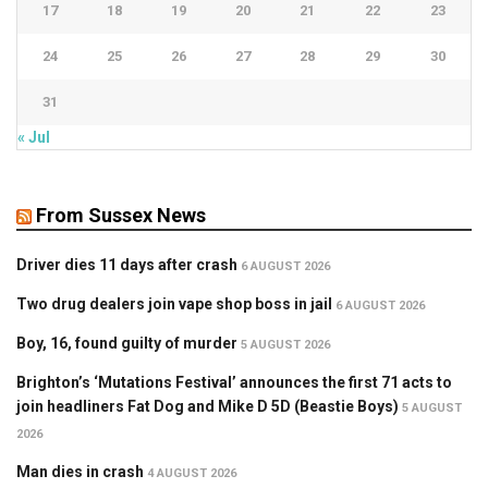
17
18
19
20
21
22
23
24
25
26
27
28
29
30
31
« Jul
From Sussex News
Driver dies 11 days after crash
6 AUGUST 2026
Two drug dealers join vape shop boss in jail
6 AUGUST 2026
Boy, 16, found guilty of murder
5 AUGUST 2026
Brighton’s ‘Mutations Festival’ announces the first 71 acts to
join headliners Fat Dog and Mike D 5D (Beastie Boys)
5 AUGUST
2026
Man dies in crash
4 AUGUST 2026