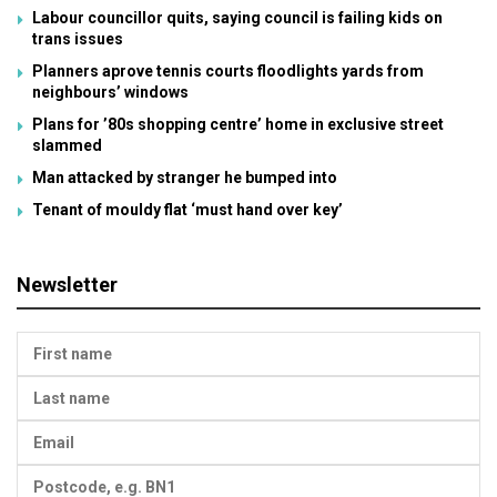
Labour councillor quits, saying council is failing kids on
trans issues
Planners aprove tennis courts floodlights yards from
neighbours’ windows
Plans for ’80s shopping centre’ home in exclusive street
slammed
Man attacked by stranger he bumped into
Tenant of mouldy flat ‘must hand over key’
Newsletter