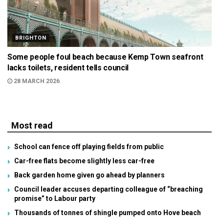
BRIGHTON
Some people foul beach because Kemp Town seafront
lacks toilets, resident tells council
28 MARCH 2026
Most read
School can fence off playing fields from public
Car-free flats become slightly less car-free
Back garden home given go ahead by planners
Council leader accuses departing colleague of “breaching
promise” to Labour party
Thousands of tonnes of shingle pumped onto Hove beach