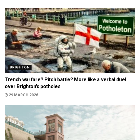
BRIGHTON
Trench warfare? Pitch battle? More like a verbal duel
over Brighton’s potholes
29 MARCH 2026