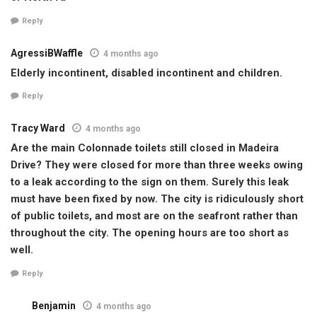
Reply
AgressiBWaffle
4 months ago
Elderly incontinent, disabled incontinent and children.
Reply
Tracy Ward
4 months ago
Are the main Colonnade toilets still closed in Madeira
Drive? They were closed for more than three weeks owing
to a leak according to the sign on them. Surely this leak
must have been fixed by now. The city is ridiculously short
of public toilets, and most are on the seafront rather than
throughout the city. The opening hours are too short as
well.
Reply
Benjamin
4 months ago