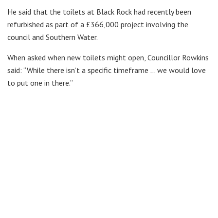
He said that the toilets at Black Rock had recently been
refurbished as part of a £366,000 project involving the
council and Southern Water.
When asked when new toilets might open, Councillor Rowkins
said: “While there isn’t a specific timeframe … we would love
to put one in there.”