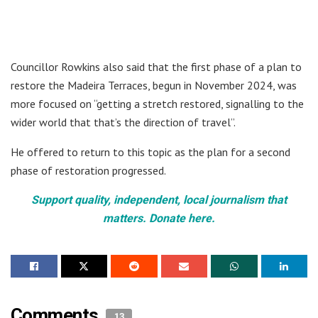
Councillor Rowkins also said that the first phase of a plan to
restore the Madeira Terraces, begun in November 2024, was
more focused on “getting a stretch restored, signalling to the
wider world that that’s the direction of travel”.
He offered to return to this topic as the plan for a second
phase of restoration progressed.
Support quality, independent, local journalism that
matters. Donate here.
Comments
13