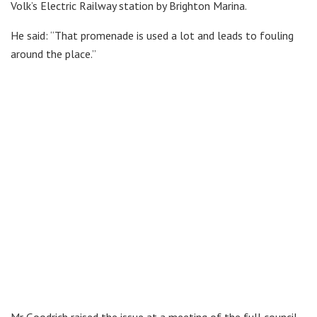
Volk’s Electric Railway station by Brighton Marina.
He said: “That promenade is used a lot and leads to fouling
around the place.”