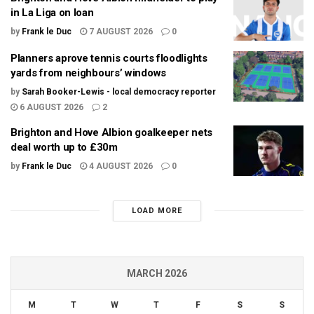
in La Liga on loan
by
Frank le Duc
7 AUGUST 2026
0
Planners aprove tennis courts floodlights
yards from neighbours’ windows
by
Sarah Booker-Lewis - local democracy reporter
6 AUGUST 2026
2
Brighton and Hove Albion goalkeeper nets
deal worth up to £30m
by
Frank le Duc
4 AUGUST 2026
0
LOAD MORE
MARCH 2026
M
T
W
T
F
S
S