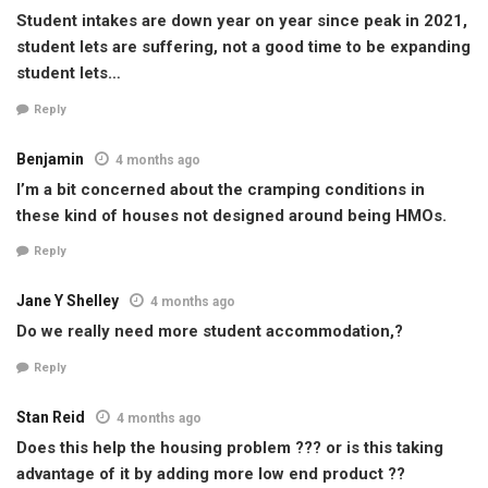
Student intakes are down year on year since peak in 2021,
student lets are suffering, not a good time to be expanding
student lets…
Reply
Benjamin
4 months ago
I’m a bit concerned about the cramping conditions in
these kind of houses not designed around being HMOs.
Reply
Jane Y Shelley
4 months ago
Do we really need more student accommodation,?
Reply
Stan Reid
4 months ago
Does this help the housing problem ??? or is this taking
advantage of it by adding more low end product ??