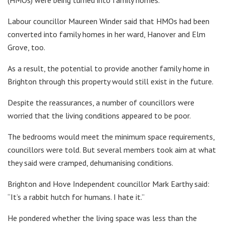
(HMOs) were being turned into family homes.
Labour councillor Maureen Winder said that HMOs had been
converted into family homes in her ward, Hanover and Elm
Grove, too.
As a result, the potential to provide another family home in
Brighton through this property would still exist in the future.
Despite the reassurances, a number of councillors were
worried that the living conditions appeared to be poor.
The bedrooms would meet the minimum space requirements,
councillors were told. But several members took aim at what
they said were cramped, dehumanising conditions.
Brighton and Hove Independent councillor Mark Earthy said:
“It’s a rabbit hutch for humans. I hate it.”
He pondered whether the living space was less than the