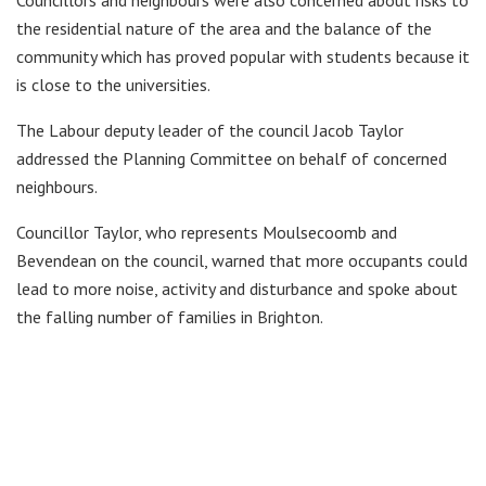
Councillors and neighbours were also concerned about risks to
the residential nature of the area and the balance of the
community which has proved popular with students because it
is close to the universities.
The Labour deputy leader of the council Jacob Taylor
addressed the Planning Committee on behalf of concerned
neighbours.
Councillor Taylor, who represents Moulsecoomb and
Bevendean on the council, warned that more occupants could
lead to more noise, activity and disturbance and spoke about
the falling number of families in Brighton.