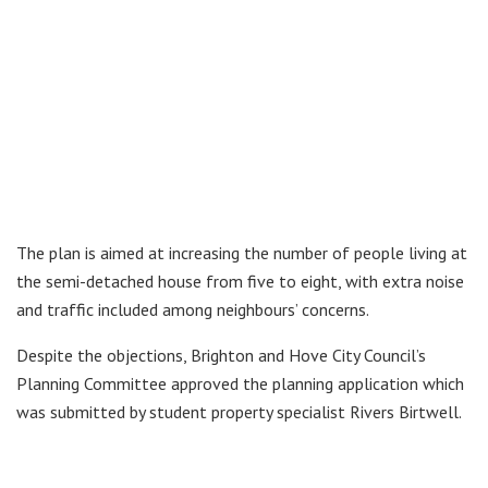
The plan is aimed at increasing the number of people living at
the semi-detached house from five to eight, with extra noise
and traffic included among neighbours’ concerns.
Despite the objections, Brighton and Hove City Council’s
Planning Committee approved the planning application which
was submitted by student property specialist Rivers Birtwell.