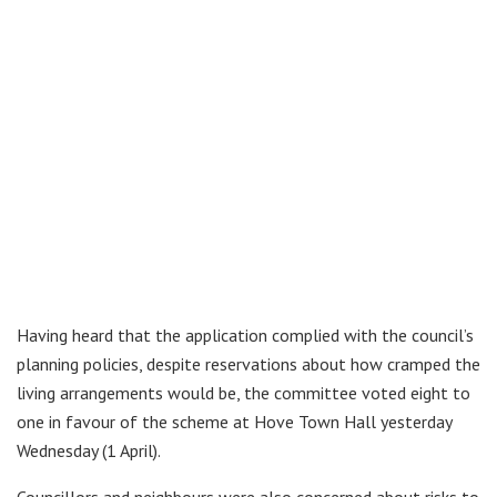
Having heard that the application complied with the council’s
planning policies, despite reservations about how cramped the
living arrangements would be, the committee voted eight to
one in favour of the scheme at Hove Town Hall yesterday
Wednesday (1 April).