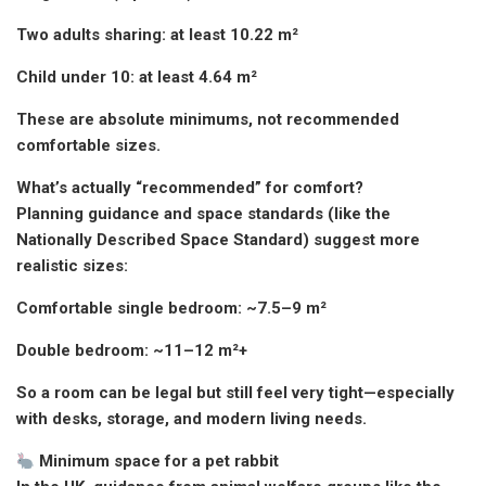
Two adults sharing: at least 10.22 m²
Child under 10: at least 4.64 m²
These are absolute minimums, not recommended
comfortable sizes.
What’s actually “recommended” for comfort?
Planning guidance and space standards (like the
Nationally Described Space Standard) suggest more
realistic sizes:
Comfortable single bedroom: ~7.5–9 m²
Double bedroom: ~11–12 m²+
So a room can be legal but still feel very tight—especially
with desks, storage, and modern living needs.
Minimum space for a pet rabbit