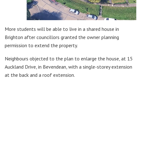
More students will be able to live in a shared house in
Brighton after councillors granted the owner planning
permission to extend the property.
Neighbours objected to the plan to enlarge the house, at 15
Auckland Drive, in Bevendean, with a single-storey extension
at the back and a roof extension.