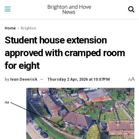
Home
Brighton
Student house extension
approved with cramped room
for eight
A
by
Ivan Deverick
Thursday 2 Apr, 2026 at 10:07PM
A