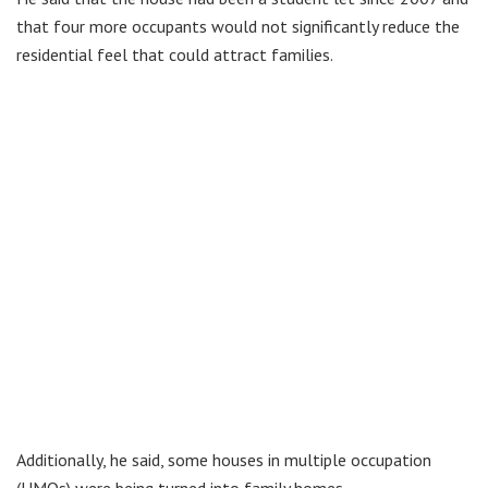
that four more occupants would not significantly reduce the
residential feel that could attract families.
Additionally, he said, some houses in multiple occupation