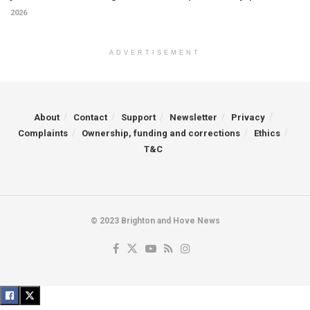
2026
ADVERTISEMENT
About
Contact
Support
Newsletter
Privacy
Complaints
Ownership, funding and corrections
Ethics
T&C
© 2023 Brighton and Hove News