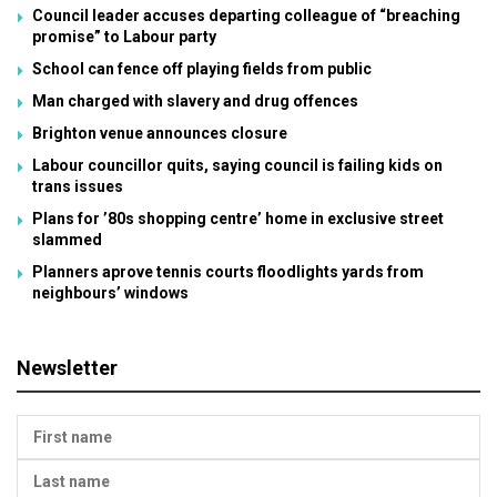
Council leader accuses departing colleague of “breaching
promise” to Labour party
School can fence off playing fields from public
Man charged with slavery and drug offences
Brighton venue announces closure
Labour councillor quits, saying council is failing kids on
trans issues
Plans for ’80s shopping centre’ home in exclusive street
slammed
Planners aprove tennis courts floodlights yards from
neighbours’ windows
Newsletter