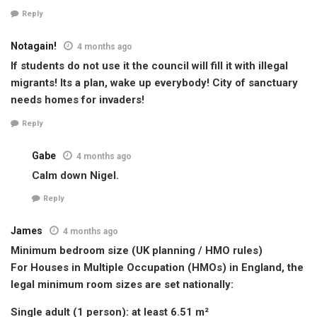
Reply
Notagain!
4 months ago
If students do not use it the council will fill it with illegal
migrants! Its a plan, wake up everybody! City of sanctuary
needs homes for invaders!
Reply
Gabe
4 months ago
Calm down Nigel.
Reply
James
4 months ago
Minimum bedroom size (UK planning / HMO rules)
For Houses in Multiple Occupation (HMOs) in England, the
legal minimum room sizes are set nationally:
Single adult (1 person): at least 6.51 m²