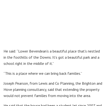
He said: “Lower Bevendean’s a beautiful place that’s nestled
in the foothills of the Downs. It’s got a beautiful park and a
school right in the middle of it.”
“This is a place where we can bring back families.”
Joseph Pearson, from Lewis and Co Planning, the Brighton and
Hove planning consultancy, said that extending the property
would not prevent families from moving into the area.
He said that the house had been a student let since 2007 and