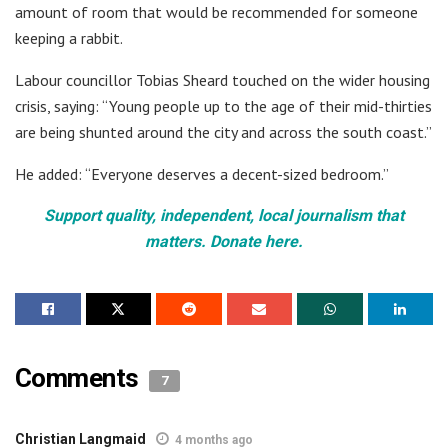
amount of room that would be recommended for someone
keeping a rabbit.
Labour councillor Tobias Sheard touched on the wider housing
crisis, saying: “Young people up to the age of their mid-thirties
are being shunted around the city and across the south coast.”
He added: “Everyone deserves a decent-sized bedroom.”
Support quality, independent, local journalism that
matters. Donate here.
Comments
7
Christian Langmaid
4 months ago