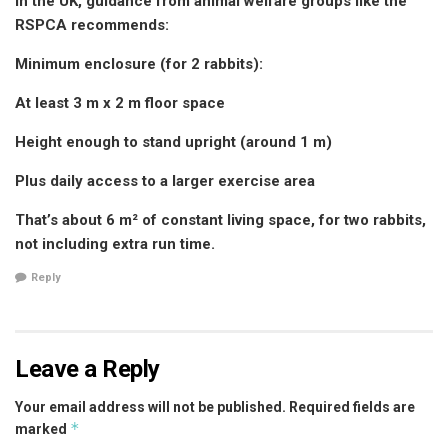
In the UK, guidance from animal welfare groups like the
RSPCA recommends:
Minimum enclosure (for 2 rabbits):
At least 3 m x 2 m floor space
Height enough to stand upright (around 1 m)
Plus daily access to a larger exercise area
That’s about 6 m² of constant living space, for two rabbits,
not including extra run time.
Reply
Leave a Reply
Your email address will not be published.
Required fields are
*
marked