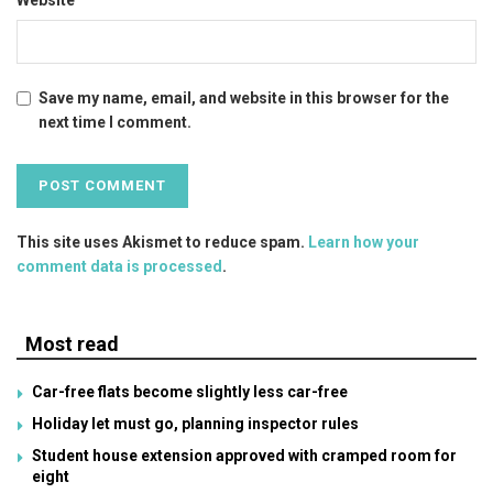
Save my name, email, and website in this browser for the
next time I comment.
This site uses Akismet to reduce spam.
Learn how your
comment data is processed
.
Most read
Car-free flats become slightly less car-free
Holiday let must go, planning inspector rules
Student house extension approved with cramped room for
eight