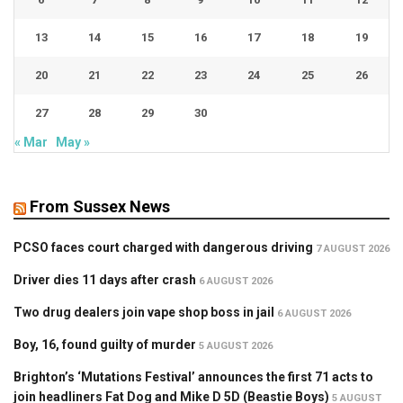
13
14
15
16
17
18
19
20
21
22
23
24
25
26
27
28
29
30
« Mar
May »
From Sussex News
PCSO faces court charged with dangerous driving
7 AUGUST 2026
Driver dies 11 days after crash
6 AUGUST 2026
Two drug dealers join vape shop boss in jail
6 AUGUST 2026
Boy, 16, found guilty of murder
5 AUGUST 2026
Brighton’s ‘Mutations Festival’ announces the first 71 acts to
join headliners Fat Dog and Mike D 5D (Beastie Boys)
5 AUGUST