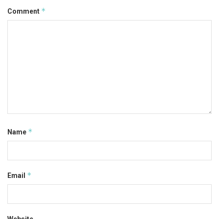
*
Comment
*
Name
*
Email
Website