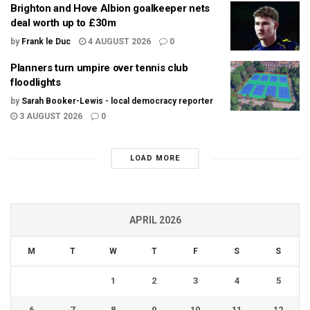
Brighton and Hove Albion goalkeeper nets
deal worth up to £30m
by
Frank le Duc
4 AUGUST 2026
0
Planners turn umpire over tennis club
floodlights
by
Sarah Booker-Lewis - local democracy reporter
3 AUGUST 2026
0
LOAD MORE
APRIL 2026
M
T
W
T
F
S
S
1
2
3
4
5
6
7
8
9
10
11
12