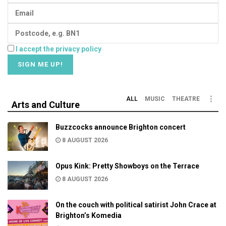
I accept the privacy policy
ALL
MUSIC
THEATRE
Arts and Culture
Buzzcocks announce Brighton concert
8 AUGUST 2026
Opus Kink: Pretty Showboys on the Terrace
8 AUGUST 2026
On the couch with political satirist John Crace at
Brighton’s Komedia