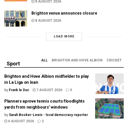
8 AUGUST 2026
Brighton venue announces closure
8 AUGUST 2026
LOAD MORE
ALL
BRIGHTON AND HOVE ALBION
CRICKET
Sport
Brighton and Hove Albion midfielder to play
in La Liga on loan
by
Frank le Duc
7 AUGUST 2026
0
Planners aprove tennis courts floodlights
yards from neighbours’ windows
by
Sarah Booker-Lewis - local democracy reporter
6 AUGUST 2026
2