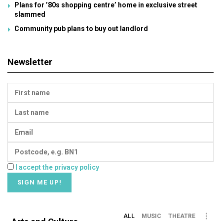
Plans for ’80s shopping centre’ home in exclusive street
slammed
Community pub plans to buy out landlord
Newsletter
I accept the privacy policy
ALL
MUSIC
THEATRE