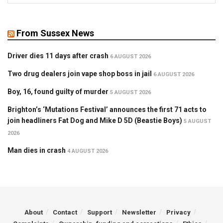
From Sussex News
Driver dies 11 days after crash
6 AUGUST 2026
Two drug dealers join vape shop boss in jail
6 AUGUST 2026
Boy, 16, found guilty of murder
5 AUGUST 2026
Brighton’s ‘Mutations Festival’ announces the first 71 acts to
join headliners Fat Dog and Mike D 5D (Beastie Boys)
5 AUGUST
2026
Man dies in crash
4 AUGUST 2026
About
Contact
Support
Newsletter
Privacy