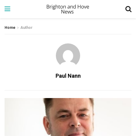
Home
Author
Paul Nann