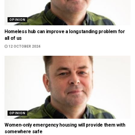
OPINION
Homeless hub can improve a longstanding problem for
all of us
12 OCTOBER 2024
OPINION
Women-only emergency housing will provide them with
somewhere safe