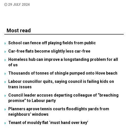
29 JULY 2024
Most read
School can fence off playing fields from public
Car-free flats become slightly less car-free
Homeless hub can improve a longstanding problem for all
of us
Thousands of tonnes of shingle pumped onto Hove beach
Labour councillor quits, saying council is failing kids on
trans issues
Council leader accuses departing colleague of “breaching
promise” to Labour party
Planners aprove tennis courts floodlights yards from
neighbours’ windows
Tenant of mouldy flat ‘must hand over key’