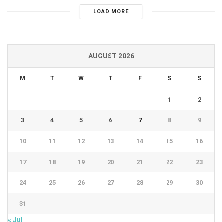
LOAD MORE
AUGUST 2026
M
T
W
T
F
S
S
1
2
3
4
5
6
7
8
9
10
11
12
13
14
15
16
17
18
19
20
21
22
23
24
25
26
27
28
29
30
31
« Jul