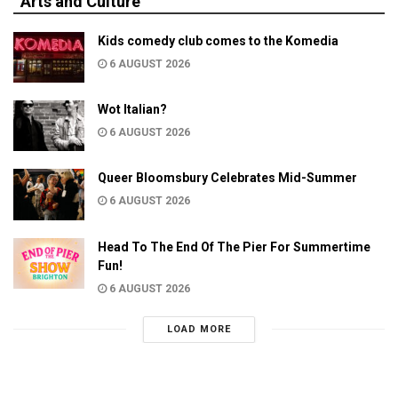
Arts and Culture
Kids comedy club comes to the Komedia
6 AUGUST 2026
Wot Italian?
6 AUGUST 2026
Queer Bloomsbury Celebrates Mid-Summer
6 AUGUST 2026
Head To The End Of The Pier For Summertime
Fun!
6 AUGUST 2026
LOAD MORE