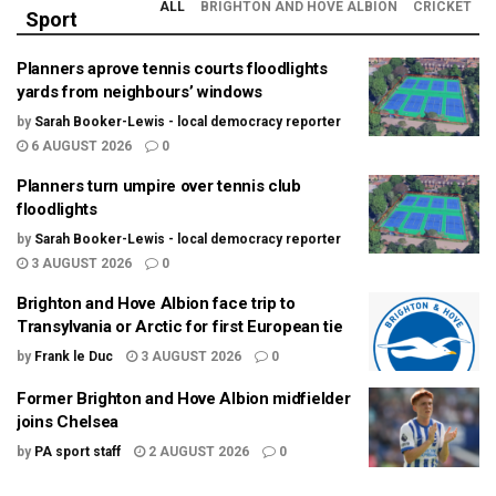
ALL
BRIGHTON AND HOVE ALBION
CRICKET
Sport
Planners aprove tennis courts floodlights
yards from neighbours’ windows
by
Sarah Booker-Lewis - local democracy reporter
6 AUGUST 2026
0
Planners turn umpire over tennis club
floodlights
by
Sarah Booker-Lewis - local democracy reporter
3 AUGUST 2026
0
Brighton and Hove Albion face trip to
Transylvania or Arctic for first European tie
by
Frank le Duc
3 AUGUST 2026
0
Former Brighton and Hove Albion midfielder
joins Chelsea
by
PA sport staff
2 AUGUST 2026
0