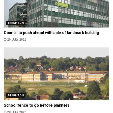
BRIGHTON
Council to push ahead with sale of landmark building
29 JULY 2026
BRIGHTON
School fence to go before planners
28 JULY 2026