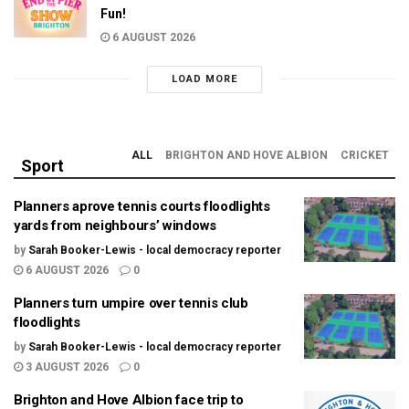
Fun!
6 AUGUST 2026
LOAD MORE
ALL
BRIGHTON AND HOVE ALBION
CRICKET
Sport
Planners aprove tennis courts floodlights
yards from neighbours’ windows
by
Sarah Booker-Lewis - local democracy reporter
6 AUGUST 2026
0
Planners turn umpire over tennis club
floodlights
by
Sarah Booker-Lewis - local democracy reporter
3 AUGUST 2026
0
Brighton and Hove Albion face trip to