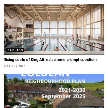
BRIGHTON
Rising costs of King Alfred scheme prompt questions
27 JULY 2026