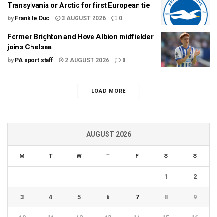
Transylvania or Arctic for first European tie
by
Frank le Duc
3 AUGUST 2026
0
Former Brighton and Hove Albion midfielder
joins Chelsea
by
PA sport staff
2 AUGUST 2026
0
LOAD MORE
AUGUST 2026
M
T
W
T
F
S
S
1
2
3
4
5
6
7
8
9