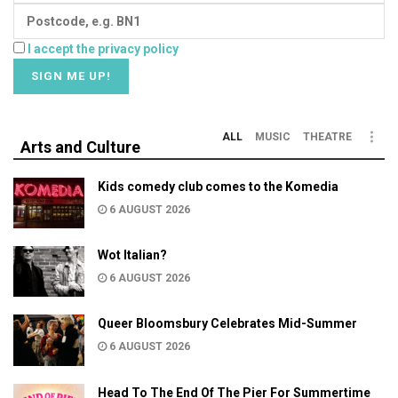
I accept the privacy policy
ALL
MUSIC
THEATRE
Arts and Culture
Kids comedy club comes to the Komedia
6 AUGUST 2026
Wot Italian?
6 AUGUST 2026
Queer Bloomsbury Celebrates Mid-Summer
6 AUGUST 2026
Head To The End Of The Pier For Summertime