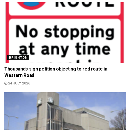
BRIGHTON
Thousands sign petition objecting to red route in
Western Road
24 JULY 2026