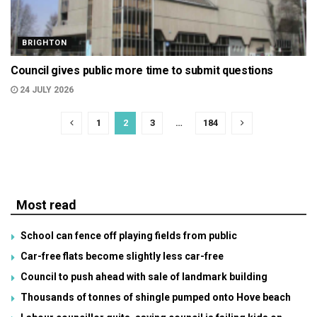
BRIGHTON
Council gives public more time to submit questions
24 JULY 2026
1
2
3
…
184
Most read
School can fence off playing fields from public
Car-free flats become slightly less car-free
Council to push ahead with sale of landmark building
Thousands of tonnes of shingle pumped onto Hove beach