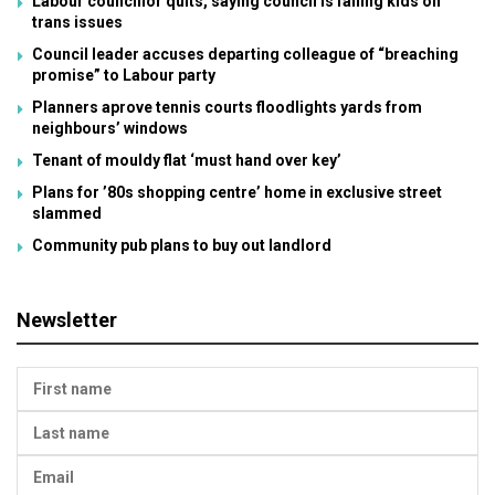
Labour councillor quits, saying council is failing kids on
trans issues
Council leader accuses departing colleague of “breaching
promise” to Labour party
Planners aprove tennis courts floodlights yards from
neighbours’ windows
Tenant of mouldy flat ‘must hand over key’
Plans for ’80s shopping centre’ home in exclusive street
slammed
Community pub plans to buy out landlord
Newsletter