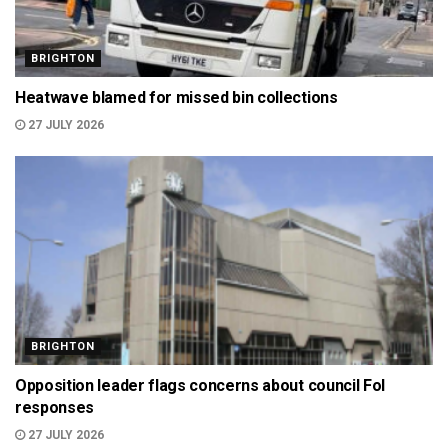
BRIGHTON
Heatwave blamed for missed bin collections
27 JULY 2026
BRIGHTON
Opposition leader flags concerns about council FoI
responses
27 JULY 2026