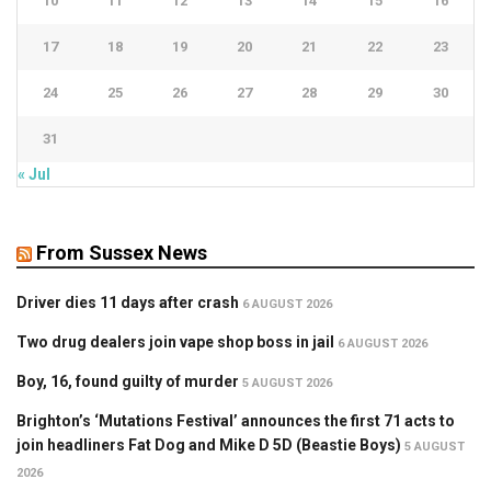
10
11
12
13
14
15
16
17
18
19
20
21
22
23
24
25
26
27
28
29
30
31
« Jul
From Sussex News
Driver dies 11 days after crash
6 AUGUST 2026
Two drug dealers join vape shop boss in jail
6 AUGUST 2026
Boy, 16, found guilty of murder
5 AUGUST 2026
Brighton’s ‘Mutations Festival’ announces the first 71 acts to
join headliners Fat Dog and Mike D 5D (Beastie Boys)
5 AUGUST
2026