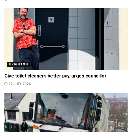
BRIGHTON
Give toilet cleaners better pay, urges councillor
27 JULY 2026