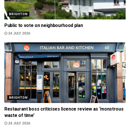
BRIGHTON
Public to vote on neighbourhood plan
24 JULY 2026
BRIGHTON
Restaurant boss criticises licence review as ‘monstrous
waste of time’
24 JULY 2026