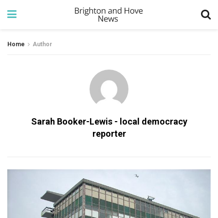
Home
Author
Sarah Booker-Lewis - local democracy
reporter