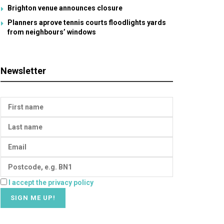
Brighton venue announces closure
Planners aprove tennis courts floodlights yards
from neighbours’ windows
Newsletter
I accept the privacy policy