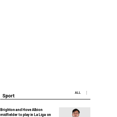
ALL
Sport
Brighton and Hove Albion
midfielder to play in La Liga on