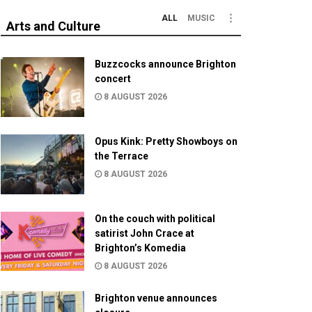
ALL
MUSIC
Arts and Culture
Buzzcocks announce Brighton
concert
8 AUGUST 2026
Opus Kink: Pretty Showboys on
the Terrace
8 AUGUST 2026
On the couch with political
satirist John Crace at
Brighton’s Komedia
8 AUGUST 2026
Brighton venue announces