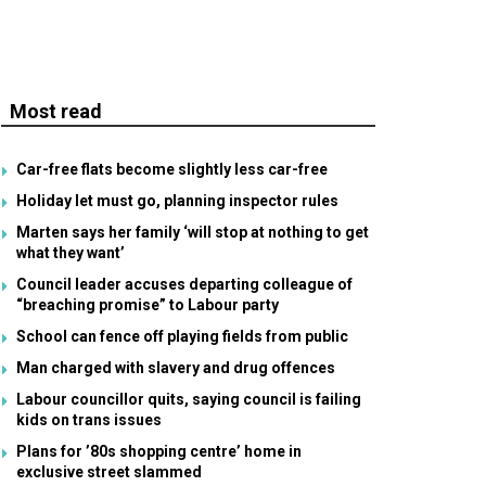
Most read
Car-free flats become slightly less car-free
Holiday let must go, planning inspector rules
Marten says her family ‘will stop at nothing to get
what they want’
Council leader accuses departing colleague of
“breaching promise” to Labour party
School can fence off playing fields from public
Man charged with slavery and drug offences
Labour councillor quits, saying council is failing
kids on trans issues
Plans for ’80s shopping centre’ home in
exclusive street slammed