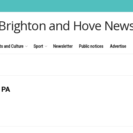
Brighton and Hove New
ts and Culture
Sport
Newsletter
Public notices
Advertise
 PA