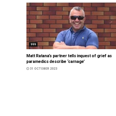
999
Matt Ratana’s partner tells inquest of grief as
paramedics describe ‘carnage’
31 OCTOBER 2023