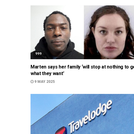
999
Marten says her family ‘will stop at nothing to g
what they want’
9 MAY 2025