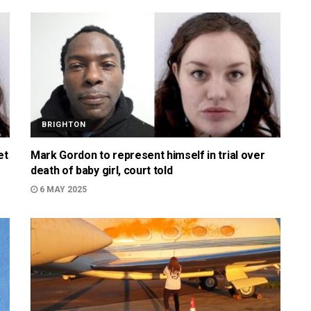
BRIGHTON
et
Mark Gordon to represent himself in trial over
death of baby girl, court told
6 MAY 2025