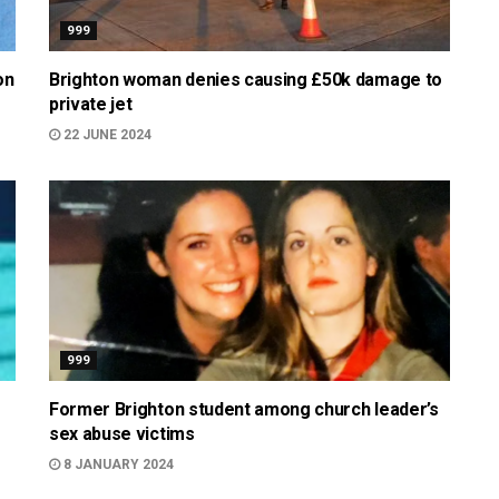
999
on
Brighton woman denies causing £50k damage to
private jet
22 JUNE 2024
999
Former Brighton student among church leader’s
sex abuse victims
8 JANUARY 2024