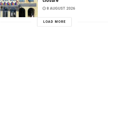
closure
8 AUGUST 2026
LOAD MORE