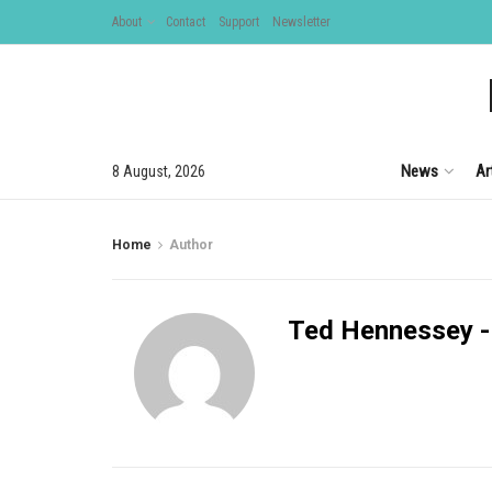
About
Contact
Support
Newsletter
News
Ar
8 August, 2026
Home
Author
Ted Hennessey -