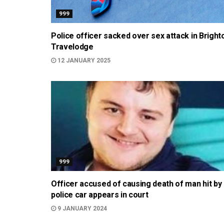
999
Police officer sacked over sex attack in Bright
Travelodge
12 JANUARY 2025
999
Officer accused of causing death of man hit by
police car appears in court
9 JANUARY 2024