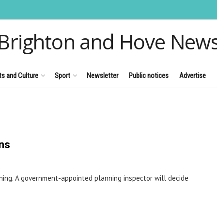
Brighton and Hove New
ts and Culture
Sport
Newsletter
Public notices
Advertise
ens
rning. A government-appointed planning inspector will decide