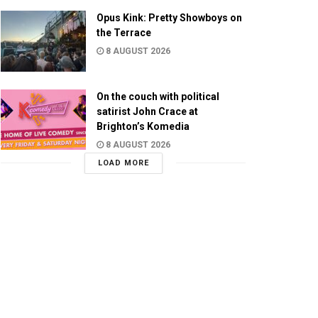
Opus Kink: Pretty Showboys on
the Terrace
8 AUGUST 2026
On the couch with political
satirist John Crace at
Brighton’s Komedia
8 AUGUST 2026
LOAD MORE