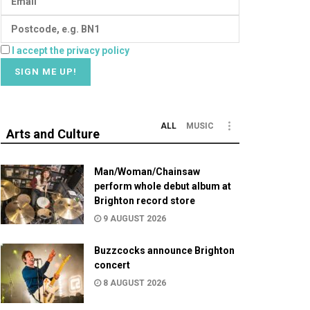
I accept the privacy policy
ALL
MUSIC
Arts and Culture
Man/Woman/Chainsaw
perform whole debut album at
Brighton record store
9 AUGUST 2026
Buzzcocks announce Brighton
concert
8 AUGUST 2026