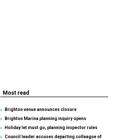
Most read
Brighton venue announces closure
Brighton Marina planning inquiry opens
Holiday let must go, planning inspector rules
Council leader accuses departing colleague of