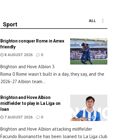
ALL
Sport
Brighton conquer Rome in Amex
friendly
8 AUGUST 2026
0
Brighton and Hove Albion 3
Roma 0 Rome wasn’t built in a day, they say, and the
2026-27 Albion team...
Brighton and Hove Albion
midfielder to play in La Liga on
loan
7 AUGUST 2026
0
Brighton and Hove Albion attacking midfielder
Facundo Buonanotte has been loaned to La Liga club