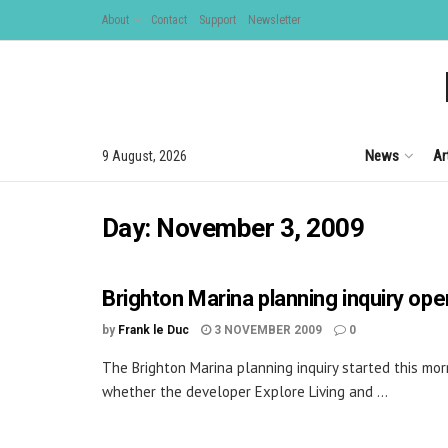
About
Contact
Support
Newsletter
News
Ar
9 August, 2026
Day:
November 3, 2009
Brighton Marina planning inquiry op
by
Frank le Duc
3 NOVEMBER 2009
0
The Brighton Marina planning inquiry started this mo
whether the developer Explore Living and ...