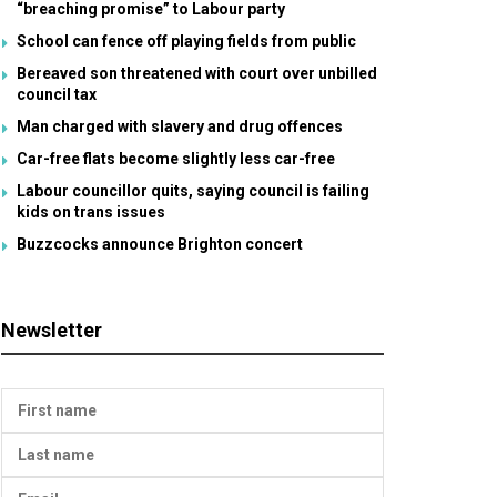
“breaching promise” to Labour party
School can fence off playing fields from public
Bereaved son threatened with court over unbilled
council tax
Man charged with slavery and drug offences
Car-free flats become slightly less car-free
Labour councillor quits, saying council is failing
kids on trans issues
Buzzcocks announce Brighton concert
Newsletter