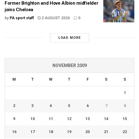
Former Brighton and Hove Albion midfielder
joins Chelsea
by
PA sport staff
2 AUGUST 2026
0
LOAD MORE
NOVEMBER 2009
M
T
W
T
F
S
S
1
2
3
4
5
6
7
8
9
10
11
12
13
14
15
16
17
18
19
20
21
22