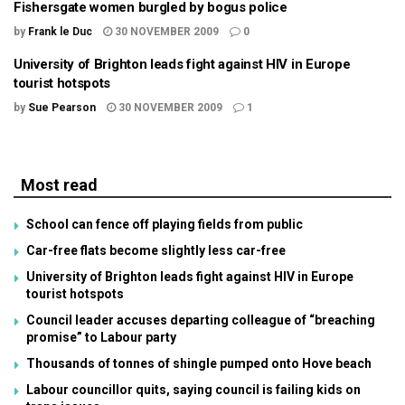
Fishersgate women burgled by bogus police
by
Frank le Duc
30 NOVEMBER 2009
0
University of Brighton leads fight against HIV in Europe
tourist hotspots
by
Sue Pearson
30 NOVEMBER 2009
1
Most read
School can fence off playing fields from public
Car-free flats become slightly less car-free
University of Brighton leads fight against HIV in Europe
tourist hotspots
Council leader accuses departing colleague of “breaching
promise” to Labour party
Thousands of tonnes of shingle pumped onto Hove beach
Labour councillor quits, saying council is failing kids on