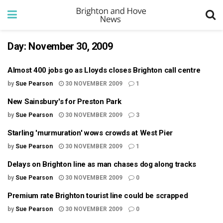
Day:
November 30, 2009
Almost 400 jobs go as Lloyds closes Brighton call centre
by
Sue Pearson
30 NOVEMBER 2009
1
New Sainsbury's for Preston Park
by
Sue Pearson
30 NOVEMBER 2009
3
Starling 'murmuration' wows crowds at West Pier
by
Sue Pearson
30 NOVEMBER 2009
1
Delays on Brighton line as man chases dog along tracks
by
Sue Pearson
30 NOVEMBER 2009
0
Premium rate Brighton tourist line could be scrapped
by
Sue Pearson
30 NOVEMBER 2009
0