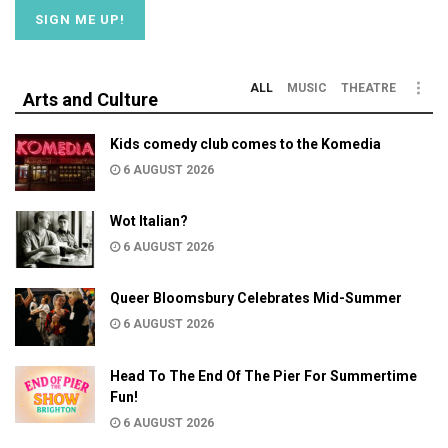
ALL
MUSIC
THEATRE
Arts and Culture
Kids comedy club comes to the Komedia
6 AUGUST 2026
Wot Italian?
6 AUGUST 2026
Queer Bloomsbury Celebrates Mid-Summer
6 AUGUST 2026
Head To The End Of The Pier For Summertime
Fun!
6 AUGUST 2026