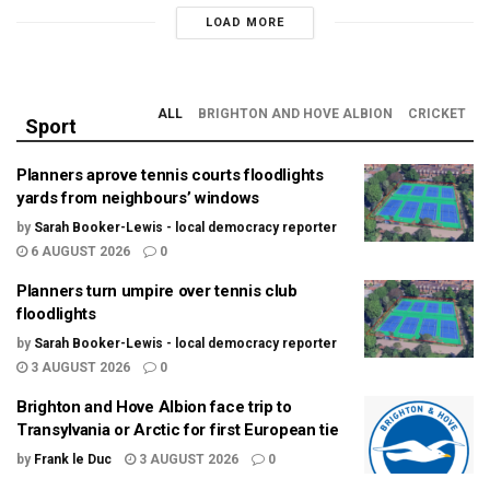
LOAD MORE
ALL
BRIGHTON AND HOVE ALBION
CRICKET
Sport
Planners aprove tennis courts floodlights
yards from neighbours’ windows
by
Sarah Booker-Lewis - local democracy reporter
6 AUGUST 2026
0
Planners turn umpire over tennis club
floodlights
by
Sarah Booker-Lewis - local democracy reporter
3 AUGUST 2026
0
Brighton and Hove Albion face trip to
Transylvania or Arctic for first European tie
by
Frank le Duc
3 AUGUST 2026
0