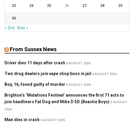
23
24
25
26
27
28
29
30
« Oct
Dec »
From Sussex News
Driver dies 11 days after crash
6 AUGUST 2026
Two drug dealers join vape shop boss in jail
6 AUGUST 2026
Boy, 16, found guilty of murder
5 AUGUST 2026
Brighton’s ‘Mutations Festival’ announces the first 71 acts to
join headliners Fat Dog and Mike D 5D (Beastie Boys)
5 AUGUST
2026
Man dies in crash
4 AUGUST 2026