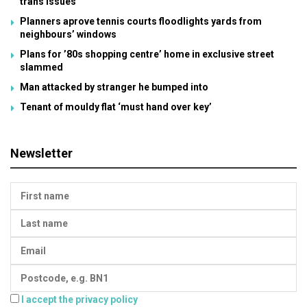
trans issues
Planners aprove tennis courts floodlights yards from
neighbours’ windows
Plans for ’80s shopping centre’ home in exclusive street
slammed
Man attacked by stranger he bumped into
Tenant of mouldy flat ‘must hand over key’
Newsletter
I accept the privacy policy