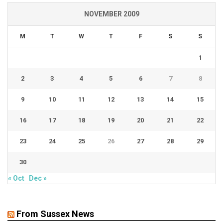
NOVEMBER 2009
M
T
W
T
F
S
S
1
2
3
4
5
6
7
8
9
10
11
12
13
14
15
16
17
18
19
20
21
22
23
24
25
26
27
28
29
30
« Oct
Dec »
From Sussex News