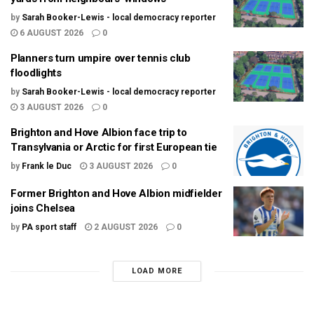
by
Sarah Booker-Lewis - local democracy reporter
6 AUGUST 2026
0
Planners turn umpire over tennis club
floodlights
by
Sarah Booker-Lewis - local democracy reporter
3 AUGUST 2026
0
Brighton and Hove Albion face trip to
Transylvania or Arctic for first European tie
by
Frank le Duc
3 AUGUST 2026
0
Former Brighton and Hove Albion midfielder
joins Chelsea
by
PA sport staff
2 AUGUST 2026
0
LOAD MORE