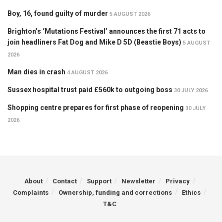
Boy, 16, found guilty of murder
5 AUGUST 2026
Brighton’s ‘Mutations Festival’ announces the first 71 acts to
join headliners Fat Dog and Mike D 5D (Beastie Boys)
5 AUGUST
2026
Man dies in crash
4 AUGUST 2026
Sussex hospital trust paid £560k to outgoing boss
30 JULY 2026
Shopping centre prepares for first phase of reopening
30 JULY
2026
About
Contact
Support
Newsletter
Privacy
Complaints
Ownership, funding and corrections
Ethics
T&C