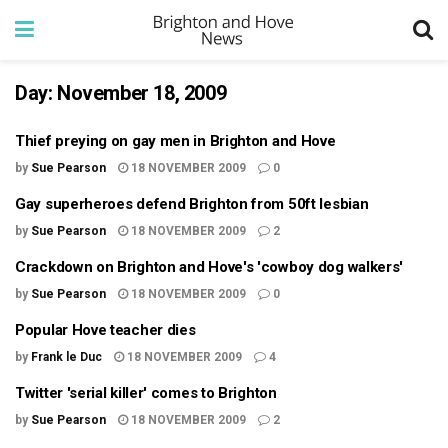
Day:
November 18, 2009
Thief preying on gay men in Brighton and Hove
by
Sue Pearson
18 NOVEMBER 2009
0
Gay superheroes defend Brighton from 50ft lesbian
by
Sue Pearson
18 NOVEMBER 2009
2
Crackdown on Brighton and Hove's 'cowboy dog walkers'
by
Sue Pearson
18 NOVEMBER 2009
0
Popular Hove teacher dies
by
Frank le Duc
18 NOVEMBER 2009
4
Twitter 'serial killer' comes to Brighton
by
Sue Pearson
18 NOVEMBER 2009
2