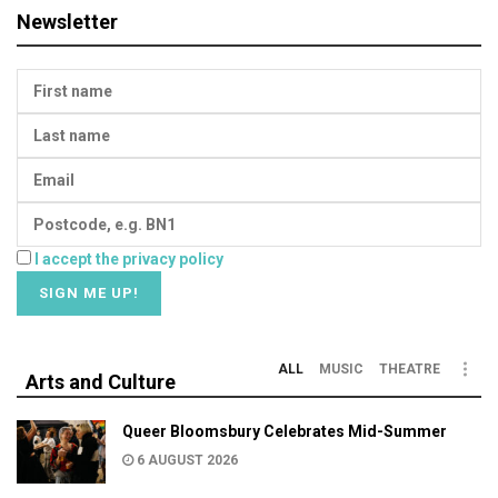
Newsletter
I accept the privacy policy
ALL
MUSIC
THEATRE
Arts and Culture
Queer Bloomsbury Celebrates Mid-Summer
6 AUGUST 2026