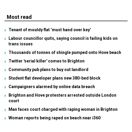
Most read
Tenant of mouldy flat ‘must hand over key’
Labour councillor quits, saying council is failing kids on
trans issues
Thousands of tonnes of shingle pumped onto Hove beach
Twitter 'serial killer' comes to Brighton
Community pub plans to buy out landlord
Student flat developer plans new 380-bed block
Campaigners alarmed by online data breach
Brighton and Hove protesters arrested outside London
court
Man faces court charged with raping woman in Brighton
Woman reports being raped on beach near i360