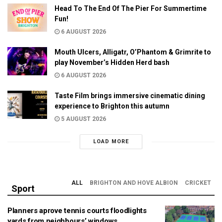
Head To The End Of The Pier For Summertime
Fun!
6 AUGUST 2026
Mouth Ulcers, Alligatr, O’Phantom & Grimrite to
play November’s Hidden Herd bash
6 AUGUST 2026
Taste Film brings immersive cinematic dining
experience to Brighton this autumn
5 AUGUST 2026
LOAD MORE
ALL
BRIGHTON AND HOVE ALBION
CRICKET
Sport
Planners aprove tennis courts floodlights
yards from neighbours’ windows