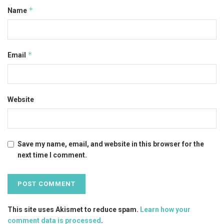
*
Name
*
Email
Website
Save my name, email, and website in this browser for the
next time I comment.
This site uses Akismet to reduce spam.
Learn how your
comment data is processed
.