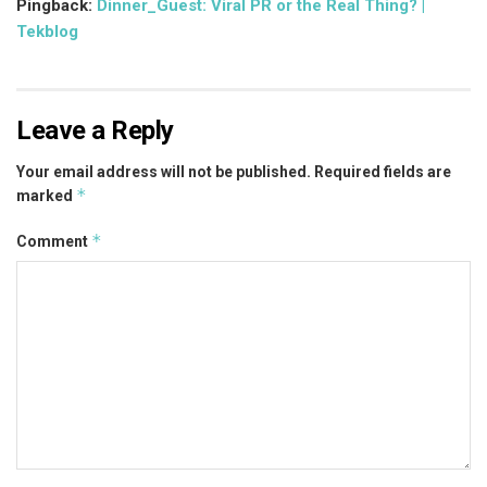
Pingback:
Dinner_Guest: Viral PR or the Real Thing? |
Tekblog
Leave a Reply
Your email address will not be published.
Required fields are
*
marked
*
Comment