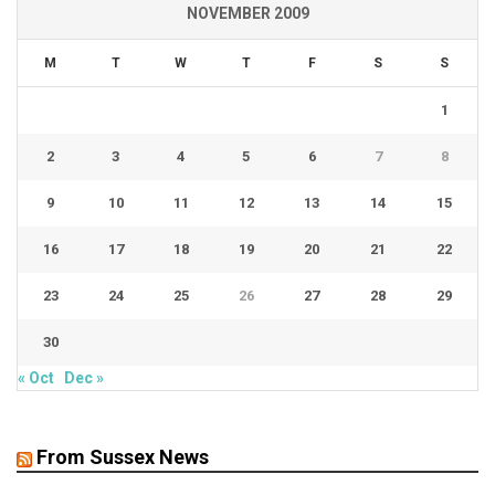
NOVEMBER 2009
M
T
W
T
F
S
S
1
2
3
4
5
6
7
8
9
10
11
12
13
14
15
16
17
18
19
20
21
22
23
24
25
26
27
28
29
30
« Oct
Dec »
From Sussex News