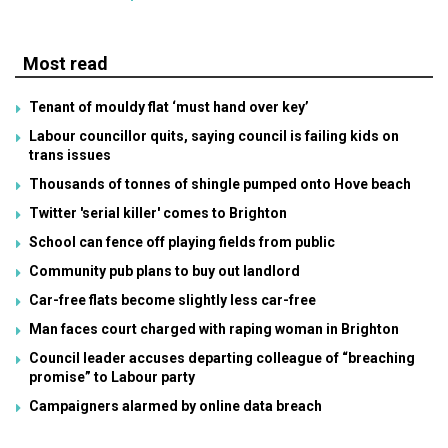
Most read
Tenant of mouldy flat ‘must hand over key’
Labour councillor quits, saying council is failing kids on
trans issues
Thousands of tonnes of shingle pumped onto Hove beach
Twitter 'serial killer' comes to Brighton
School can fence off playing fields from public
Community pub plans to buy out landlord
Car-free flats become slightly less car-free
Man faces court charged with raping woman in Brighton
Council leader accuses departing colleague of “breaching
promise” to Labour party
Campaigners alarmed by online data breach