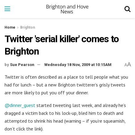
Home
Brighton
Twitter 'serial killer' comes to
Brighton
A
by
Sue Pearson
Wednesday 18 Nov, 2009 at 10:15AM
A
Twitter is often described as a place to tell people what you
had for lunch – but a new Brighton twitterer’s grisly tweets
are more likely to put you off your dinner.
@dinner_guest
started tweeting last week, and already he’s
dragged a victim back to his lock-up, bled him to death and
attempted to shrink his head (warning – if you’re squeamish,
don’t click the link).