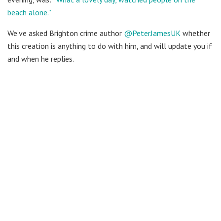
beach alone.”
We’ve asked Brighton crime author
@PeterJamesUK
whether
this creation is anything to do with him, and will update you if
and when he replies.