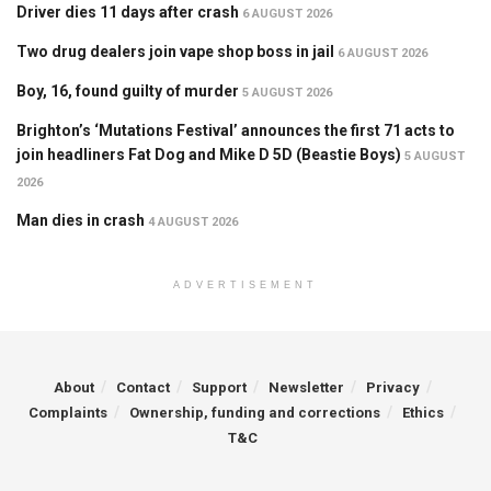
Driver dies 11 days after crash
6 AUGUST 2026
Two drug dealers join vape shop boss in jail
6 AUGUST 2026
Boy, 16, found guilty of murder
5 AUGUST 2026
Brighton’s ‘Mutations Festival’ announces the first 71 acts to
join headliners Fat Dog and Mike D 5D (Beastie Boys)
5 AUGUST
2026
Man dies in crash
4 AUGUST 2026
ADVERTISEMENT
About
Contact
Support
Newsletter
Privacy
Complaints
Ownership, funding and corrections
Ethics
T&C