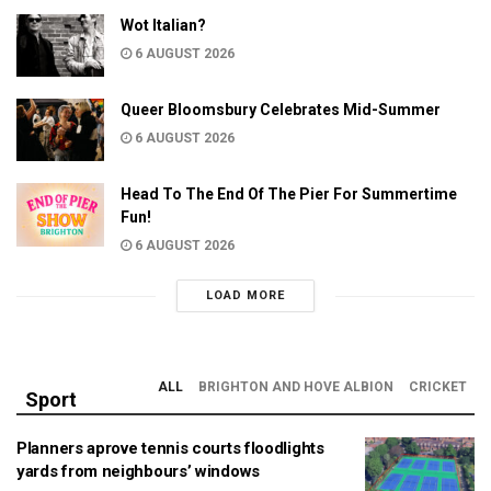
Wot Italian?
6 AUGUST 2026
Queer Bloomsbury Celebrates Mid-Summer
6 AUGUST 2026
Head To The End Of The Pier For Summertime
Fun!
6 AUGUST 2026
LOAD MORE
ALL
BRIGHTON AND HOVE ALBION
CRICKET
Sport
Planners aprove tennis courts floodlights
yards from neighbours’ windows