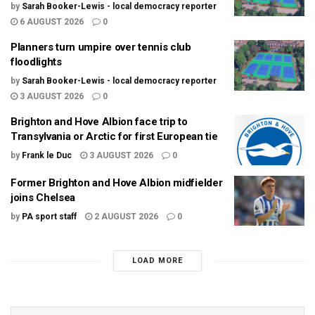
by
Sarah Booker-Lewis - local democracy reporter
6 AUGUST 2026
0
Planners turn umpire over tennis club
floodlights
by
Sarah Booker-Lewis - local democracy reporter
3 AUGUST 2026
0
Brighton and Hove Albion face trip to
Transylvania or Arctic for first European tie
by
Frank le Duc
3 AUGUST 2026
0
Former Brighton and Hove Albion midfielder
joins Chelsea
by
PA sport staff
2 AUGUST 2026
0
LOAD MORE