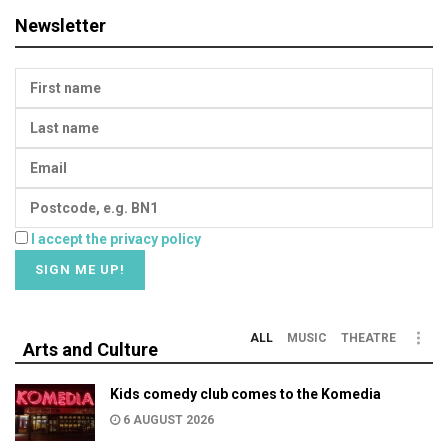
Newsletter
I accept the privacy policy
ALL
MUSIC
THEATRE
Arts and Culture
Kids comedy club comes to the Komedia
6 AUGUST 2026