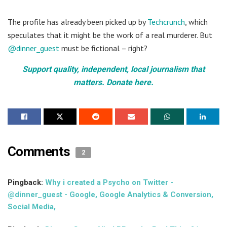
The profile has already been picked up by
Techcrunch
, which
speculates that it might be the work of a real murderer. But
@dinner_guest
must be fictional – right?
Support quality, independent, local journalism that
matters. Donate here.
Comments
2
Pingback:
Why i created a Psycho on Twitter -
@dinner_guest - Google, Google Analytics & Conversion,
Social Media,