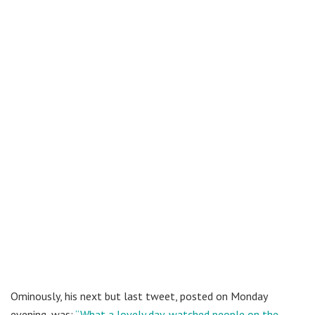
Ominously, his next but last tweet, posted on Monday
evening, was:
“
What a lovely day, watched people on the