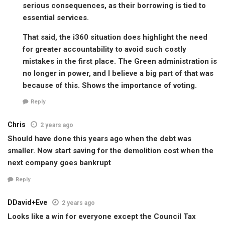
serious consequences, as their borrowing is tied to
essential services.
That said, the i360 situation does highlight the need
for greater accountability to avoid such costly
mistakes in the first place. The Green administration is
no longer in power, and I believe a big part of that was
because of this. Shows the importance of voting.
Reply
Chris
2 years ago
Should have done this years ago when the debt was
smaller. Now start saving for the demolition cost when the
next company goes bankrupt
Reply
DDavid+Eve
2 years ago
Looks like a win for everyone except the Council Tax