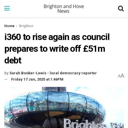
Home
Brighton
i360 to rise again as council
prepares to write off £51m
debt
by
Sarah Booker-Lewis - local democracy reporter
A
A
Friday 17 Jan, 2025 at 1:46PM