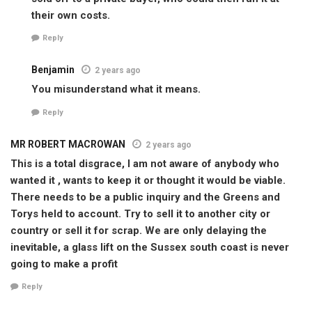
their own costs.
Reply
Benjamin
2 years ago
You misunderstand what it means.
Reply
MR ROBERT MACROWAN
2 years ago
This is a total disgrace, I am not aware of anybody who
wanted it , wants to keep it or thought it would be viable.
There needs to be a public inquiry and the Greens and
Torys held to account. Try to sell it to another city or
country or sell it for scrap. We are only delaying the
inevitable, a glass lift on the Sussex south coast is never
going to make a profit
Reply