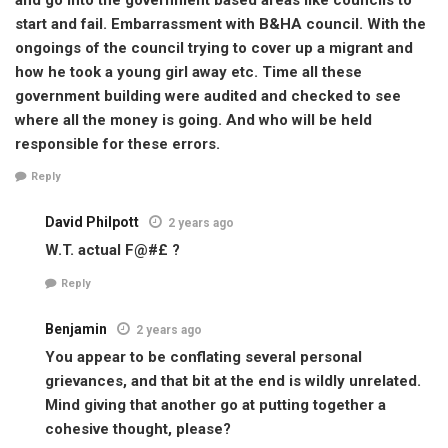
start and fail. Embarrassment with B&HA council. With the
ongoings of the council trying to cover up a migrant and
how he took a young girl away etc. Time all these
government building were audited and checked to see
where all the money is going. And who will be held
responsible for these errors.
Reply
David Philpott
2 years ago
W.T. actual F@#£ ?
Reply
Benjamin
2 years ago
You appear to be conflating several personal
grievances, and that bit at the end is wildly unrelated.
Mind giving that another go at putting together a
cohesive thought, please?