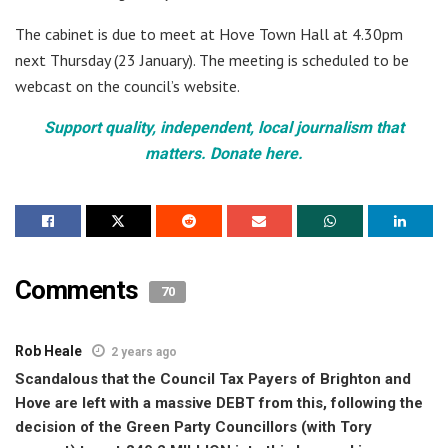
The cabinet is due to meet at Hove Town Hall at 4.30pm
next Thursday (23 January). The meeting is scheduled to be
webcast on the council’s website.
Support quality, independent, local journalism that
matters. Donate here.
Comments
70
Rob Heale
2 years ago
Scandalous that the Council Tax Payers of Brighton and
Hove are left with a massive DEBT from this, following the
decision of the Green Party Councillors (with Tory