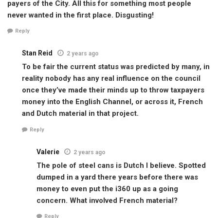
payers of the City. All this for something most people
never wanted in the first place. Disgusting!
Reply
Stan Reid
2 years ago
To be fair the current status was predicted by many, in
reality nobody has any real influence on the council
once they’ve made their minds up to throw taxpayers
money into the English Channel, or across it, French
and Dutch material in that project.
Reply
Valerie
2 years ago
The pole of steel cans is Dutch I believe. Spotted
dumped in a yard there years before there was
money to even put the i360 up as a going
concern. What involved French material?
Reply