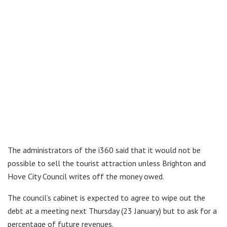
The administrators of the i360 said that it would not be
possible to sell the tourist attraction unless Brighton and
Hove City Council writes off the money owed.
The council’s cabinet is expected to agree to wipe out the
debt at a meeting next Thursday (23 January) but to ask for a
percentage of future revenues.