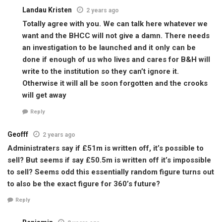
Landau Kristen
2 years ago
Totally agree with you. We can talk here whatever we
want and the BHCC will not give a damn. There needs
an investigation to be launched and it only can be
done if enough of us who lives and cares for B&H will
write to the institution so they can’t ignore it.
Otherwise it will all be soon forgotten and the crooks
will get away
Reply
Geofff
2 years ago
Administraters say if £51m is written off, it’s possible to
sell? But seems if say £50.5m is written off it’s impossible
to sell? Seems odd this essentially random figure turns out
to also be the exact figure for 360’s future?
Reply