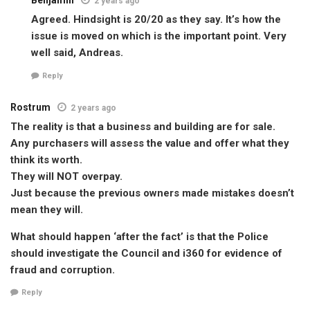
Benjamin
2 years ago
Agreed. Hindsight is 20/20 as they say. It’s how the
issue is moved on which is the important point. Very
well said, Andreas.
Reply
Rostrum
2 years ago
The reality is that a business and building are for sale.
Any purchasers will assess the value and offer what they
think its worth.
They will NOT overpay.
Just because the previous owners made mistakes doesn’t
mean they will.
What should happen ‘after the fact’ is that the Police
should investigate the Council and i360 for evidence of
fraud and corruption.
Reply