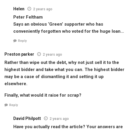
Helen
2 years ago
Peter Feltham
Says an obvious ‘Green’ supporter who has
conveniently forgotten who voted for the huge loan…
Reply
Preston parker
2 years ago
Rather than wipe out the debt, why not just sell it to the
highest bidder and take what you can. The highest bidder
may be a case of dismantling it and setting it up
elsewhere.
Finally, what would it raise for scrap?
Reply
David Philpott
2 years ago
Have you actually read the article? Your answers are