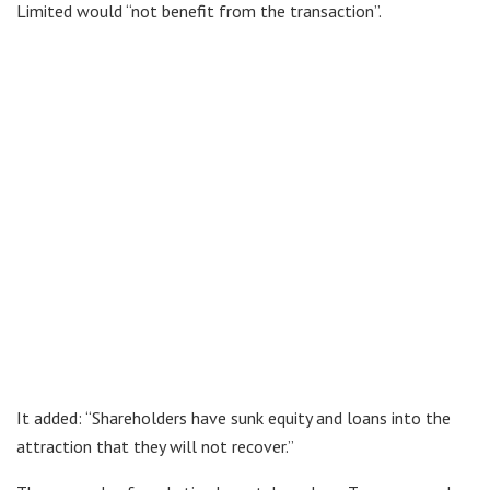
Limited would “not benefit from the transaction”.
It added: “Shareholders have sunk equity and loans into the
attraction that they will not recover.”