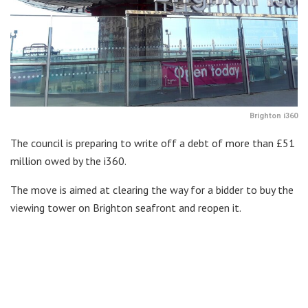
Brighton i360
The council is preparing to write off a debt of more than £51
million owed by the i360.
The move is aimed at clearing the way for a bidder to buy the
viewing tower on Brighton seafront and reopen it.