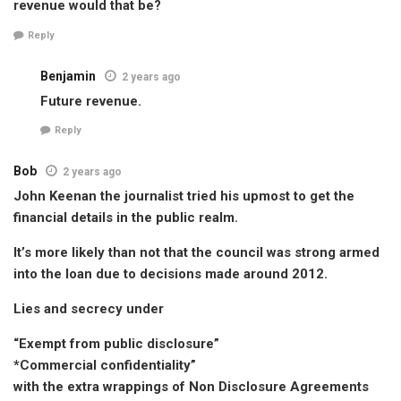
revenue would that be?
Reply
Benjamin
2 years ago
Future revenue.
Reply
Bob
2 years ago
John Keenan the journalist tried his upmost to get the
financial details in the public realm.
It’s more likely than not that the council was strong armed
into the loan due to decisions made around 2012.
Lies and secrecy under
“Exempt from public disclosure”
*Commercial confidentiality”
with the extra wrappings of Non Disclosure Agreements