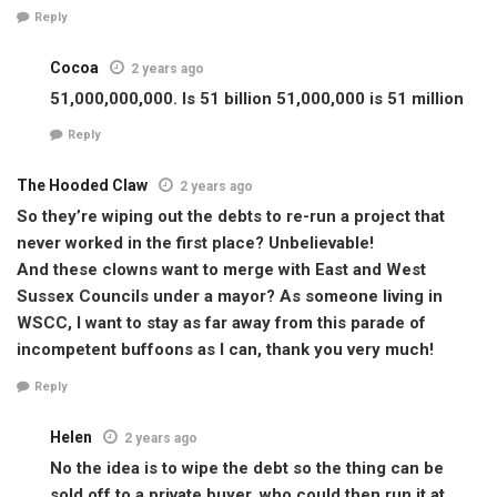
Reply
Cocoa
2 years ago
51,000,000,000. Is 51 billion 51,000,000 is 51 million
Reply
The Hooded Claw
2 years ago
So they’re wiping out the debts to re-run a project that
never worked in the first place? Unbelievable!
And these clowns want to merge with East and West
Sussex Councils under a mayor? As someone living in
WSCC, I want to stay as far away from this parade of
incompetent buffoons as I can, thank you very much!
Reply
Helen
2 years ago
No the idea is to wipe the debt so the thing can be
sold off to a private buyer, who could then run it at