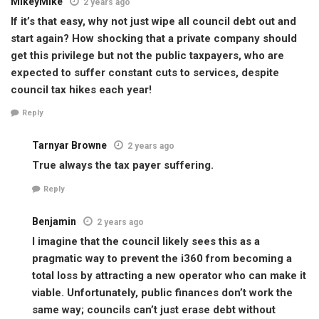
MikeyMike
2 years ago
If it’s that easy, why not just wipe all council debt out and
start again? How shocking that a private company should
get this privilege but not the public taxpayers, who are
expected to suffer constant cuts to services, despite
council tax hikes each year!
Reply
Tarnyar Browne
2 years ago
True always the tax payer suffering.
Reply
Benjamin
2 years ago
I imagine that the council likely sees this as a
pragmatic way to prevent the i360 from becoming a
total loss by attracting a new operator who can make it
viable. Unfortunately, public finances don’t work the
same way; councils can’t just erase debt without