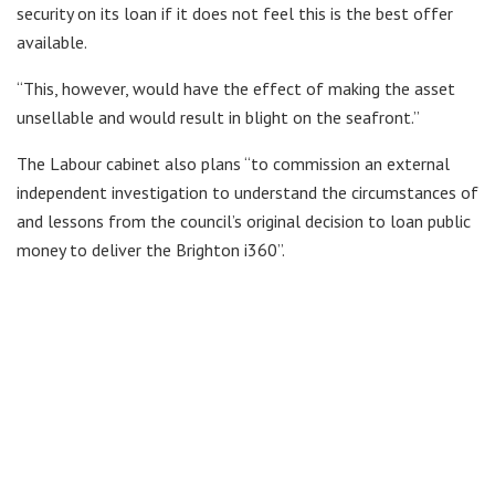
security on its loan if it does not feel this is the best offer
available.
“This, however, would have the effect of making the asset
unsellable and would result in blight on the seafront.”
The Labour cabinet also plans “to commission an external
independent investigation to understand the circumstances of
and lessons from the council’s original decision to loan public
money to deliver the Brighton i360”.