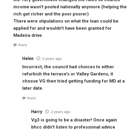
income wasn’t pooled nationally anymore (helping the
rich get richer and the poor poorer)
There were stipulations on what the loan could be
applied for and wouldn’t have been granted for
Madeira drive.
Reply
Helen
2 years ago
Incorrect, the council had choices to either
refurbish the terrace’s or Valley Gardens, it
choose VG then tried getting funding for MD at a
later date.
Reply
Harry
2 years ago
Vg3 is going to be a disaster! Once again
bhcc didn’t listen to professional advice