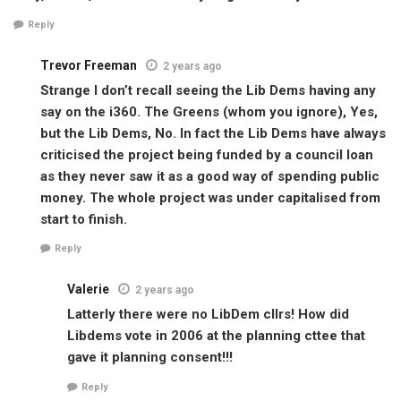
Reply
Trevor Freeman
2 years ago
Strange I don’t recall seeing the Lib Dems having any
say on the i360. The Greens (whom you ignore), Yes,
but the Lib Dems, No. In fact the Lib Dems have always
criticised the project being funded by a council loan
as they never saw it as a good way of spending public
money. The whole project was under capitalised from
start to finish.
Reply
Valerie
2 years ago
Latterly there were no LibDem cllrs! How did
Libdems vote in 2006 at the planning cttee that
gave it planning consent!!!
Reply