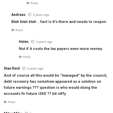
Reply
Andreas
2 years ago
Blah blah blah .. fact is it’s there and needs to reopen
Reply
Helen
2 years ago
Not if it costs the tax payers even more money.
Reply
Stan Reid
2 years ago
And of course all this would be “managed” by the council,
debt recovery has somehow appeared as a solution on
future earnings ??? question is who would doing the
accounts fir future i360 ?? bit niffy
Reply