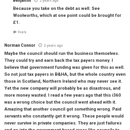
Benjamin
2 years ago
Because you take on the debt as well. See
Woolworths, which at one point could be brought for
£1.
Reply
Norman Connor
2 years ago
Maybe the council should run the business themselves.
They could try and earn back the tax payers money. I
believe that government funding was given for this as well.
So not just tax payers in B&HA, but the whole country even
those in Scotland, Northern Ireland who may never see it.
Yet the new company will probably be as disastrous, and
more money wasted. I read a few years ago that this i360
was a wrong choice but the council went ahead with it.
Amazing that another council got something wrong. Paid
servants who constantly get it wrong. These people would
never survive in private companies. They are just failures
and go into the government based areas like councils to