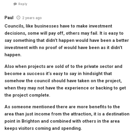
Reply
Paul
2 years ago
Councils, like businesses have to make investment
decisions, some will pay off, others may fail. It is easy to
say something that didn’t happen would have been a better
investment with no proof of would have been as it didn’t
happen.
Also when projects are sold of to the private sector and
become a success it’s easy to say in hindsight that
somehow the council should have taken on the project,
when they may not have the experience or backing to get
the project complete.
As someone mentioned there are more benefits to the
area than just income from the attraction, it is a destination
point in Brighton and combined with others in the area
keeps visitors coming and spending.