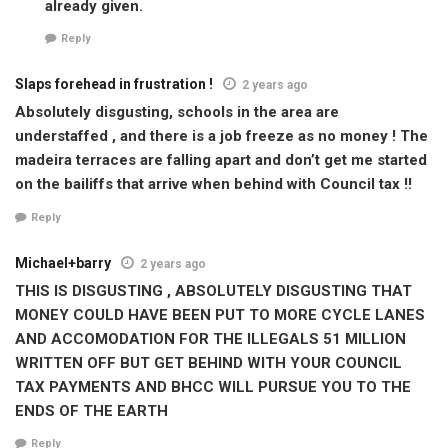
already given.
Reply
Slaps forehead in frustration !
2 years ago
Absolutely disgusting, schools in the area are
understaffed , and there is a job freeze as no money ! The
madeira terraces are falling apart and don’t get me started
on the bailiffs that arrive when behind with Council tax !!
Reply
Michael+barry
2 years ago
THIS IS DISGUSTING , ABSOLUTELY DISGUSTING THAT
MONEY COULD HAVE BEEN PUT TO MORE CYCLE LANES
AND ACCOMODATION FOR THE ILLEGALS 51 MILLION
WRITTEN OFF BUT GET BEHIND WITH YOUR COUNCIL
TAX PAYMENTS AND BHCC WILL PURSUE YOU TO THE
ENDS OF THE EARTH
Reply