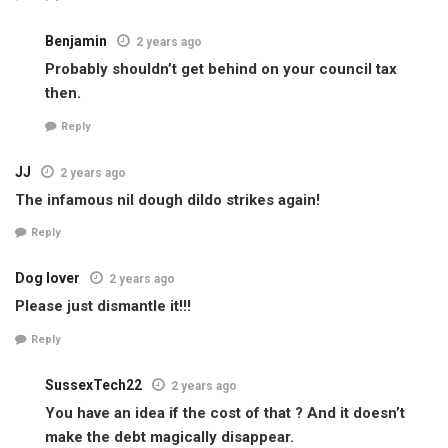
Benjamin
2 years ago
Probably shouldn’t get behind on your council tax
then.
Reply
JJ
2 years ago
The infamous nil dough dildo strikes again!
Reply
Dog lover
2 years ago
Please just dismantle it!!!
Reply
SussexTech22
2 years ago
You have an idea if the cost of that ? And it doesn’t
make the debt magically disappear.