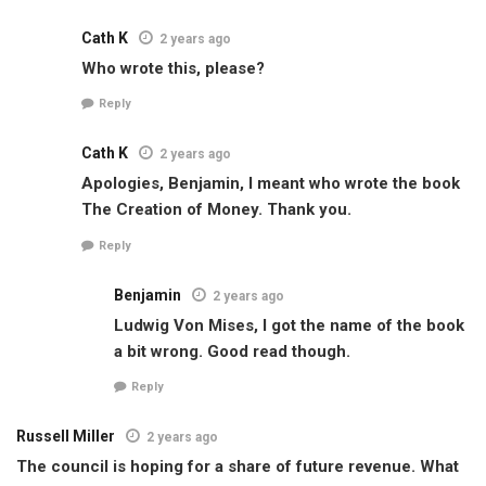
Cath K
2 years ago
Who wrote this, please?
Reply
Cath K
2 years ago
Apologies, Benjamin, I meant who wrote the book
The Creation of Money. Thank you.
Reply
Benjamin
2 years ago
Ludwig Von Mises, I got the name of the book
a bit wrong. Good read though.
Reply
Russell Miller
2 years ago
The council is hoping for a share of future revenue. What