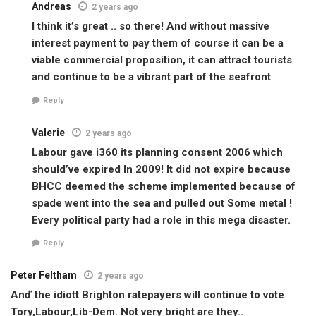
Andreas
2 years ago
I think it’s great .. so there! And without massive
interest payment to pay them of course it can be a
viable commercial proposition, it can attract tourists
and continue to be a vibrant part of the seafront
Reply
Valerie
2 years ago
Labour gave i360 its planning consent 2006 which
should’ve expired In 2009! It did not expire because
BHCC deemed the scheme implemented because of
spade went into the sea and pulled out Some metal !
Every political party had a role in this mega disaster.
Reply
Peter Feltham
2 years ago
Anď the idiott Brighton ratepayers will continue to vote
Tory,Labour,Lib-Dem. Not very bright are they..