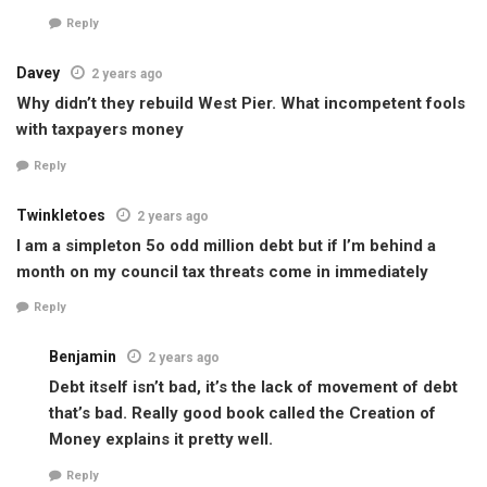
Reply
Davey
2 years ago
Why didn’t they rebuild West Pier. What incompetent fools
with taxpayers money
Reply
Twinkletoes
2 years ago
I am a simpleton 5o odd million debt but if I’m behind a
month on my council tax threats come in immediately
Reply
Benjamin
2 years ago
Debt itself isn’t bad, it’s the lack of movement of debt
that’s bad. Really good book called the Creation of
Money explains it pretty well.
Reply