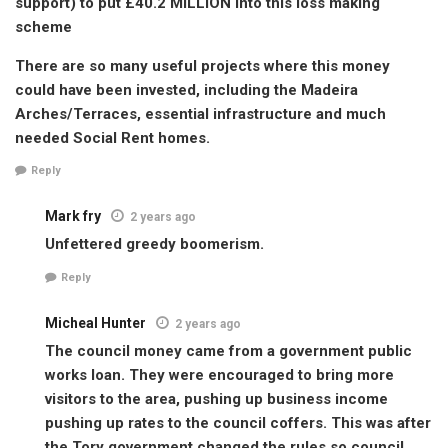
support) to put £40.2 MILLION into this loss making
scheme
There are so many useful projects where this money
could have been invested, including the Madeira
Arches/Terraces, essential infrastructure and much
needed Social Rent homes.
Reply
Mark fry
2 years ago
Unfettered greedy boomerism.
Reply
Micheal Hunter
2 years ago
The council money came from a government public
works loan. They were encouraged to bring more
visitors to the area, pushing up business income
pushing up rates to the council coffers. This was after
the Tory government changed the rules so council