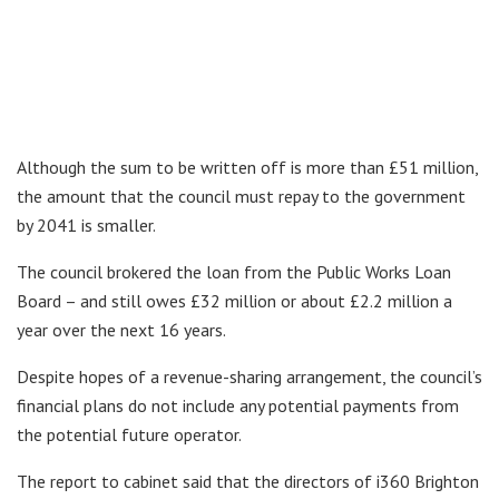
Although the sum to be written off is more than £51 million,
the amount that the council must repay to the government
by 2041 is smaller.
The council brokered the loan from the Public Works Loan
Board – and still owes £32 million or about £2.2 million a
year over the next 16 years.
Despite hopes of a revenue-sharing arrangement, the council’s
financial plans do not include any potential payments from
the potential future operator.
The report to cabinet said that the directors of i360 Brighton