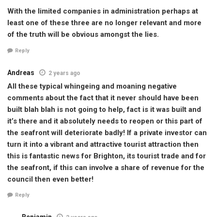
With the limited companies in administration perhaps at
least one of these three are no longer relevant and more
of the truth will be obvious amongst the lies.
Reply
Andreas
2 years ago
All these typical whingeing and moaning negative
comments about the fact that it never should have been
built blah blah is not going to help, fact is it was built and
it’s there and it absolutely needs to reopen or this part of
the seafront will deteriorate badly! If a private investor can
turn it into a vibrant and attractive tourist attraction then
this is fantastic news for Brighton, its tourist trade and for
the seafront, if this can involve a share of revenue for the
council then even better!
Reply