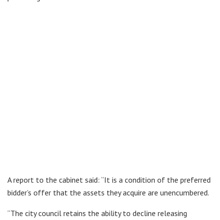
A report to the cabinet said: “It is a condition of the preferred
bidder’s offer that the assets they acquire are unencumbered.
“The city council retains the ability to decline releasing