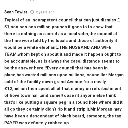
Sean Fowler
2 years ago
Typical of an incompetent council that can just dismiss £
51,ooo.ooo.ooo million pounds it goes to to show that
there is nothing as sacred as a local voter,the council at
the time were told by the locals and those of authority it
would be a white elephant,.THE HUSBAND AND WIFE
TEAM,whom kept on about it,and made it happen ought to
be accountable, as is always the case,,distance seems to
be the answer here!!!Every council that has been in
place,has wasted millions upon millions, councillor Morgan
sold of the facility down grand Avenue for a mealy
£12,million then spent all of that money on refurbishment
of hove town hall ,and some!! dose nt anyone else think
that’s like putting a square peg in a round hole where did it
all go they certainly didn’t rip it and strip it,Mr Morgan may
have been a descendant of black beard, someone,,the tax
PAYER was definitely robbed up