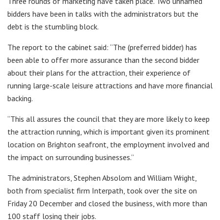
Three rounds of marketing have taken place. Two unnamed
bidders have been in talks with the administrators but the
debt is the stumbling block.
The report to the cabinet said: “The (preferred bidder) has
been able to offer more assurance than the second bidder
about their plans for the attraction, their experience of
running large-scale leisure attractions and have more financial
backing.
“This all assures the council that they are more likely to keep
the attraction running, which is important given its prominent
location on Brighton seafront, the employment involved and
the impact on surrounding businesses.”
The administrators, Stephen Absolom and William Wright,
both from specialist firm Interpath, took over the site on
Friday 20 December and closed the business, with more than
100 staff losing their jobs.