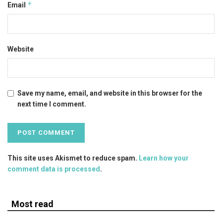
*
Email
Website
Save my name, email, and website in this browser for the
next time I comment.
This site uses Akismet to reduce spam.
Learn how your
comment data is processed
.
Most read