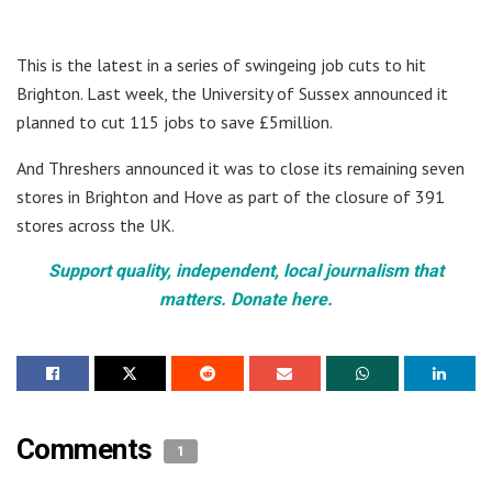
This is the latest in a series of swingeing job cuts to hit
Brighton. Last week, the University of Sussex announced it
planned to cut 115 jobs to save £5million.
And Threshers announced it was to close its remaining seven
stores in Brighton and Hove as part of the closure of 391
stores across the UK.
Support quality, independent, local journalism that
matters. Donate here.
Comments
1