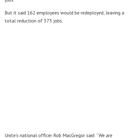
But it said 162 employees would be redeployed, leaving a
total reduction of 373 jobs.
Unite’s national officer Rob MacGregor said: “We are