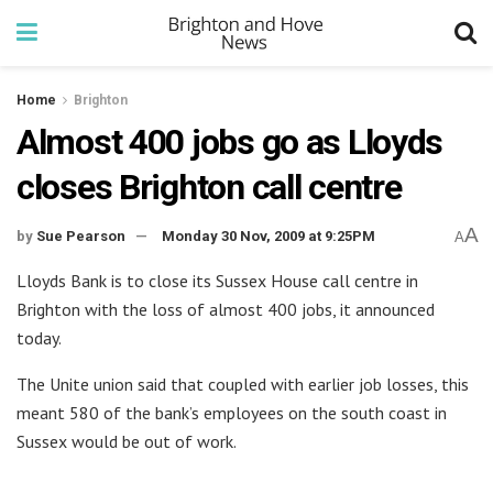
Home
Brighton
Almost 400 jobs go as Lloyds
closes Brighton call centre
A
by
Sue Pearson
Monday 30 Nov, 2009 at 9:25PM
A
Lloyds Bank is to close its Sussex House call centre in
Brighton with the loss of almost 400 jobs, it announced
today.
The Unite union said that coupled with earlier job losses, this
meant 580 of the bank’s employees on the south coast in
Sussex would be out of work.