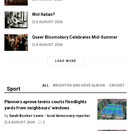
Wot Italian?
6 AUGUST 2026
Queer Bloomsbury Celebrates Mid-Summer
6 AUGUST 2026
LOAD MORE
ALL
BRIGHTON AND HOVE ALBION
CRICKET
Sport
Planners aprove tennis courts floodlights
yards from neighbours’ windows
by
Sarah Booker-Lewis - local democracy reporter
6 AUGUST 2026
2