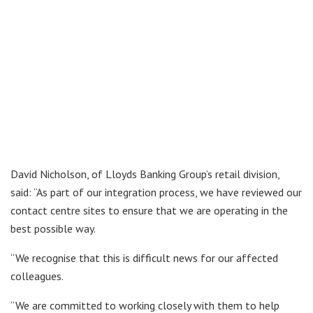
David Nicholson, of Lloyds Banking Group’s retail division,
said: “As part of our integration process, we have reviewed our
contact centre sites to ensure that we are operating in the
best possible way.
“We recognise that this is difficult news for our affected
colleagues.
“We are committed to working closely with them to help