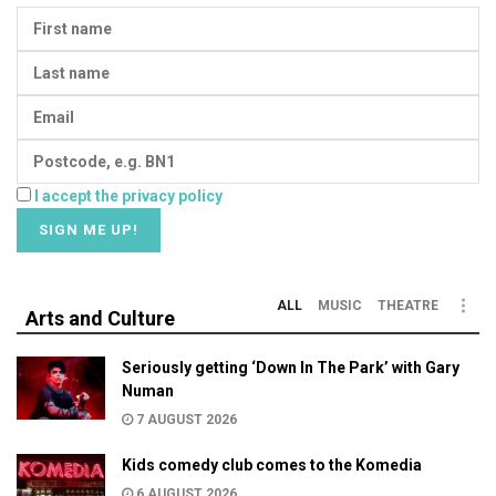
I accept the privacy policy
ALL
MUSIC
THEATRE
Arts and Culture
Seriously getting ‘Down In The Park’ with Gary
Numan
7 AUGUST 2026
Kids comedy club comes to the Komedia
6 AUGUST 2026