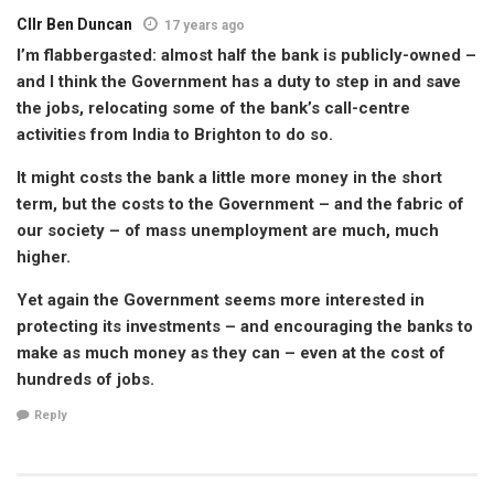
Cllr Ben Duncan
17 years ago
I’m flabbergasted: almost half the bank is publicly-owned –
and I think the Government has a duty to step in and save
the jobs, relocating some of the bank’s call-centre
activities from India to Brighton to do so.
It might costs the bank a little more money in the short
term, but the costs to the Government – and the fabric of
our society – of mass unemployment are much, much
higher.
Yet again the Government seems more interested in
protecting its investments – and encouraging the banks to
make as much money as they can – even at the cost of
hundreds of jobs.
Reply