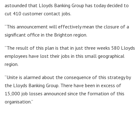
astounded that Lloyds Banking Group has today decided to
cut 410 customer contact jobs.
“This announcement will effectively mean the closure of a
significant office in the Brighton region.
“The result of this plan is that in just three weeks 580 Lloyds
employees have lost their jobs in this small geographical
region.
“Unite is alarmed about the consequence of this strategy by
the Lloyds Banking Group. There have been in excess of
15,000 job losses announced since the formation of this
organisation.”