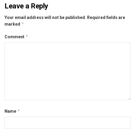
Leave a Reply
Your email address will not be published.
Required fields are
*
marked
*
Comment
*
Name