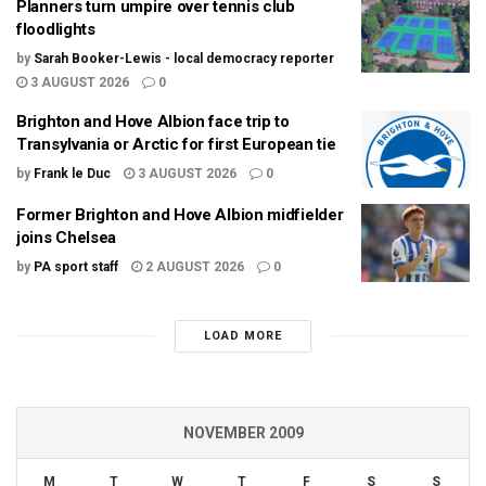
Planners turn umpire over tennis club
floodlights
by
Sarah Booker-Lewis - local democracy reporter
3 AUGUST 2026
0
Brighton and Hove Albion face trip to
Transylvania or Arctic for first European tie
by
Frank le Duc
3 AUGUST 2026
0
Former Brighton and Hove Albion midfielder
joins Chelsea
by
PA sport staff
2 AUGUST 2026
0
LOAD MORE
NOVEMBER 2009
M
T
W
T
F
S
S