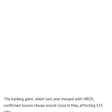
The banking giant, which last year merged with HBOS,
confirmed Sussex House would close in May, affecting 535
jobs.