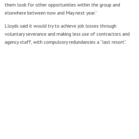
them look for other opportunities within the group and
elsewhere between now and May next year.”
Lloyds said it would try to achieve job losses through
voluntary severance and making less use of contractors and
agency staff, with compulsory redundancies a “last resort”.