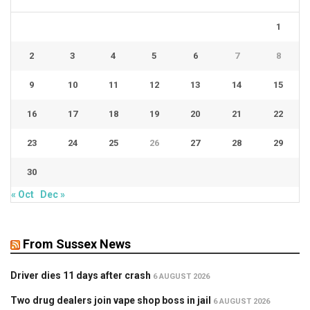
1
2
3
4
5
6
7
8
9
10
11
12
13
14
15
16
17
18
19
20
21
22
23
24
25
26
27
28
29
30
« Oct
Dec »
From Sussex News
Driver dies 11 days after crash
6 AUGUST 2026
Two drug dealers join vape shop boss in jail
6 AUGUST 2026