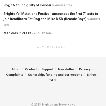
Boy, 16, found guilty of murder
5 AUGUST 2026
Brighton’s ‘Mutations Festival’ announces the first 71 acts to
join headliners Fat Dog and Mike D 5D (Beastie Boys)
5 AUGUST
2026
Man dies in crash
4 AUGUST 2026
ADVERTISEMENT
About
Contact
Support
Newsletter
Privacy
Complaints
Ownership, funding and corrections
Ethics
T&C
© 2023 Brighton and Hove News