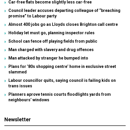
Car-free flats become slightly less car-free
Council leader accuses departing colleague of “breaching
promise” to Labour party
Almost 400 jobs go as Lloyds closes Brighton call centre
Holiday let must go, planning inspector rules
School can fence off playing fields from public
Man charged with slavery and drug offences
Man attacked by stranger he bumped into
Plans for ’80s shopping centre’ home in exclusive street
slammed
Labour councillor quits, saying council is failing kids on
trans issues
Planners aprove tennis courts floodlights yards from
neighbours’ windows
Newsletter