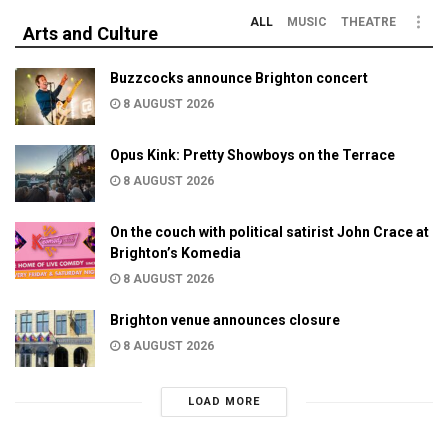
ALL
MUSIC
THEATRE
Arts and Culture
Buzzcocks announce Brighton concert
8 AUGUST 2026
Opus Kink: Pretty Showboys on the Terrace
8 AUGUST 2026
On the couch with political satirist John Crace at
Brighton’s Komedia
8 AUGUST 2026
Brighton venue announces closure
8 AUGUST 2026
LOAD MORE