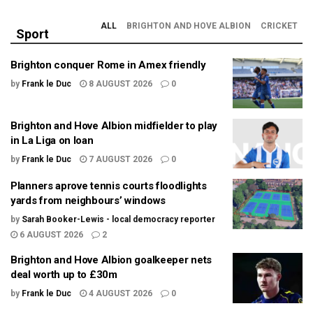
ALL
BRIGHTON AND HOVE ALBION
CRICKET
Sport
Brighton conquer Rome in Amex friendly
by
Frank le Duc
8 AUGUST 2026
0
Brighton and Hove Albion midfielder to play
in La Liga on loan
by
Frank le Duc
7 AUGUST 2026
0
Planners aprove tennis courts floodlights
yards from neighbours’ windows
by
Sarah Booker-Lewis - local democracy reporter
6 AUGUST 2026
2
Brighton and Hove Albion goalkeeper nets
deal worth up to £30m
by
Frank le Duc
4 AUGUST 2026
0