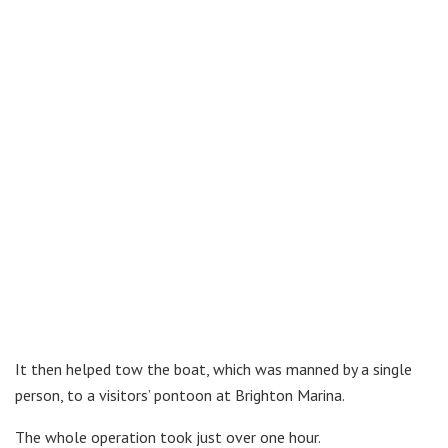
It then helped tow the boat, which was manned by a single
person, to a visitors’ pontoon at Brighton Marina.
The whole operation took just over one hour.