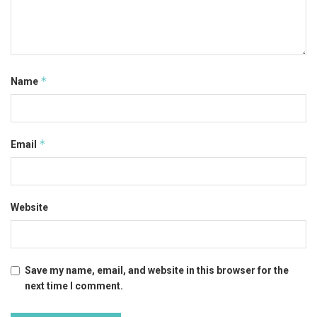
*
Name
*
Email
Website
Save my name, email, and website in this browser for the
next time I comment.