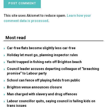
This site uses Akismet to reduce spam.
Learn how your
comment data is processed
.
Most read
Car-free flats become slightly less car-free
Holiday let must go, planning inspector rules
Yacht trapped in fishing nets off Brighton beach
Council leader accuses departing colleague of “breaching
promise” to Labour party
School can fence off playing fields from public
Brighton venue announces closure
Man charged with slavery and drug offences
Labour councillor quits, saying council is failing kids on
trans issues