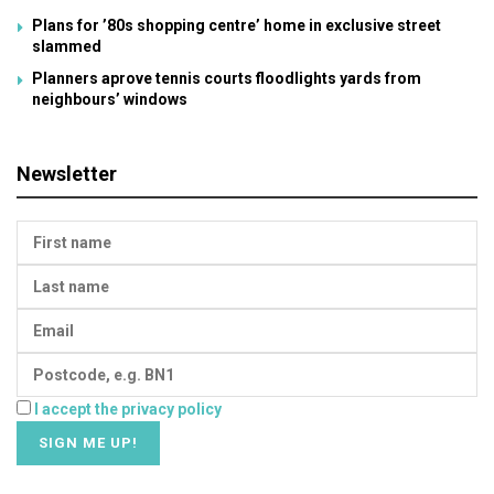
Plans for ’80s shopping centre’ home in exclusive street
slammed
Planners aprove tennis courts floodlights yards from
neighbours’ windows
Newsletter
I accept the privacy policy