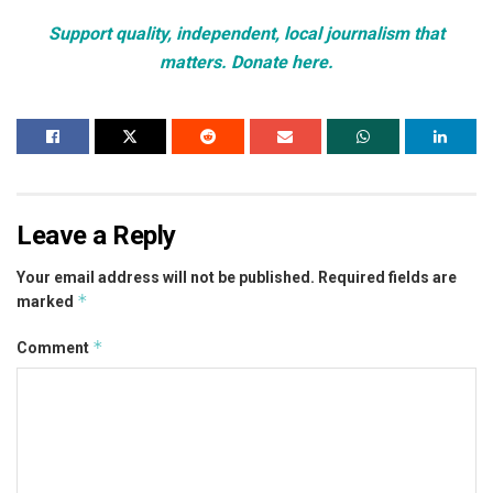
Support quality, independent, local journalism that
matters. Donate here.
Leave a Reply
Your email address will not be published.
Required fields are
*
marked
*
Comment