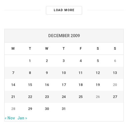
LOAD MORE
DECEMBER 2009
M
T
W
T
F
S
S
1
2
3
4
5
6
7
8
9
10
11
12
13
14
15
16
17
18
19
20
21
22
23
24
25
26
27
28
29
30
31
« Nov
Jan »