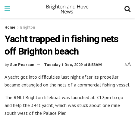
Home
Brighton
Yacht trapped in fishing nets
off Brighton beach
A
by
Sue Pearson
Tuesday 1 Dec, 2009 at 8:53AM
A
A yacht got into difficulties last night after its propeller
became entangled on the nets of a commercial fishing vessel.
The RNLI Brighton lifeboat was launched at 7.12pm to go
and help the 34ft yacht, which was stuck about one mile
south west of the Palace Pier.