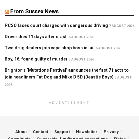
From Sussex News
PCSO faces court charged with dangerous driving
7 AUGUST 2026
Driver dies 11 days after crash
6 AUGUST 2026
Two drug dealers join vape shop boss in jail
6 AUGUST 2026
Boy, 16, found guilty of murder
5 AUGUST 2026
Brighton’s ‘Mutations Festival’ announces the first 71 acts to
join headliners Fat Dog and Mike D 5D (Beastie Boys)
5 AUGUST
2026
ADVERTISEMENT
About
Contact
Support
Newsletter
Privacy
Complaints
Ownership, funding and corrections
Ethics