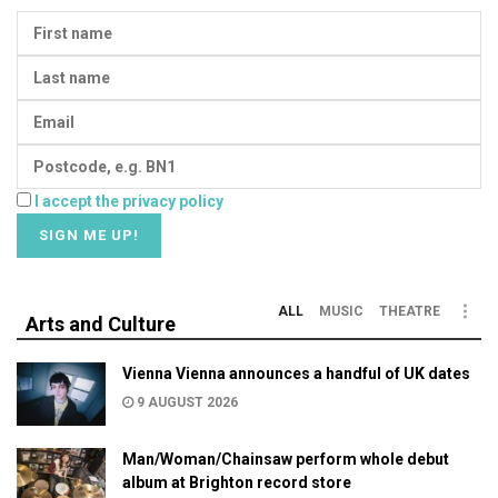
I accept the privacy policy
ALL
MUSIC
THEATRE
Arts and Culture
Vienna Vienna announces a handful of UK dates
9 AUGUST 2026
Man/Woman/Chainsaw perform whole debut
album at Brighton record store