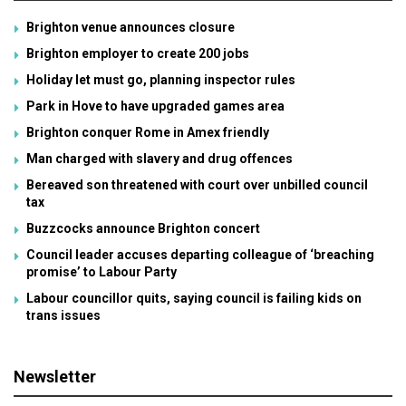
Brighton venue announces closure
Brighton employer to create 200 jobs
Holiday let must go, planning inspector rules
Park in Hove to have upgraded games area
Brighton conquer Rome in Amex friendly
Man charged with slavery and drug offences
Bereaved son threatened with court over unbilled council
tax
Buzzcocks announce Brighton concert
Council leader accuses departing colleague of ‘breaching
promise’ to Labour Party
Labour councillor quits, saying council is failing kids on
trans issues
Newsletter