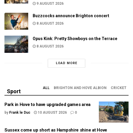
9 AUGUST 2026
Buzzcocks announce Brighton concert
8 AUGUST 2026
Opus Kink: Pretty Showboys on the Terrace
8 AUGUST 2026
LOAD MORE
ALL
BRIGHTON AND HOVE ALBION
CRICKET
Sport
Park in Hove to have upgraded games area
by
Frank le Duc
10 AUGUST 2026
0
Sussex come up short as Hampshire shine at Hove