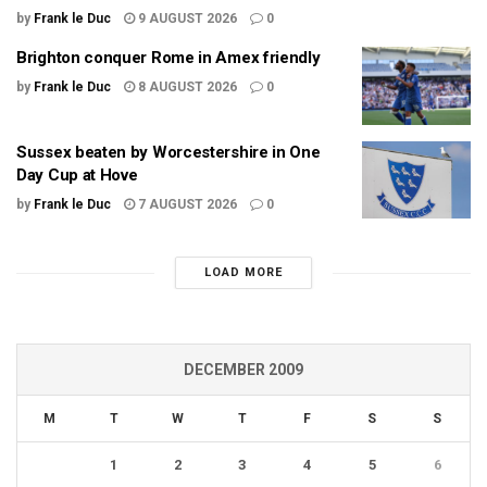
by
Frank le Duc
9 AUGUST 2026
0
Brighton conquer Rome in Amex friendly
by
Frank le Duc
8 AUGUST 2026
0
Sussex beaten by Worcestershire in One
Day Cup at Hove
by
Frank le Duc
7 AUGUST 2026
0
LOAD MORE
DECEMBER 2009
M
T
W
T
F
S
S
1
2
3
4
5
6