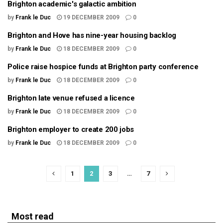
Brighton academic's galactic ambition
by
Frank le Duc
19 DECEMBER 2009
0
Brighton and Hove has nine-year housing backlog
by
Frank le Duc
18 DECEMBER 2009
0
Police raise hospice funds at Brighton party conference
by
Frank le Duc
18 DECEMBER 2009
0
Brighton late venue refused a licence
by
Frank le Duc
18 DECEMBER 2009
0
Brighton employer to create 200 jobs
by
Frank le Duc
18 DECEMBER 2009
0
1
2
3
…
7
Most read