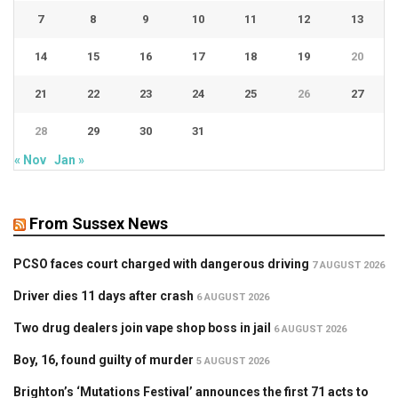
7
8
9
10
11
12
13
14
15
16
17
18
19
20
21
22
23
24
25
26
27
28
29
30
31
« Nov
Jan »
From Sussex News
PCSO faces court charged with dangerous driving
7 AUGUST 2026
Driver dies 11 days after crash
6 AUGUST 2026
Two drug dealers join vape shop boss in jail
6 AUGUST 2026
Boy, 16, found guilty of murder
5 AUGUST 2026
Brighton’s ‘Mutations Festival’ announces the first 71 acts to