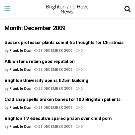
Month:
December 2009
Sussex professor plants scientific thoughts for Christmas
by
Frank le Duc
23 DECEMBER 2009
0
Albion fans retain good reputation
by
Frank le Duc
23 DECEMBER 2009
0
Brighton University opens £25m building
by
Frank le Duc
22 DECEMBER 2009
0
Cold snap spells broken bones for 100 Brighton patients
by
Frank le Duc
21 DECEMBER 2009
0
Brighton TV executive spared prison over child porn
by
Frank le Duc
21 DECEMBER 2009
0