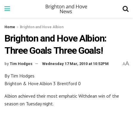
Home
Brighton and Hove Albion
Brighton and Hove Albion:
Three Goals Three Goals!
A
by
Tim Hodges
Wednesday 17 Mar, 2010 at 10:52PM
A
By Tim Hodges
Brighton & Hove Albion 3 Brentford 0
Albion achieved their most emphatic Withdean win of the
season on Tuesday night.