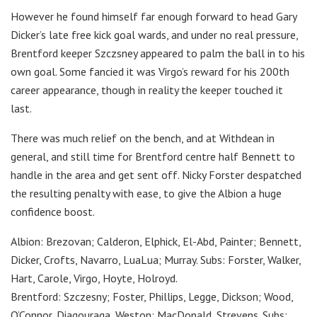
However he found himself far enough forward to head Gary
Dicker’s late free kick goal wards, and under no real pressure,
Brentford keeper Szczsney appeared to palm the ball in to his
own goal. Some fancied it was Virgo’s reward for his 200th
career appearance, though in reality the keeper touched it
last.
There was much relief on the bench, and at Withdean in
general, and still time for Brentford centre half Bennett to
handle in the area and get sent off. Nicky Forster despatched
the resulting penalty with ease, to give the Albion a huge
confidence boost.
Albion: Brezovan; Calderon, Elphick, El-Abd, Painter; Bennett,
Dicker, Crofts, Navarro, LuaLua; Murray. Subs: Forster, Walker,
Hart, Carole, Virgo, Hoyte, Holroyd.
Brentford: Szczesny; Foster, Phillips, Legge, Dickson; Wood,
O’Connor, Diagouraga, Weston; MacDonald, Strevens. Subs: