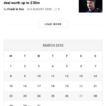
deal worth up to £30m
by
Frank le Duc
4 AUGUST 2026
0
LOAD MORE
MARCH 2010
M
T
W
T
F
S
S
1
2
3
4
5
6
7
8
9
10
11
12
13
14
15
16
17
18
19
20
21
22
23
24
25
26
27
28
29
30
31