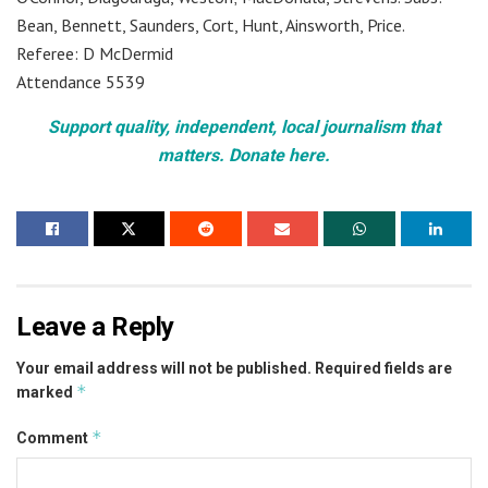
Bean, Bennett, Saunders, Cort, Hunt, Ainsworth, Price.
Referee: D McDermid
Attendance 5539
Support quality, independent, local journalism that
matters. Donate here.
Leave a Reply
Your email address will not be published.
Required fields are
*
marked
*
Comment