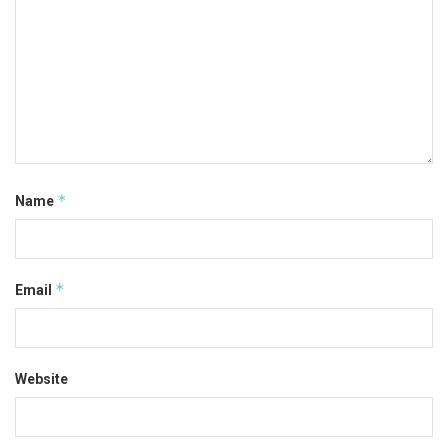
*
Name
*
Email
Website