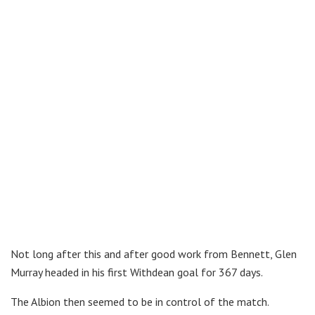
Not long after this and after good work from Bennett, Glen
Murray headed in his first Withdean goal for 367 days.
The Albion then seemed to be in control of the match.