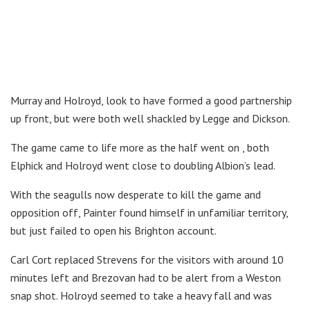
Murray and Holroyd, look to have formed a good partnership
up front, but were both well shackled by Legge and Dickson.
The game came to life more as the half went on , both
Elphick and Holroyd went close to doubling Albion’s lead.
With the seagulls now desperate to kill the game and
opposition off, Painter found himself in unfamiliar territory,
but just failed to open his Brighton account.
Carl Cort replaced Strevens for the visitors with around 10
minutes left and Brezovan had to be alert from a Weston
snap shot. Holroyd seemed to take a heavy fall and was