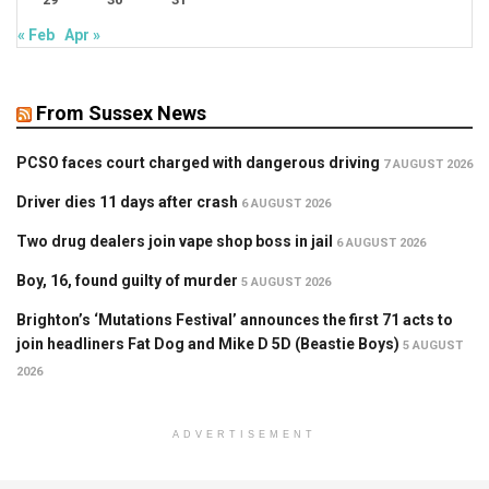
« Feb
Apr »
From Sussex News
PCSO faces court charged with dangerous driving
7 AUGUST 2026
Driver dies 11 days after crash
6 AUGUST 2026
Two drug dealers join vape shop boss in jail
6 AUGUST 2026
Boy, 16, found guilty of murder
5 AUGUST 2026
Brighton’s ‘Mutations Festival’ announces the first 71 acts to
join headliners Fat Dog and Mike D 5D (Beastie Boys)
5 AUGUST
2026
ADVERTISEMENT