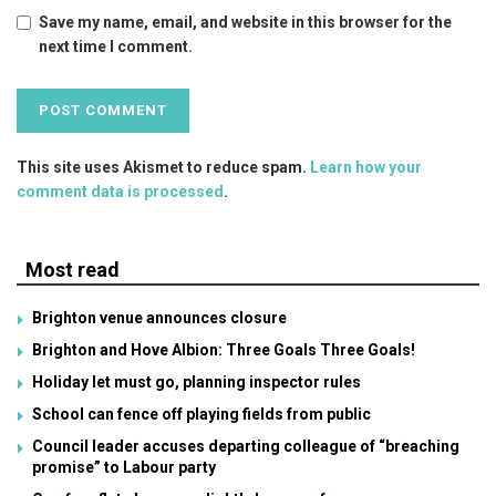
Save my name, email, and website in this browser for the
next time I comment.
This site uses Akismet to reduce spam.
Learn how your
comment data is processed
.
Most read
Brighton venue announces closure
Brighton and Hove Albion: Three Goals Three Goals!
Holiday let must go, planning inspector rules
School can fence off playing fields from public
Council leader accuses departing colleague of “breaching
promise” to Labour party