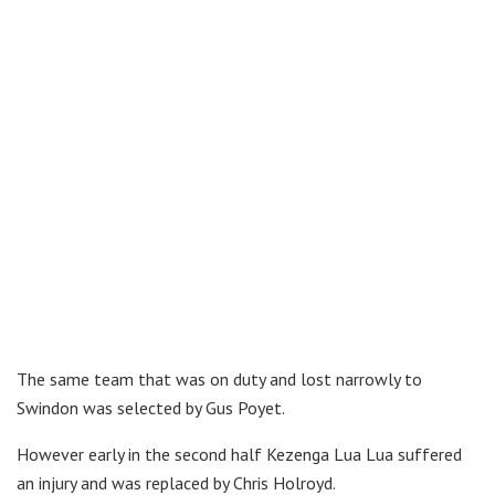
The same team that was on duty and lost narrowly to
Swindon was selected by Gus Poyet.
However early in the second half Kezenga Lua Lua suffered
an injury and was replaced by Chris Holroyd.