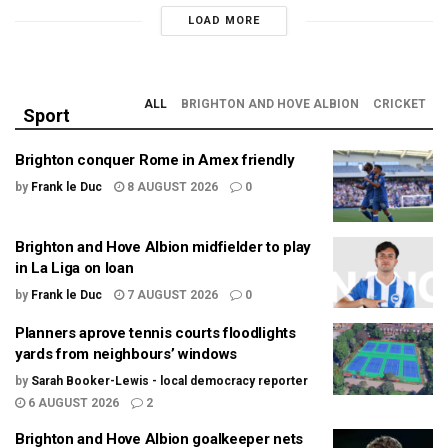
LOAD MORE
ALL
BRIGHTON AND HOVE ALBION
CRICKET
Sport
Brighton conquer Rome in Amex friendly
by
Frank le Duc
8 AUGUST 2026
0
Brighton and Hove Albion midfielder to play
in La Liga on loan
by
Frank le Duc
7 AUGUST 2026
0
Planners aprove tennis courts floodlights
yards from neighbours’ windows
by
Sarah Booker-Lewis - local democracy reporter
6 AUGUST 2026
2
Brighton and Hove Albion goalkeeper nets