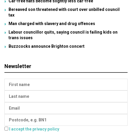
Car-free flats become slightly less car-free
Bereaved son threatened with court over unbilled council
tax
Man charged with slavery and drug offences
Labour councillor quits, saying council is failing kids on
trans issues
Buzzcocks announce Brighton concert
Newsletter
I accept the privacy policy