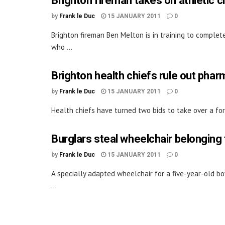
Brighton fireman takes on athletic ch
by
Frank le Duc
15 JANUARY 2011
0
Brighton fireman Ben Melton is in training to complete
who ...
Brighton health chiefs rule out pha
by
Frank le Duc
15 JANUARY 2011
0
Health chiefs have turned two bids to take over a for
Burglars steal wheelchair belonging 
by
Frank le Duc
15 JANUARY 2011
0
A specially adapted wheelchair for a five-year-old bo
...