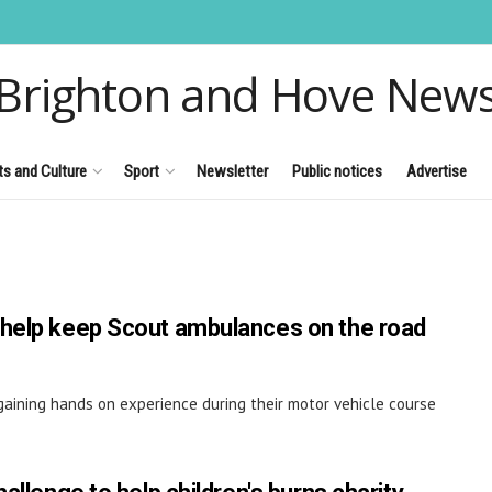
Brighton and Hove New
ts and Culture
Sport
Newsletter
Public notices
Advertise
 help keep Scout ambulances on the road
aining hands on experience during their motor vehicle course