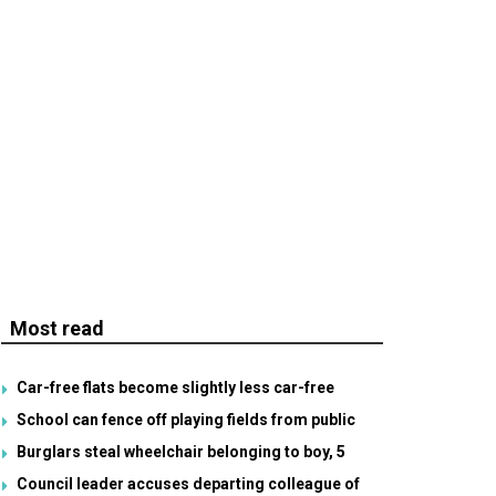
Most read
Car-free flats become slightly less car-free
School can fence off playing fields from public
Burglars steal wheelchair belonging to boy, 5
Council leader accuses departing colleague of