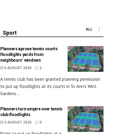
ALL
Sport
Planners aprove tennis courts
floodlights yards from
neighbours’ windows
6 AUGUST 2026
2
A tennis club has been granted planning permission
to put up floodlights at its courts in St Ann’s Well
Gardens....
Planners turn umpire over tennis
club floodlights
3 AUGUST 2026
0
Plans to put up floodlights at a