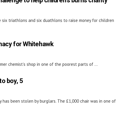
allenge to help children's burns charity
 six triathlons and six duathlons to raise money for children
rmacy for Whitehawk
mer chemist’s shop in one of the poorest parts of ...
to boy, 5
y has been stolen by burglars. The £1,000 chair was in one of