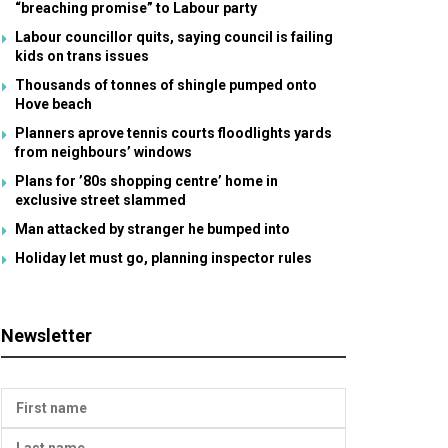
“breaching promise” to Labour party
Labour councillor quits, saying council is failing
kids on trans issues
Thousands of tonnes of shingle pumped onto
Hove beach
Planners aprove tennis courts floodlights yards
from neighbours’ windows
Plans for ’80s shopping centre’ home in
exclusive street slammed
Man attacked by stranger he bumped into
Holiday let must go, planning inspector rules
Newsletter