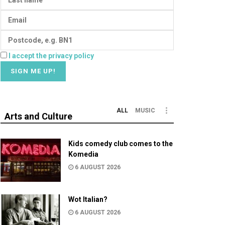
I accept the privacy policy
ALL
MUSIC
Arts and Culture
Kids comedy club comes to the
Komedia
6 AUGUST 2026
Wot Italian?
6 AUGUST 2026