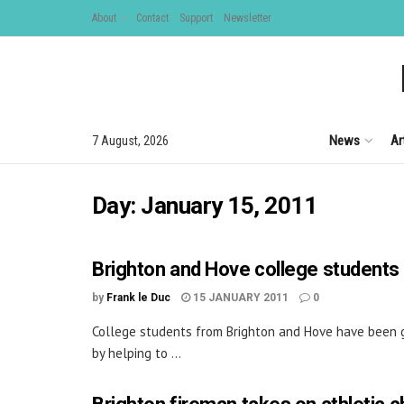
About
Contact
Support
Newsletter
News
Ar
7 August, 2026
Day:
January 15, 2011
Brighton and Hove college students
by
Frank le Duc
15 JANUARY 2011
0
College students from Brighton and Hove have been g
by helping to ...