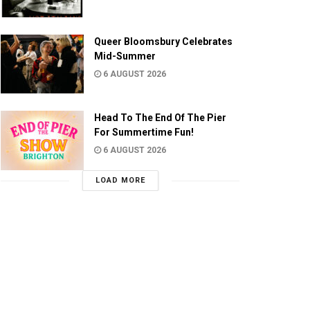
Queer Bloomsbury Celebrates
Mid-Summer
6 AUGUST 2026
Head To The End Of The Pier
For Summertime Fun!
6 AUGUST 2026
LOAD MORE